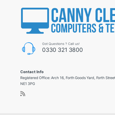
Got Questions ? Call us!
0330 321 3800
Contact Info
Registered Office: Arch 16, Forth Goods Yard, Forth Stree
NE1 3PG