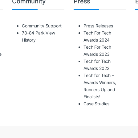
Community
Press
Community Support
Press Releases
78-84 Park View
Tech For Tech
History
Awards 2024
Tech For Tech
e
Awards 2023
Tech for Tech
Awards 2022
Tech for Tech –
Awards Winners,
Runners Up and
Finalists!
Case Studies