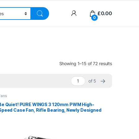
£
0.00
0
Sorted by pri
Showing 1–15 of 72 results
→
of 5
Fans
Be Quiet! PURE WINGS 3 120mm PWM High-
Speed Case Fan, Rifle Bearing, Newly Designed
Fan Blades And Re-Arranged Angle For
Extraordinary Air Pressure, 3 Years Warranty