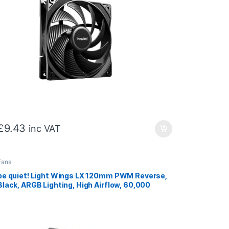
£
9.43
inc VAT
Fans
be quiet! Light Wings LX 120mm PWM Reverse,
Black, ARGB Lighting, High Airflow, 60,000
Hours, 3 year warranty