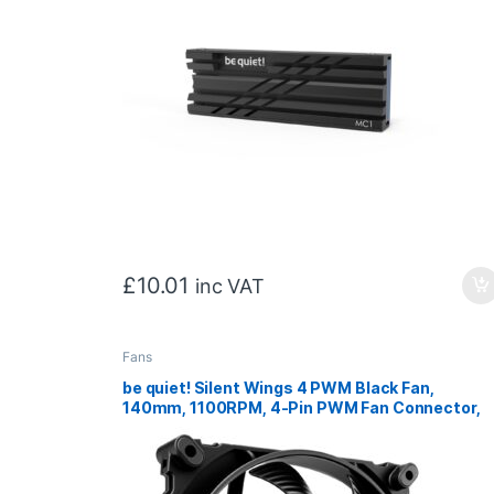
£
10.01
inc VAT
Fans
be quiet! Silent Wings 4 PWM Black Fan,
140mm, 1100RPM, 4-Pin PWM Fan Connector,
Black Frame, Black Blades, Optimized Fan
Blades for High End Performance, 2 Mounting
Options