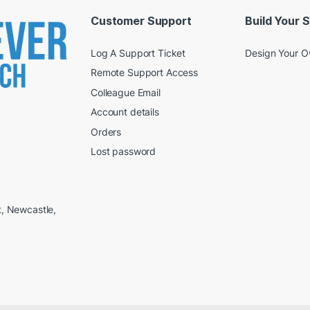
Customer Support
Build Your 
Log A Support Ticket
Design Your 
Remote Support Access
Colleague Email
Account details
Orders
Lost password
t, Newcastle,