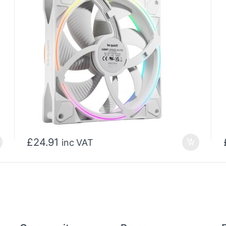
£
24.91
inc VAT