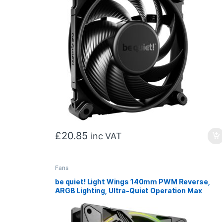
£
20.85
inc VAT
Fans
be quiet! Light Wings 140mm PWM Reverse,
ARGB Lighting, Ultra-Quiet Operation Max
25.5dB(A), High Airflow, 60,000 Hours