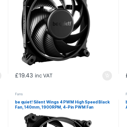
£
19.43
inc VAT
Fans
be quiet! Silent Wings 4 PWM High Speed Black
Fan, 140mm, 1900RPM, 4-Pin PWM Fan
Connector, Black Frame, Black Blades,
Optimized Fan Blades for High End
Performance, 2 Mounting Options