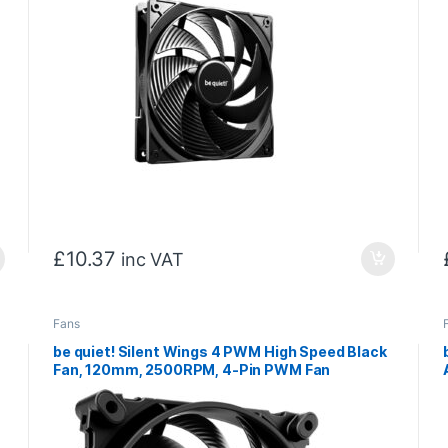
£
10.37
inc VAT
Fans
be quiet! Silent Wings 4 PWM High Speed Black
Fan, 120mm, 2500RPM, 4-Pin PWM Fan
Connector, Black Frame, Black Blades,
Optimized Fan Blades for High End
Performance, 2 Mounting Options