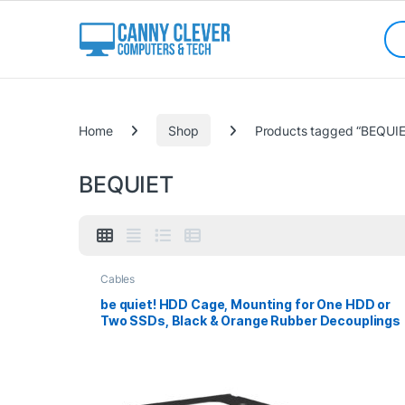
Skip to navigation
Skip to content
Sea
Categories
Home
Shop
Products tagged “BEQUIE
BEQUIET
Cables
be quiet! HDD Cage, Mounting for One HDD or
Two SSDs, Black & Orange Rubber Decouplings
Included, Compatible with Most be quiet! Case