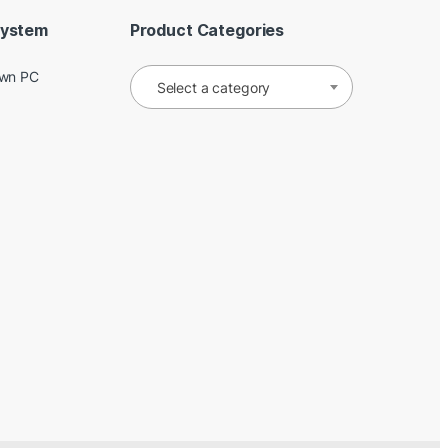
System
Product Categories
Own PC
Select a category