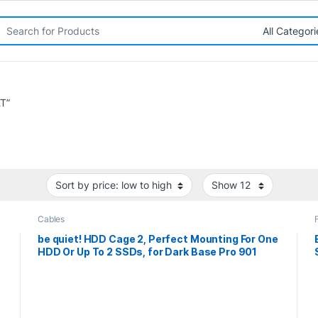
rch for:
T”
Cables
be quiet! HDD Cage 2, Perfect Mounting For One
HDD Or Up To 2 SSDs, for Dark Base Pro 901
s
Case, 3 years manufacturer’s warranty.