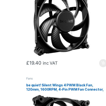
£
19.40
inc VAT
Fans
be quiet! Silent Wings 4 PWM Black Fan,
120mm, 1600RPM, 4-Pin PWM Fan Connector,
Black Frame, Black Blades, Optimized Fan
Blades for High End Performance, 2 Mounting
Options