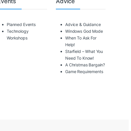
Events
Advice
Planned Events
Advice & Guidance
Technology
Windows God Mode
Workshops
When To Ask For
Help!
Starfield – What You
Need To Know!
A Christmas Bargain?
Game Requirements