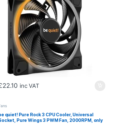
£
22.10
inc VAT
Fans
be quiet! Pure Rock 3 CPU Cooler, Universal
Socket, Pure Wings 3 PWM Fan, 2000RPM, only
31.2dB(A) at maximum fan speed, 190W TDP, 3-
year manufacturer’s warranty