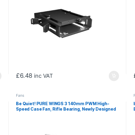
£
6.48
inc VAT
Fans
Be Quiet! PURE WINGS 3 140mm PWM High-
Speed Case Fan, Rifle Bearing, Newly Designed
Fan Blades And Re-Arranged Angle For
Extraordinary Air Pressure, 3 Years Warranty