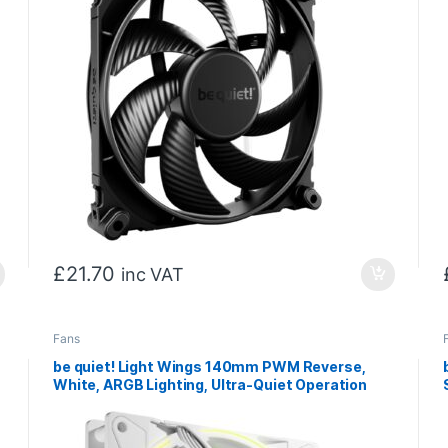
£
21.70
inc VAT
Fans
be quiet! Light Wings 140mm PWM Reverse,
White, ARGB Lighting, Ultra-Quiet Operation
Max 25.5dB(A), High Airflow, 60,000 Hours