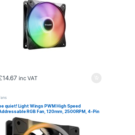
£
14.67
inc VAT
Fans
be quiet! Light Wings PWM High Speed
Addressable RGB Fan, 120mm, 2500RPM, 4-Pin
PWM Fan & 3-Pin ARGB Connectors, Black
Frame, Black Blades, ARGB Lighting on Front &
Rear