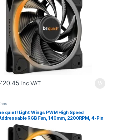
£
20.45
inc VAT
Fans
be quiet! Light Wings PWM High Speed
Addressable RGB Fan, 140mm, 2200RPM, 4-Pin
PWM Fan & 3-Pin ARGB Connectors, Black
Frame, Black Blades, ARGB Lighting on Front &
Rear