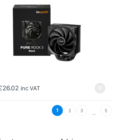
£
26.02
inc VAT
1
2
3
5
…