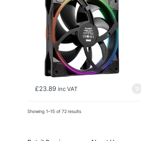
£
23.89
inc VAT
Sorted by price: low to high
Showing 1–15 of 72 results