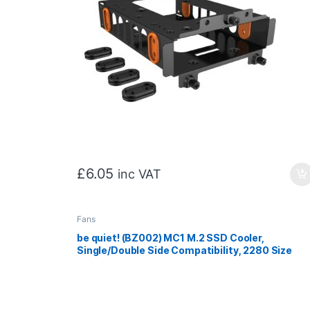
£
6.05
inc VAT
Fans
be quiet! (BZ002) MC1 M.2 SSD Cooler,
Single/Double Side Compatibility, 2280 Size