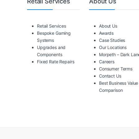
Retail Services
About Us
Retail Services
About Us
Bespoke Gaming
Awards
Systems
Case Studies
Upgrades and
Our Locations
Components
Morpeth – Dark Lan
Fixed Rate Repairs
Careers
Consumer Terms
Contact Us
Best Business Value
Comparison