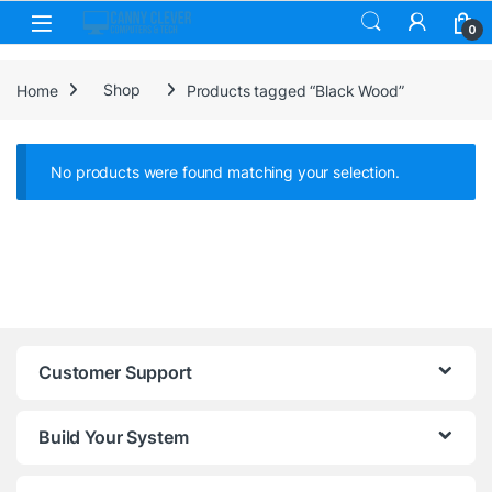
Skip to navigation
Skip to content
0
Home
Shop
Products tagged “Black Wood”
No products were found matching your selection.
Customer Support
Build Your System