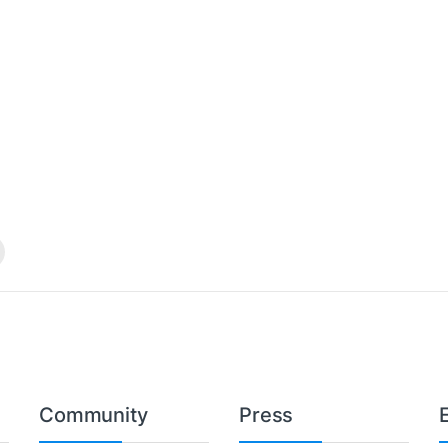
Community
Press