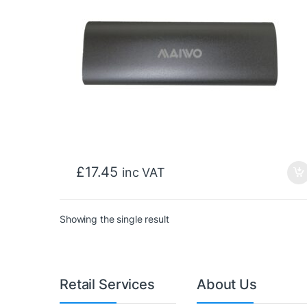
£
17.45
inc VAT
Showing the single result
Retail Services
About Us