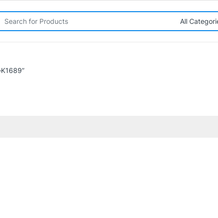
rch for:
-K1689”