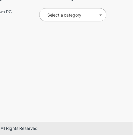
Own PC
Select a category
 All Rights Reserved