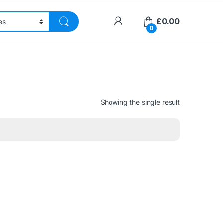
£
0.00
0
Showing the single result