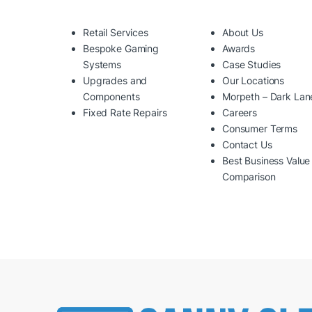
Retail Services
About Us
Bespoke Gaming
Awards
Systems
Case Studies
Upgrades and
Our Locations
Components
Morpeth – Dark Lan
Fixed Rate Repairs
Careers
Consumer Terms
Contact Us
Best Business Value
Comparison