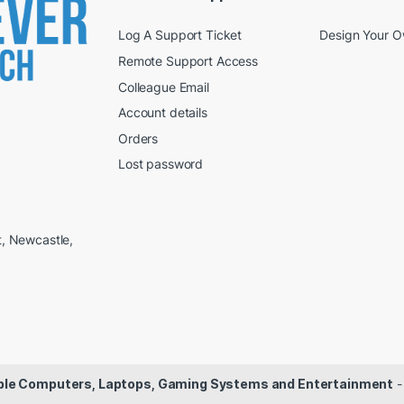
Log A Support Ticket
Design Your 
Remote Support Access
Colleague Email
Account details
Orders
Lost password
t, Newcastle,
dable Computers, Laptops, Gaming Systems and Entertainment
-