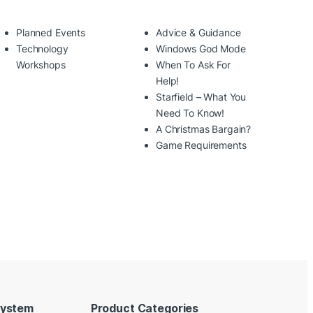
Planned Events
Advice & Guidance
Technology
Windows God Mode
Workshops
When To Ask For
Help!
Starfield – What You
Need To Know!
A Christmas Bargain?
Game Requirements
System
Product Categories