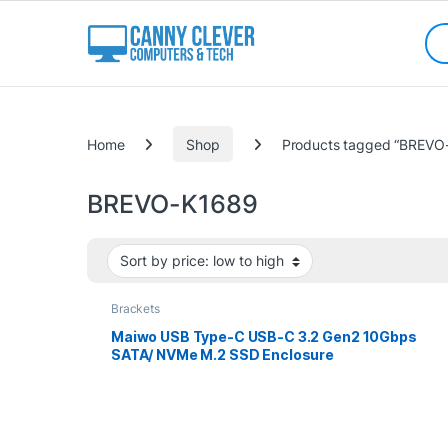
Skip to navigation
Skip to content
Sea
Categories
Home
Shop
Products tagged “BREVO
BREVO-K1689
Brackets
Maiwo USB Type-C USB-C 3.2 Gen2 10Gbps
SATA/ NVMe M.2 SSD Enclosure