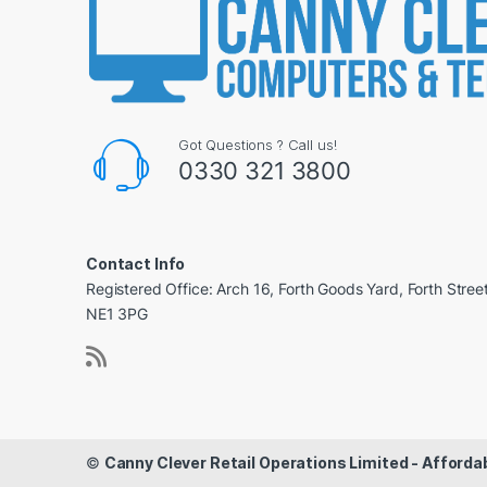
Got Questions ? Call us!
0330 321 3800
Contact Info
Registered Office: Arch 16, Forth Goods Yard, Forth Stree
NE1 3PG
©
Canny Clever Retail Operations Limited - Affor