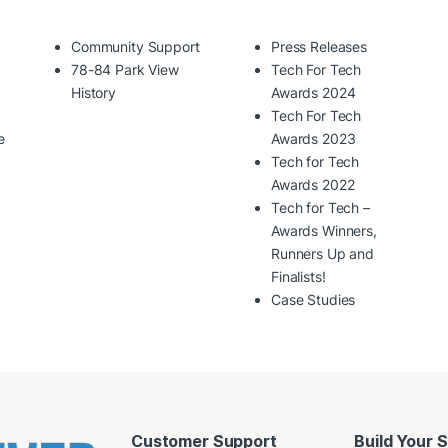
Community Support
Press Releases
78-84 Park View
Tech For Tech
History
Awards 2024
Tech For Tech
e
Awards 2023
Tech for Tech
Awards 2022
Tech for Tech –
Awards Winners,
Runners Up and
Finalists!
Case Studies
Customer Support
Build Your 