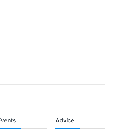
Events
Advice