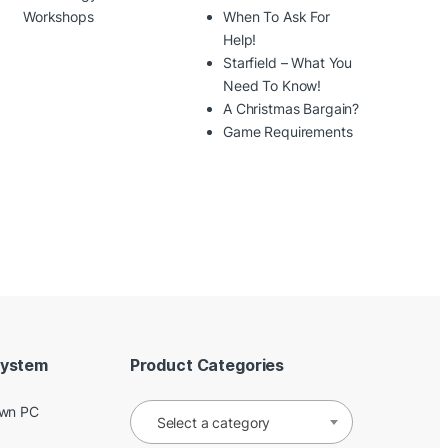
Workshops
When To Ask For
Help!
Starfield – What You
Need To Know!
A Christmas Bargain?
Game Requirements
System
Product Categories
Own PC
Select a category