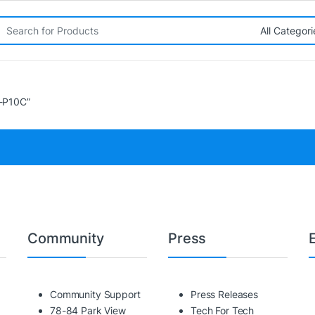
rch for:
-P10C”
Community
Press
Community Support
Press Releases
78-84 Park View
Tech For Tech