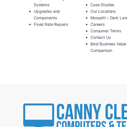
Systems
Case Studies
Upgrades and
Our Locations
Components
Morpeth – Dark Lan
Fixed Rate Repairs
Careers
Consumer Terms
Contact Us
Best Business Value
Comparison