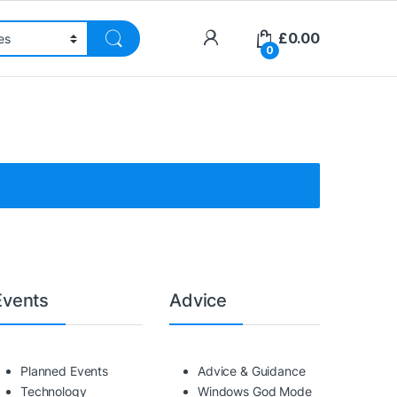
£
0.00
0
Events
Advice
Planned Events
Advice & Guidance
Technology
Windows God Mode