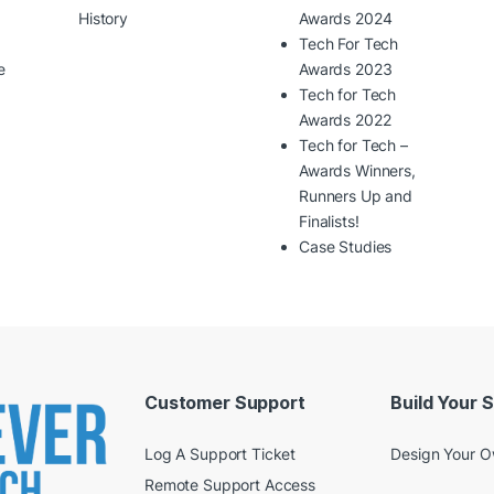
History
Awards 2024
Tech For Tech
e
Awards 2023
Tech for Tech
Awards 2022
Tech for Tech –
Awards Winners,
Runners Up and
Finalists!
Case Studies
Customer Support
Build Your 
Log A Support Ticket
Design Your 
Remote Support Access