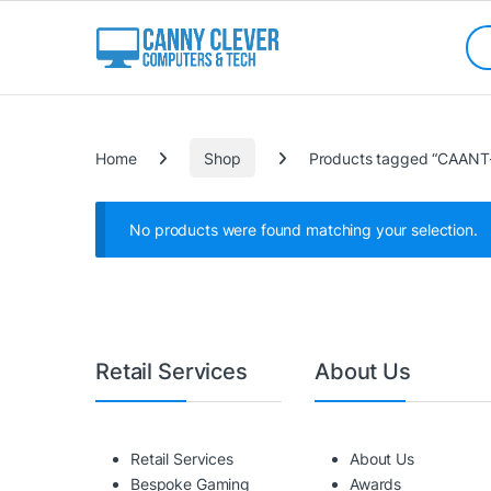
Skip to navigation
Skip to content
Sea
Categories
Home
Shop
Products tagged “CAANT
No products were found matching your selection.
Retail Services
About Us
Retail Services
About Us
Bespoke Gaming
Awards