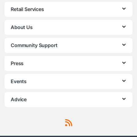
Retail Services
About Us
Community Support
Press
Events
Advice