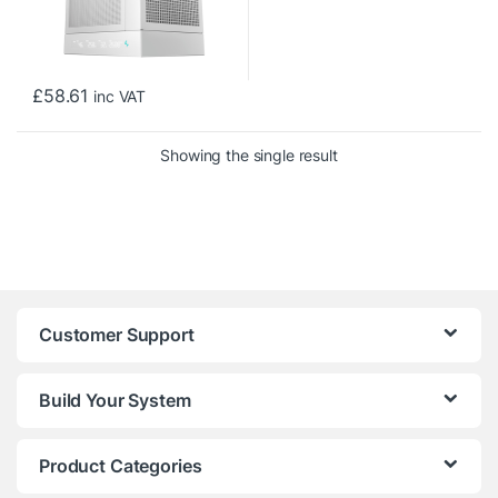
£
58.61
inc VAT
Showing the single result
Customer Support
Build Your System
Product Categories