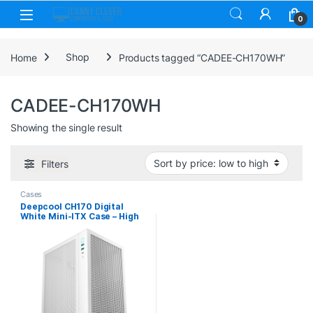
Skip to navigation
Skip to content
0
Home
Shop
Products tagged “CADEE-CH170WH”
CADEE-CH170WH
Showing the single result
Filters
Cases
Deepcool CH170 Digital
White Mini-ITX Case – High
Airflow, Supports Water
Cooling, Ultra-Quiet
Operation, Compact Design
for Efficient Space
Management