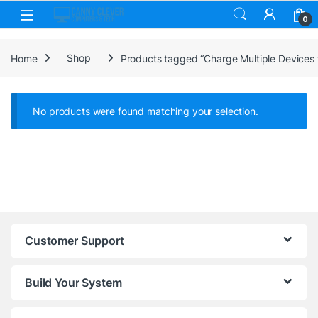
Skip to navigation
Skip to content
0
Home
Shop
Products tagged “Charge Multiple Devices w
No products were found matching your selection.
Customer Support
Build Your System