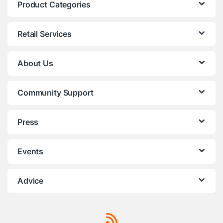
Product Categories
Retail Services
About Us
Community Support
Press
Events
Advice