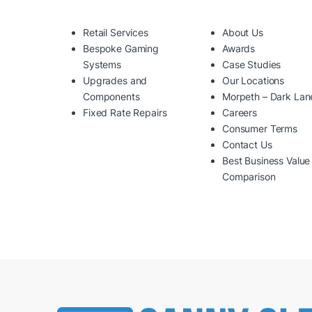
Retail Services
About Us
Bespoke Gaming
Awards
Systems
Case Studies
Upgrades and
Our Locations
Components
Morpeth – Dark Lan
Fixed Rate Repairs
Careers
Consumer Terms
Contact Us
Best Business Value
Comparison