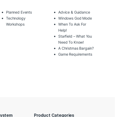
Planned Events
Advice & Guidance
Technology
Windows God Mode
Workshops
When To Ask For
Help!
Starfield – What You
Need To Know!
A Christmas Bargain?
Game Requirements
System
Product Categories