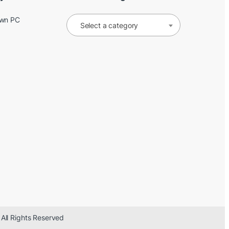
Own PC
Select a category
 All Rights Reserved