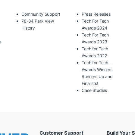
Community Support
Press Releases
78-84 Park View
Tech For Tech
History
Awards 2024
Tech For Tech
e
Awards 2023
Tech for Tech
Awards 2022
Tech for Tech –
Awards Winners,
Runners Up and
Finalists!
Case Studies
Customer Support
Build Your 