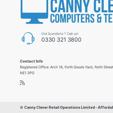
Got Questions ? Call us!
0330 321 3800
Contact Info
Registered Office: Arch 16, Forth Goods Yard, Forth Stree
NE1 3PG
©
Canny Clever Retail Operations Limited - Affor