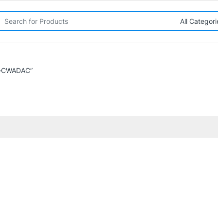
rch for:
L-CWADAC”