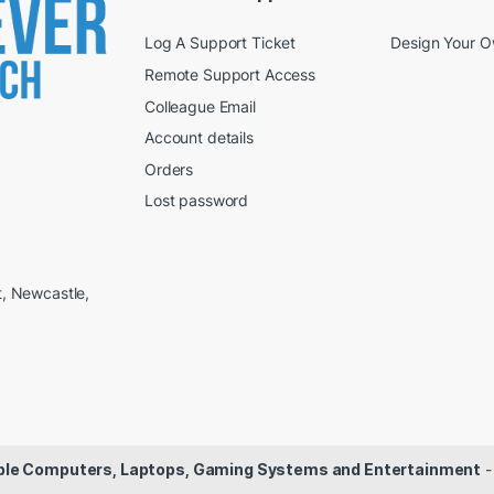
Log A Support Ticket
Design Your 
Remote Support Access
Colleague Email
Account details
Orders
Lost password
t, Newcastle,
dable Computers, Laptops, Gaming Systems and Entertainment
-