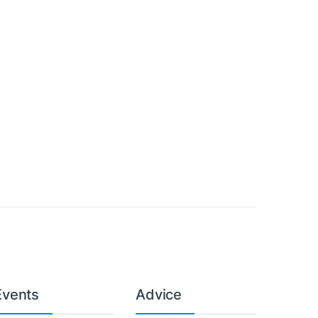
Events
Advice