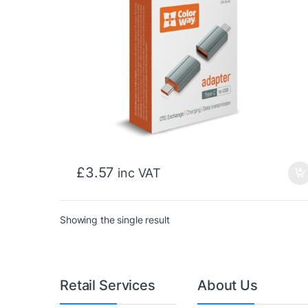
£
3.57
inc VAT
Showing the single result
Retail Services
About Us