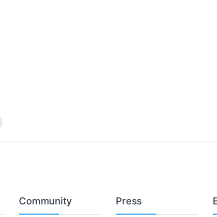
Community
Press