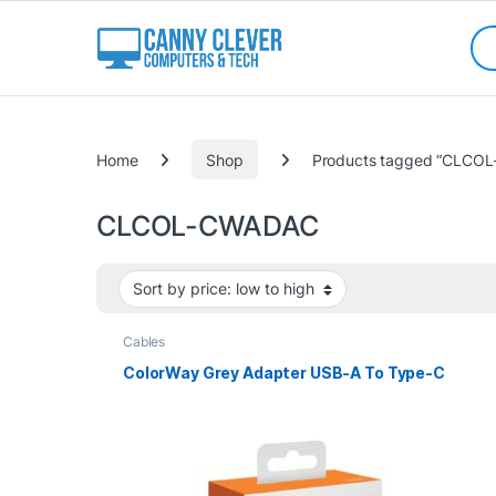
Skip to navigation
Skip to content
Sea
Categories
Home
Shop
Products tagged “CLCO
CLCOL-CWADAC
Cables
ColorWay Grey Adapter USB-A To Type-C