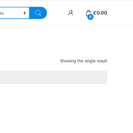
£
0.00
0
Showing the single result