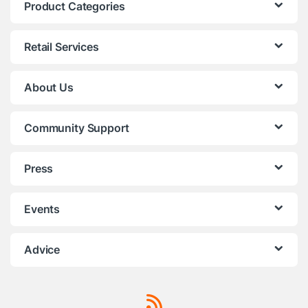
Product Categories
Retail Services
About Us
Community Support
Press
Events
Advice