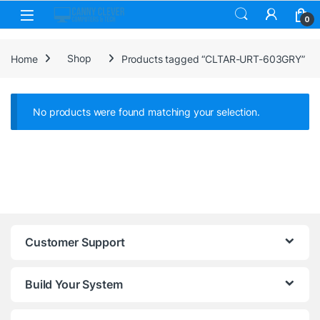
Skip to navigation
Skip to content
0
Home
Shop
Products tagged “CLTAR-URT-603GRY”
No products were found matching your selection.
Customer Support
Build Your System