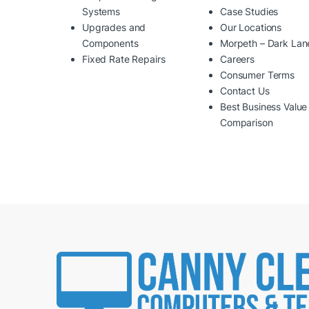
Systems
Case Studies
Upgrades and
Our Locations
Components
Morpeth – Dark Lan
Fixed Rate Repairs
Careers
Consumer Terms
Contact Us
Best Business Value
Comparison