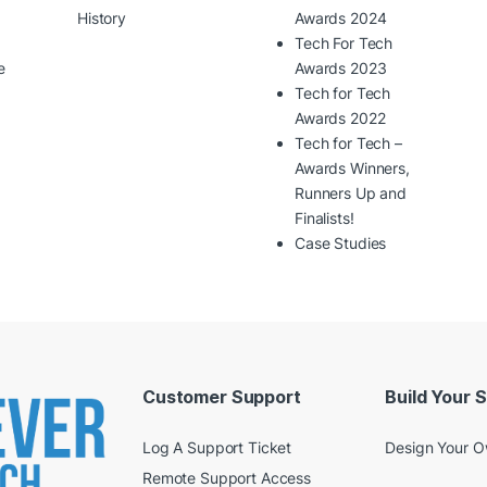
History
Awards 2024
Tech For Tech
e
Awards 2023
Tech for Tech
Awards 2022
Tech for Tech –
Awards Winners,
Runners Up and
Finalists!
Case Studies
Customer Support
Build Your 
Log A Support Ticket
Design Your 
Remote Support Access