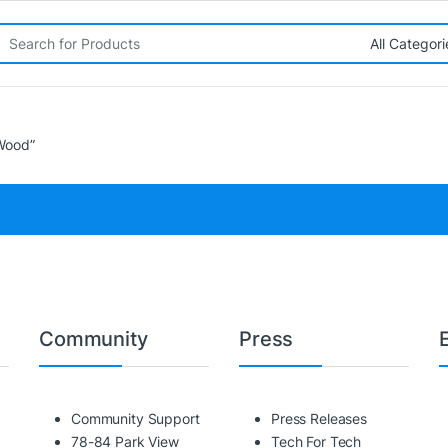
rch for:
Wood”
Community
Press
Community Support
Press Releases
78-84 Park View
Tech For Tech