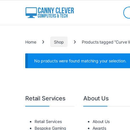
Skip to navigation
Skip to content
Sea
Categories
Home
Shop
Products tagged “Curve 
No products were found matching your selection.
Retail Services
About Us
Retail Services
About Us
Bespoke Gaming
Awards