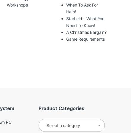
Workshops
When To Ask For
Help!
Starfield – What You
Need To Know!
A Christmas Bargain?
Game Requirements
System
Product Categories
Own PC
Select a category