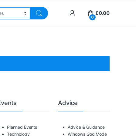
£
0.00
0
Events
Advice
Planned Events
Advice & Guidance
Technology
Windows God Mode