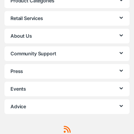
Product Categories
Retail Services
About Us
Community Support
Press
Events
Advice