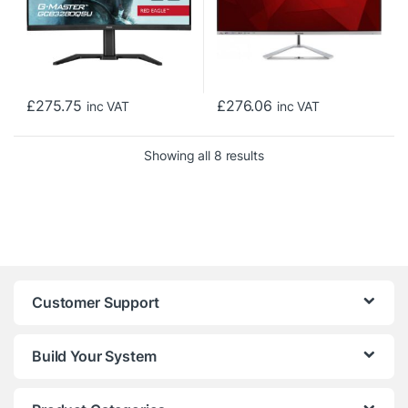
£
275.75
£
276.06
inc VAT
inc VAT
Sorted by price: low to h
Showing all 8 results
Customer Support
Build Your System