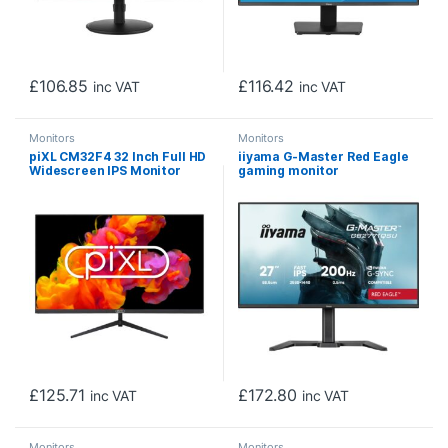
£
106.85
£
116.42
inc VAT
inc VAT
Monitors
Monitors
piXL CM32F4 32 Inch Full HD
iiyama G-Master Red Eagle
Widescreen IPS Monitor
gaming monitor
with 1920×1080 Resolution,
GB2771QSU-B1 27″ Black,
4ms Response Time, 60Hz
Height Adjustable, QHD
Refresh Rate, Display Port,
Resolution, Ultra Slim Bezel,
HDMI & VESA Mount
IPS, 200Hz, 0.5ms, Nvidia G-
Sync, HDMI, Display Port,
USB Hub
£
125.71
£
172.80
inc VAT
inc VAT
Monitors
Monitors