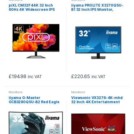
piXL CM32F44K 32 Inch
iiyama PROLITE X3270QSU-
60Hz 4K Widescreen IPS
B1 32 Inch IPS Monitor,
Monitor with 3840 x 2160
Black, 2560×1440, 3ms,
Resolution, 5ms Response
100hz, FreeSync, HDMI,
Time, 60Hz Refresh Rate,
Display Port, USB Hub,
Display Port, HDMI & VESA
Speakers, Int PSU, VESA
Mount
£
194.98
£
220.65
inc VAT
inc VAT
Monitors
Monitors
iiyama G-Master
Viewsonic VX3276-4K-mhd
GCB3280QSU-B2 Red Eagle
32 Inch 4K Entertainment
32 Inch Curved Gaming
Gaming Monitor, 60Hz, 4ms,
Monitor, Black, 2560×1440,
Speakers, Dual HDMI,
0.2ms, 180hz, FreeSync,
Display Port, Mini Display
HDMI, Display Port, USB Hub,
Port, VESA, Silver
Speakers, Int PSU, Height
Adjustable, Swivel, VESA