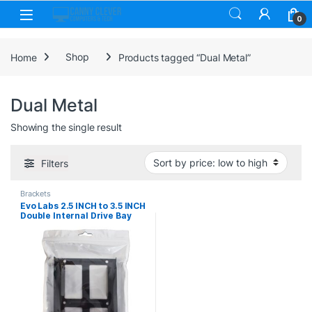
Skip to navigation
Skip to content
0
Home
Shop
Products tagged “Dual Metal”
Dual Metal
Showing the single result
Filters
Brackets
Evo Labs 2.5 INCH to 3.5 INCH
Double Internal Drive Bay
Adapter, Dual Metal, for 2.5
INCH SSD/HDD