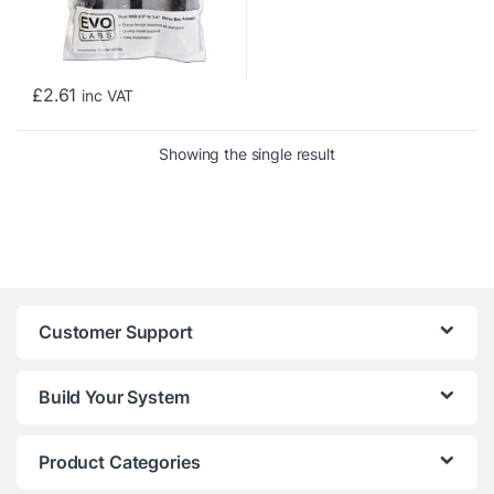
£
2.61
inc VAT
Showing the single result
Customer Support
Build Your System
Product Categories