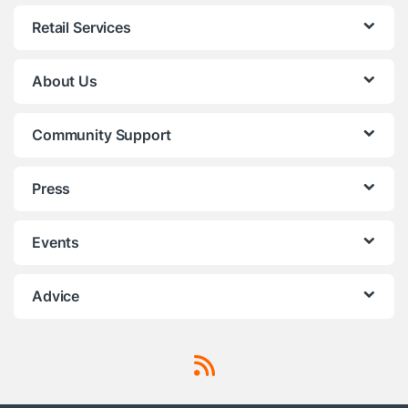
Retail Services
About Us
Community Support
Press
Events
Advice