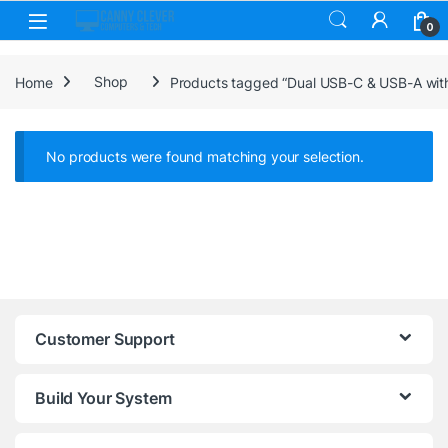
Skip to navigation
Skip to content
0
Home
Shop
Products tagged “Dual USB-C & USB-A wit
No products were found matching your selection.
Customer Support
Build Your System