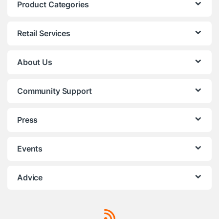
Product Categories
Retail Services
About Us
Community Support
Press
Events
Advice