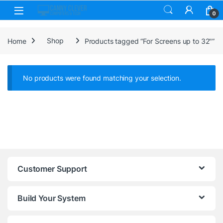
Skip to navigation
Skip to content
0
Home
Shop
Products tagged “For Screens up to 32"”
No products were found matching your selection.
Customer Support
Build Your System