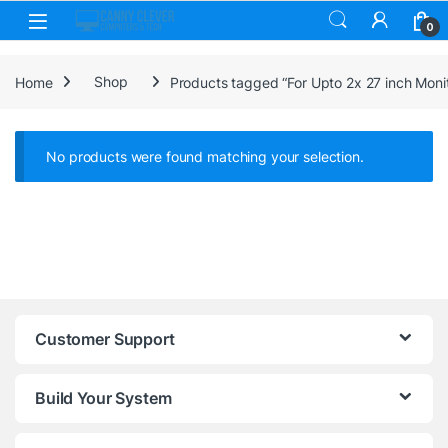
Skip to navigation
Skip to content
0
Home
Shop
Products tagged “For Upto 2x 27 inch Moni
No products were found matching your selection.
Customer Support
Build Your System