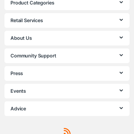
Product Categories
Retail Services
About Us
Community Support
Press
Events
Advice