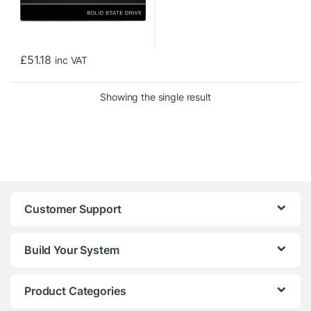
£
51.18
inc VAT
Showing the single result
Customer Support
Build Your System
Product Categories