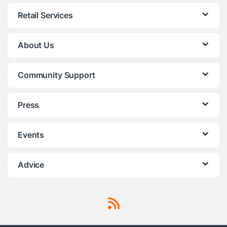
Retail Services
About Us
Community Support
Press
Events
Advice