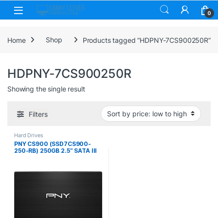
Skip to navigation
Skip to content
0
Home
Shop
Products tagged “HDPNY-7CS900250R”
HDPNY-7CS900250R
Showing the single result
Filters
Hard Drives
PNY CS900 (SSD7CS900-
250-RB) 250GB 2.5″ SATA III
SSD