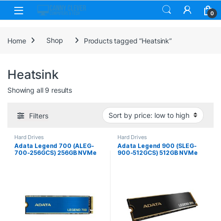
Skip to navigation
Skip to content
0
Home
Shop
Products tagged “Heatsink”
Heatsink
Sorted by price: low to high
Showing all 9 results
Filters
Hard Drives
Hard Drives
Adata Legend 700 (ALEG-
Adata Legend 900 (SLEG-
700-256GCS) 256GB NVMe
900-512GCS) 512GB NVMe
SSD, M.2 Interface, PCIe
SSD, PCIe Gen4, M.2
Gen3, 2280, Read
Interface, 2280, Read 7000
2000MB/s, Write 1600MB/s,
MB/s, Write 5400 MB/s,
Heatsink, 3 Year Warranty
Heatsink, 5 Year Warranty