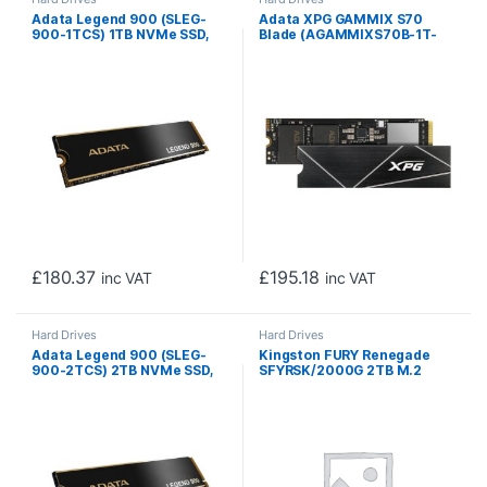
Adata Legend 900 (SLEG-
Adata XPG GAMMIX S70
900-1TCS) 1TB NVMe SSD,
Blade (AGAMMIXS70B-1T-
PCIe Gen4, M.2 Interface,
CS) 1TB NVME SSD, M.2
2280, Read 7000 MB/s,
Interface, PCIe Gen4, 2280,
Write 5400 MB/s, Heatsink,
Read 7400MB/s, Write
5 Year Warranty
5500MB/s, Heatsink, 5 Year
Warranty
£
180.37
£
195.18
inc VAT
inc VAT
Hard Drives
Hard Drives
Adata Legend 900 (SLEG-
Kingston FURY Renegade
900-2TCS) 2TB NVMe SSD,
SFYRSK/2000G 2TB M.2
PCIe Gen4, M.2 Interface,
NVMe PCIe Gen4 SSD,
2280, Read 7000 MB/s,
7300MB/s Read, 7000MB/s
Write 5400 MB/s, Heatsink,
Write, PlayStation 5
5 Year Warranty
Compatible, 2280 Size, 5
Year Warranty, Heatsink