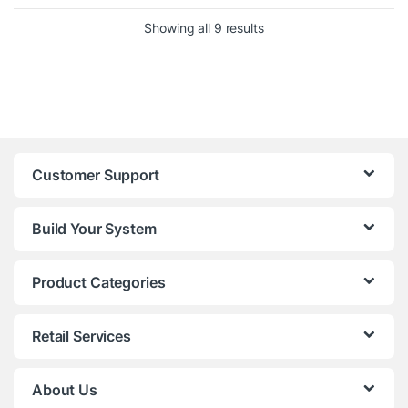
Sorted by price: low to h
Showing all 9 results
Customer Support
Build Your System
Product Categories
Retail Services
About Us