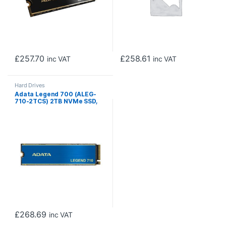
£
257.70
£
258.61
inc VAT
inc VAT
Hard Drives
Adata Legend 700 (ALEG-
710-2TCS) 2TB NVMe SSD,
M.2 Interface, PCIe Gen3,
2280, Read 2400MB/s,
Write 1800MB/s, Heatsink, 3
Year Warranty
£
268.69
inc VAT