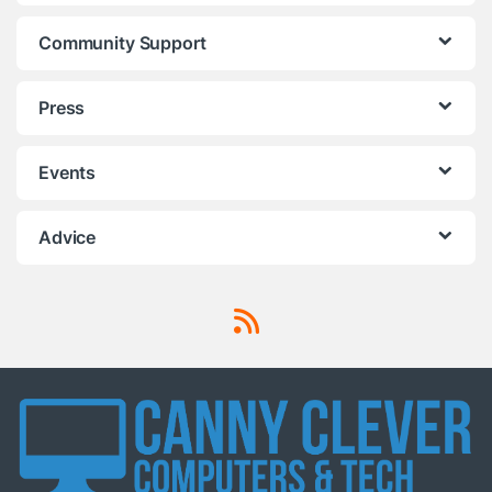
Community Support
Press
Events
Advice