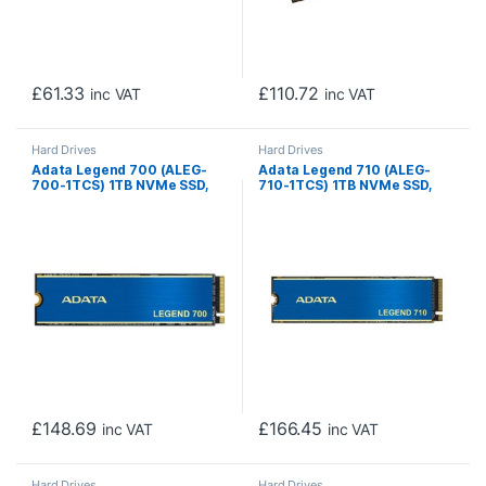
£
61.33
£
110.72
inc VAT
inc VAT
Hard Drives
Hard Drives
Adata Legend 700 (ALEG-
Adata Legend 710 (ALEG-
700-1TCS) 1TB NVMe SSD,
710-1TCS) 1TB NVMe SSD,
M.2 Interface, PCIe Gen3,
M.2 Interface, PCIe Gen3,
2280, Read 2000MB/s,
2280, Read 2400MB/s,
Write 1600MB/s, Heatsink, 3
Write 1800MB/s, Heatsink, 3
Year Warranty
Year Warranty
£
148.69
£
166.45
inc VAT
inc VAT
Hard Drives
Hard Drives