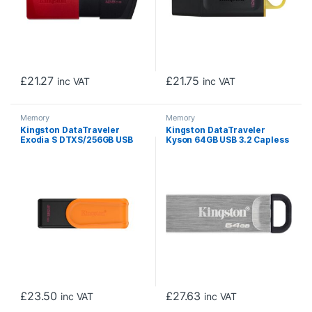
£
21.27
£
21.75
inc VAT
inc VAT
Memory
Memory
Kingston DataTraveler
Kingston DataTraveler
Exodia S DTXS/256GB USB
Kyson 64GB USB 3.2 Capless
Flash Drive, 256GB, USB 3.2,
Metal USB Flash Drive
Black/Orange, Swivel Cap
Design
£
23.50
£
27.63
inc VAT
inc VAT