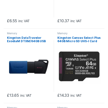
£
6.55
£
10.37
inc VAT
inc VAT
Memory
Memory
Kingston DataTraveler
Kingston Canvas Select Plus
ExodiaM DTXM/64GB USB
64GB Micro SD UHS-I Card
Flash Drive, 64GB, USB 3.2,
with Adapter, A1-Rated for
Blue / Black, Moving Cap
Android Devices
Design
£
13.65
£
14.33
inc VAT
inc VAT
Memory
Memory