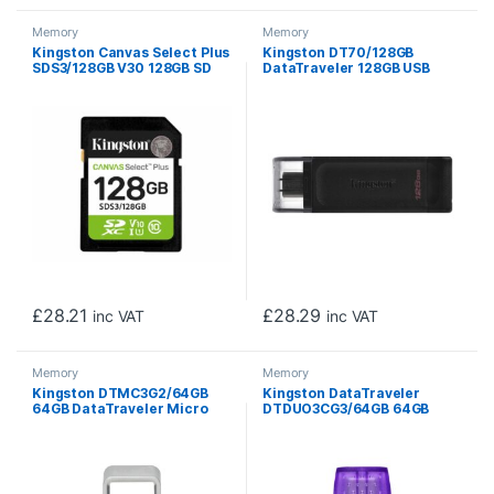
Memory
Memory
Kingston Canvas Select Plus
Kingston DT70/128GB
SDS3/128GB V30 128GB SD
DataTraveler 128GB USB
Class 10 UHS-I U3 Flash Card
Flash Drive, USB 3.2, USB-C,
Gen1, 80MB/s, Cap Design,
Black, Retail.
£
28.21
£
28.29
inc VAT
inc VAT
Memory
Memory
Kingston DTMC3G2/64GB
Kingston DataTraveler
64GB DataTraveler Micro
DTDUO3CG3/64GB 64GB
USB Flash Drive, USB 3.2,
MicroDuo USB OTG Flash
Metal Casing, Up to
Drive, 3C, USB-C and Type A
200MB/s