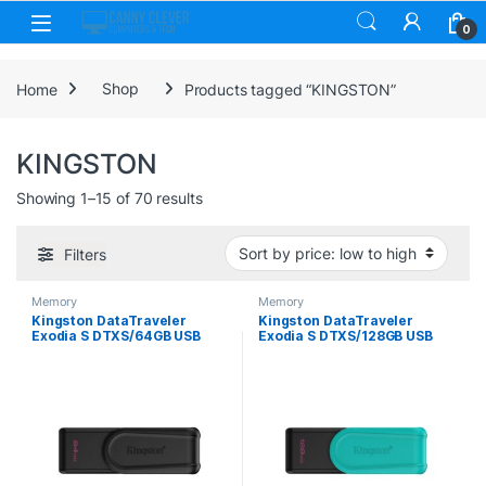
Skip to navigation
Skip to content
0
Home
Shop
Products tagged “KINGSTON”
KINGSTON
Sorted by price: low to high
Showing 1–15 of 70 results
Filters
Memory
Memory
Kingston DataTraveler
Kingston DataTraveler
Exodia S DTXS/64GB USB
Exodia S DTXS/128GB USB
Flash Drive, 64GB, USB 3.2,
Flash Drive, 128GB, USB 3.2,
Black, Swivel Cap Design
Black/Green, Swivel Cap
Design