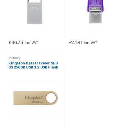
£
36.75
£
41.91
inc VAT
inc VAT
Memory
Kingston DataTraveler SE9
G3 256GB USB 3.2 USB Flash
Drive, Gold