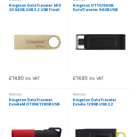
Kingston DataTraveler SE9
Kingston DT70/64GB
G3 64GB USB 3.2 USB Flash
DataTraveler 64GB USB
Drive, Gold
Flash Drive, USB 3.2, USB-C,
Gen1, 80MB/s, Clear Cap,
Black, Retail.
£
14.80
£
14.85
inc VAT
inc VAT
Memory
Memory
Kingston DataTraveler
Kingston DataTraveler
ExodiaM DTXM/128GB USB
Exodia 128GB USB 3.2
Flash Drive, 128GB, USB 3.2,
Blk/Yellow USB Flash Drive
Red / Black, Moving Cap
Design