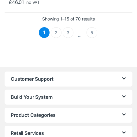
£
46.01
inc VAT
Sorted by price: low t
Showing 1–15 of 70 results
1
2
3
5
…
Customer Support
Build Your System
Product Categories
Retail Services