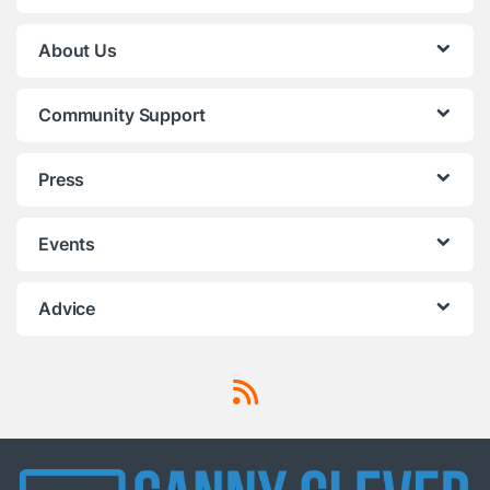
About Us
Community Support
Press
Events
Advice