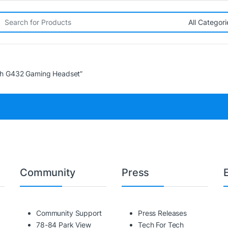
rch for:
ch G432 Gaming Headset”
Community
Press
Community Support
Press Releases
78-84 Park View
Tech For Tech