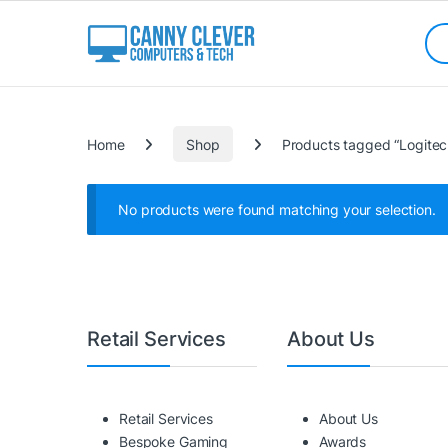
Skip to navigation
Skip to content
Sea
Categories
Home
Shop
Products tagged “Logite
No products were found matching your selection.
Retail Services
About Us
Retail Services
About Us
Bespoke Gaming
Awards