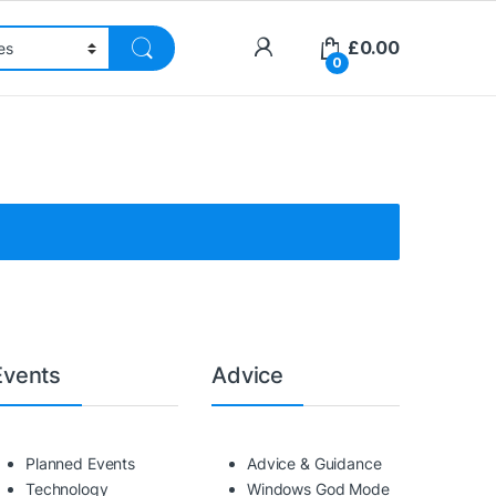
£
0.00
0
Events
Advice
Planned Events
Advice & Guidance
Technology
Windows God Mode