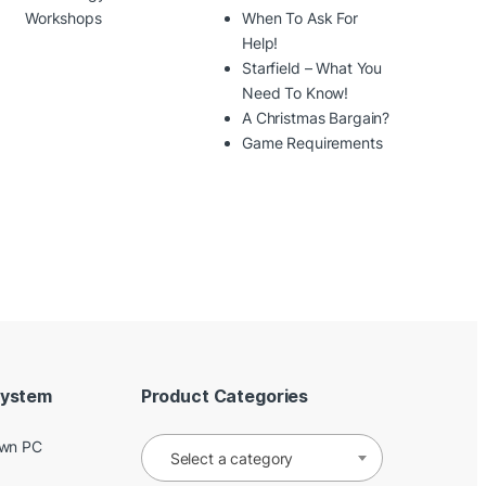
Workshops
When To Ask For
Help!
Starfield – What You
Need To Know!
A Christmas Bargain?
Game Requirements
System
Product Categories
Own PC
Select a category