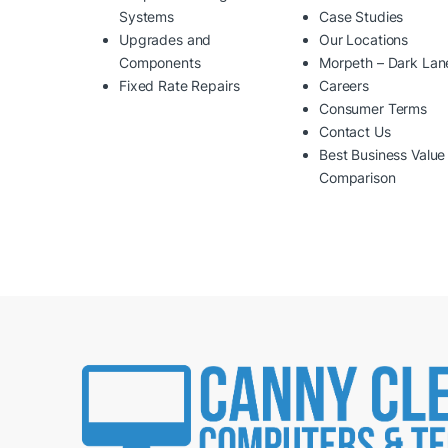
Systems
Case Studies
Upgrades and
Our Locations
Components
Morpeth – Dark Lan
Fixed Rate Repairs
Careers
Consumer Terms
Contact Us
Best Business Value
Comparison