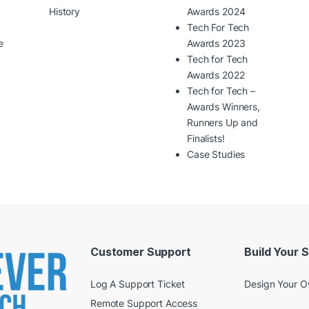
History
Awards 2024
Tech For Tech
e
Awards 2023
Tech for Tech
Awards 2022
Tech for Tech –
Awards Winners,
Runners Up and
Finalists!
Case Studies
Customer Support
Build Your 
Log A Support Ticket
Design Your 
Remote Support Access