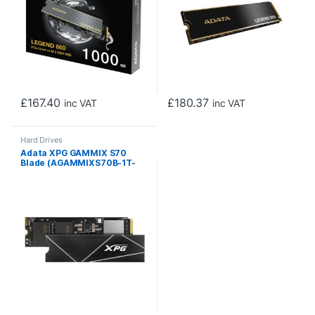
£
167.40
£
180.37
inc VAT
inc VAT
Hard Drives
Adata XPG GAMMIX S70
Blade (AGAMMIXS70B-1T-
CS) 1TB NVME SSD, M.2
Interface, PCIe Gen4, 2280,
Read 7400MB/s, Write
5500MB/s, Heatsink, 5 Year
Warranty