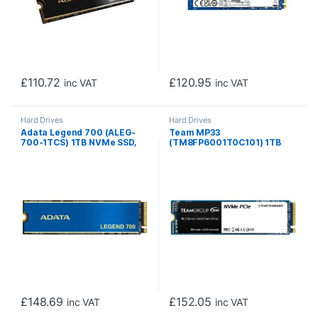
£
110.72
£
120.95
inc VAT
inc VAT
Hard Drives
Hard Drives
Adata Legend 700 (ALEG-
Team MP33
700-1TCS) 1TB NVMe SSD,
(TM8FP6001T0C101) 1TB
M.2 Interface, PCIe Gen3,
NVMe SSD, M.2 Interface,
2280, Read 2000MB/s,
PCIe Gen3, 2280, Read
Write 1600MB/s, Heatsink, 3
1700MB/s, Write 1400MB/s,
Year Warranty
3 Year Warranty
£
148.69
£
152.05
inc VAT
inc VAT