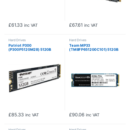
£
61.33
£
67.61
inc VAT
inc VAT
Hard Drives
Hard Drives
Patriot P300
Team MP33
(P300P512GM28) 512GB
(TM8FP6512G0C101) 512GB
NVMe SSD, M.2 Interface,
NVMe SSD, M.2 Interface,
PCIe Gen3, 2280, Read
PCIe Gen3, 2280, Read
1700MB/s, Write 1100MB/s,
1600MB/s, Write 1000MB/s,
3 Year Warranty
3 Year Warranty
£
85.33
£
90.06
inc VAT
inc VAT
Hard Drives
Hard Drives