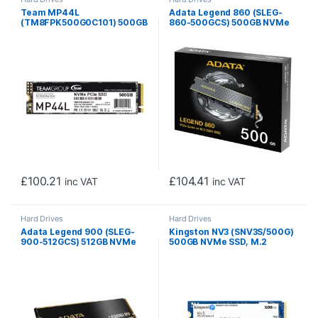
Team MP44L
Adata Legend 860 (SLEG-
(TM8FPK500G0C101) 500GB
860-500GCS) 500GB NVMe
NVMe SSD, PCIe Gen4, M.2
SSD, PCIe Gen4, M.2
Interface, 2280, Read 5000
Interface, 2280, Read 5000
MB/s, Write 3700 MB/s, 5
MB/s, Write 3000 MB/s,
Year Warranty
Heatsink 5 Year Warranty
£
100.21
£
104.41
inc VAT
inc VAT
Hard Drives
Hard Drives
Adata Legend 900 (SLEG-
Kingston NV3 (SNV3S/500G)
900-512GCS) 512GB NVMe
500GB NVMe SSD, M.2
SSD, PCIe Gen4, M.2
Interface, PCIe Gen4, 2280,
Interface, 2280, Read 7000
Read 6000 MB/s, Write
MB/s, Write 5400 MB/s,
2200 MB/s, 3 Year Warranty
Heatsink, 5 Year Warranty