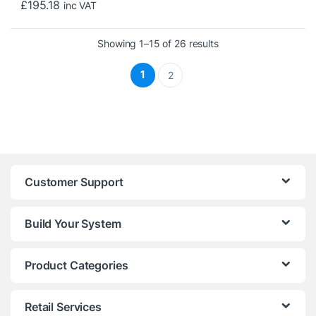
£
195.18
inc VAT
Sorted by price: low t
Showing 1–15 of 26 results
1
2
Customer Support
Build Your System
Product Categories
Retail Services