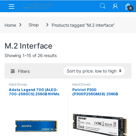
Skip to navigation
Skip to content
0
Home
Shop
Products tagged “M.2 Interface”
M.2 Interface
Sorted by price: low to high
Showing 1–15 of 26 results
Filters
Hard Drives
Hard Drives
Adata Legend 700 (ALEG-
Patriot P300
700-256GCS) 256GB NVMe
(P300P256GM28) 256GB
SSD, M.2 Interface, PCIe
NVMe SSD, M.2 Interface,
Gen3, 2280, Read
PCIe Gen3, 2280, Read
2000MB/s, Write 1600MB/s,
1700MB/s, Write 1100MB/s,
Heatsink, 3 Year Warranty
3 Year Warranty