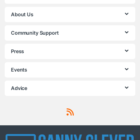
About Us
Community Support
Press
Events
Advice