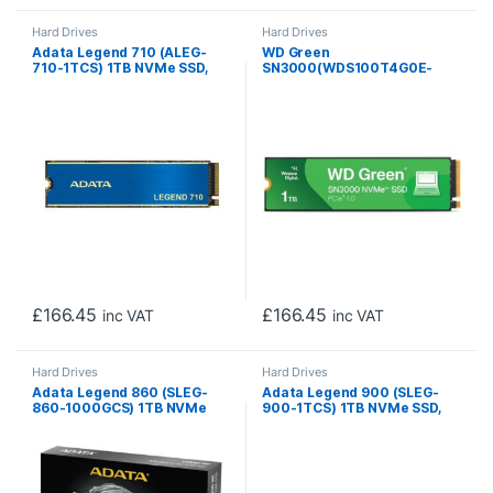
Hard Drives
Hard Drives
Adata Legend 710 (ALEG-
WD Green
710-1TCS) 1TB NVMe SSD,
SN3000(WDS100T4G0E-
M.2 Interface, PCIe Gen3,
00CPSO) 1TB NVMe SSD, M.2
2280, Read 2400MB/s,
Interface, PCIe Gen4, 2280,
Write 1800MB/s, Heatsink, 3
Read 5000MB/s, Write
Year Warranty
4200MB/s, 3 Year Limited
Warranty
£
166.45
£
166.45
inc VAT
inc VAT
Hard Drives
Hard Drives
Adata Legend 860 (SLEG-
Adata Legend 900 (SLEG-
860-1000GCS) 1TB NVMe
900-1TCS) 1TB NVMe SSD,
SSD, PCIe Gen4, M.2
PCIe Gen4, M.2 Interface,
Interface, 2280, Read 5000
2280, Read 7000 MB/s,
MB/s, Write 3000 MB/s,
Write 5400 MB/s, Heatsink,
Heatsink 5 Year Warranty
5 Year Warranty