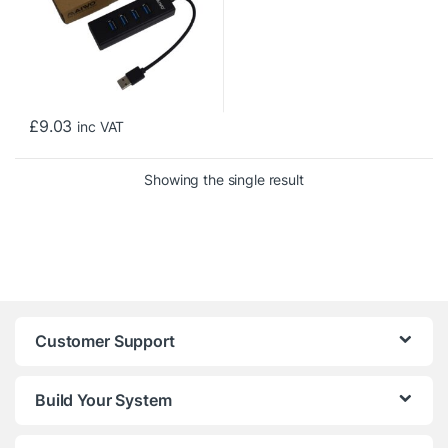
£
9.03
inc VAT
Showing the single result
Customer Support
Build Your System