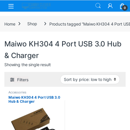
Skip to navigation
Skip to content
0
Home
Shop
Products tagged “Maiwo KH304 4 Port USB
Maiwo KH304 4 Port USB 3.0 Hub
& Charger
Showing the single result
Filters
Accessories
Maiwo KH304 4 Port USB 3.0
Hub & Charger