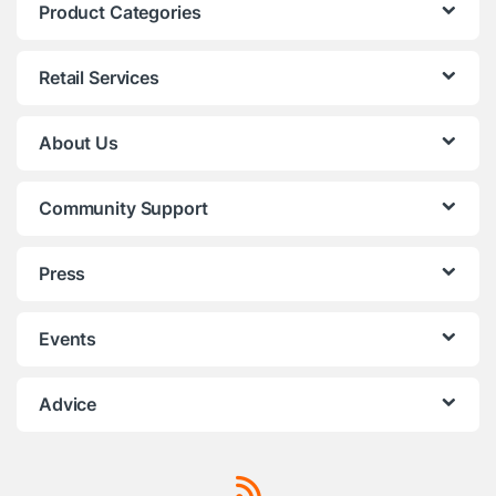
Product Categories
Retail Services
About Us
Community Support
Press
Events
Advice