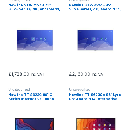
Newline STV-7524+ 75″
Newline STV-8524+ 85″
STV+ Series, 4K, Android 14,
STV+ Series, 4K, Android 14,
Cast+, Digital Signage
Cast+, Digital Signage
Display (Non-Touch)
Display (Non-Touch)
£
1,728.00
£
2,160.00
inc VAT
inc VAT
Uncategorised
Uncategorised
Newline TT-8623C 86″ C
Newline TT-8623QA 86″ Lyra
Series Interactive Touch
Pro Android 14 Interactive
Screen (No On-board OPS)
Touch Screen