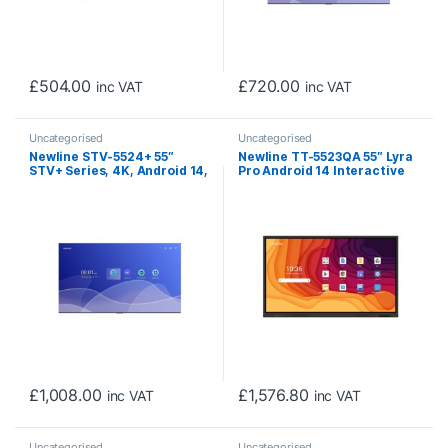
£
504.00
£
720.00
inc VAT
inc VAT
Uncategorised
Uncategorised
Newline STV-5524+ 55″
Newline TT-5523QA 55″ Lyra
STV+ Series, 4K, Android 14,
Pro Android 14 Interactive
Cast+, Digital Signage
Touch Screen
Display (Non-Touch)
£
1,008.00
£
1,576.80
inc VAT
inc VAT
Uncategorised
Uncategorised