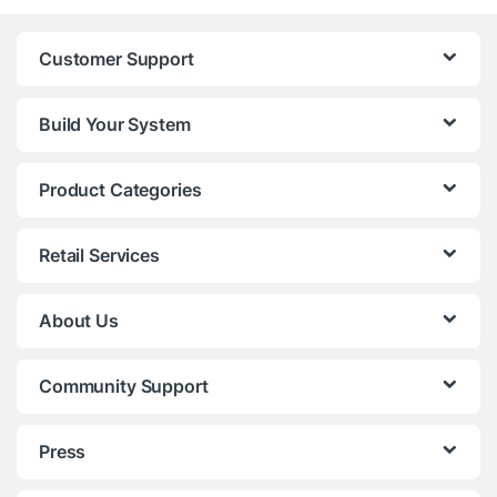
Customer Support
Build Your System
Product Categories
Retail Services
About Us
Community Support
Press