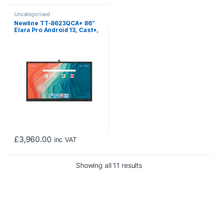
Uncategorised
Newline TT-8623QCA+ 86″
Elara Pro Android 13, Cast+,
Interactive Touch Screen
with Camera
£
3,960.00
inc VAT
Sorted by price: low to 
Showing all 11 results