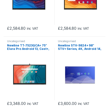
£
2,584.80
£
2,584.80
inc VAT
inc VAT
Uncategorised
Uncategorised
Newline TT-7523QCA+ 75″
Newline STV-9824+ 98″
Elara Pro Android 13, Cast+,
STV+ Series, 4K, Android 14,
Interactive Touch Screen
Cast+, Digital Signage
with Camera
Display (Non-Touch)
£
3,348.00
£
3,600.00
inc VAT
inc VAT