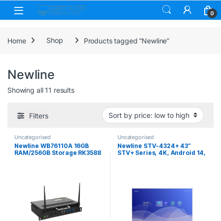
Skip to navigation
Skip to content
0
Home
Shop
Products tagged “Newline”
Newline
Sorted by price: low to high
Showing all 11 results
Filters
Uncategorised
Uncategorised
Newline WB76110A 16GB
Newline STV-4324+ 43″
RAM/256GB Storage RK3588
STV+ Series, 4K, Android 14,
Google EDLA Certified
Cast+, Digital Signage
Android 15 PC/OPS Module
Display (Non-Touch)