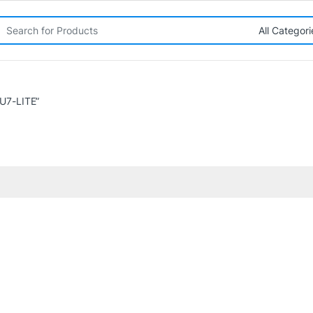
rch for:
U7-LITE”