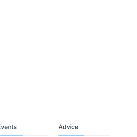
Events
Advice