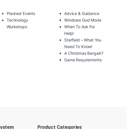
Planned Events
Advice & Guidance
Technology
Windows God Mode
Workshops
When To Ask For
Help!
Starfield – What You
Need To Know!
A Christmas Bargain?
Game Requirements
System
Product Categories