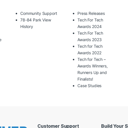
Community Support
Press Releases
78-84 Park View
Tech For Tech
History
Awards 2024
Tech For Tech
e
Awards 2023
Tech for Tech
Awards 2022
Tech for Tech –
Awards Winners,
Runners Up and
Finalists!
Case Studies
Customer Support
Build Your 