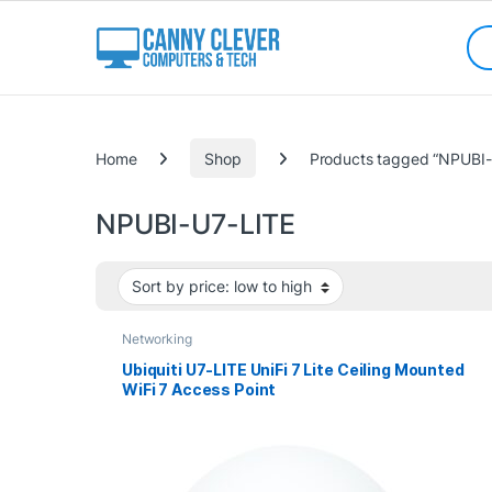
Skip to navigation
Skip to content
Sea
Categories
Home
Shop
Products tagged “NPUBI-
NPUBI-U7-LITE
Networking
Ubiquiti U7-LITE UniFi 7 Lite Ceiling Mounted
WiFi 7 Access Point