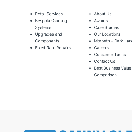
Retail Services
About Us
Bespoke Gaming
Awards
Systems
Case Studies
Upgrades and
Our Locations
Components
Morpeth – Dark Lan
Fixed Rate Repairs
Careers
Consumer Terms
Contact Us
Best Business Value
Comparison