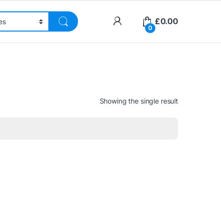
£
0.00
0
Showing the single result