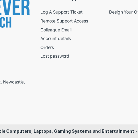
Log A Support Ticket
Design Your 
Remote Support Access
Colleague Email
Account details
Orders
Lost password
t, Newcastle,
dable Computers, Laptops, Gaming Systems and Entertainment
-