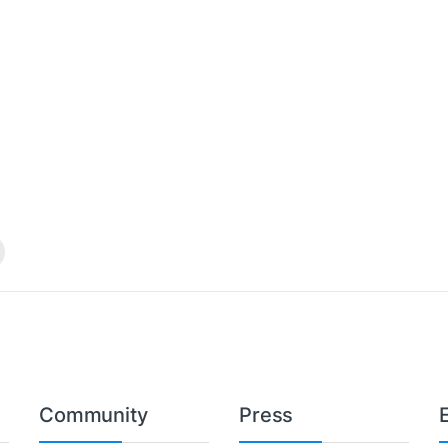
Community
Press