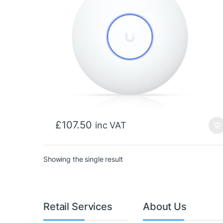
£
107.50
inc VAT
Showing the single result
Retail Services
About Us