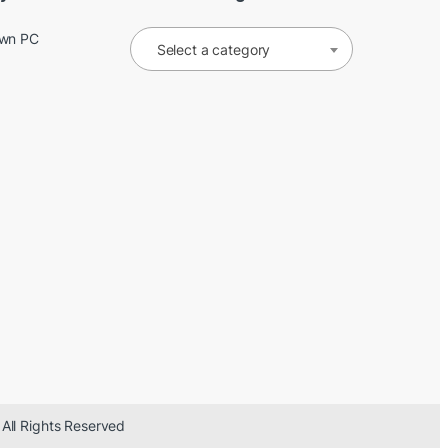
Own PC
Select a category
 All Rights Reserved