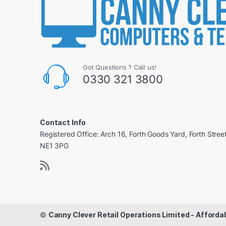
Got Questions ? Call us!
0330 321 3800
Contact Info
Registered Office: Arch 16, Forth Goods Yard, Forth Stree
NE1 3PG
©
Canny Clever Retail Operations Limited - Affor