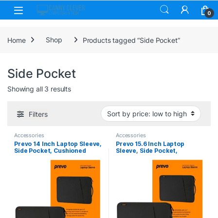
Skip to navigation
Skip to content
0
Home
Shop
Products tagged “Side Pocket”
Side Pocket
Sorted by price: low to high
Showing all 3 results
Filters
Accessories
Accessories
Prevo 14 Inch Laptop Sleeve,
Prevo 15.6 Inch Laptop
Side Pocket, Cushioned
Sleeve, Side Pocket,
Lining, Black
Cushioned Lining, Black