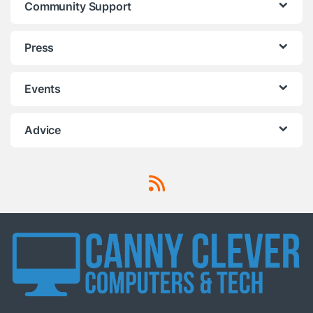
Community Support
Press
Events
Advice