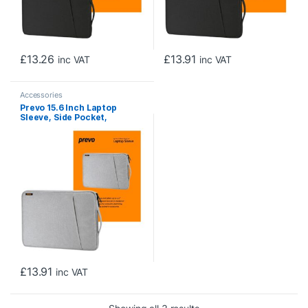
£
13.26
£
13.91
inc VAT
inc VAT
Accessories
Prevo 15.6 Inch Laptop
Sleeve, Side Pocket,
Cushioned Lining, Light Grey
£
13.91
inc VAT
Sorted by price: low to h