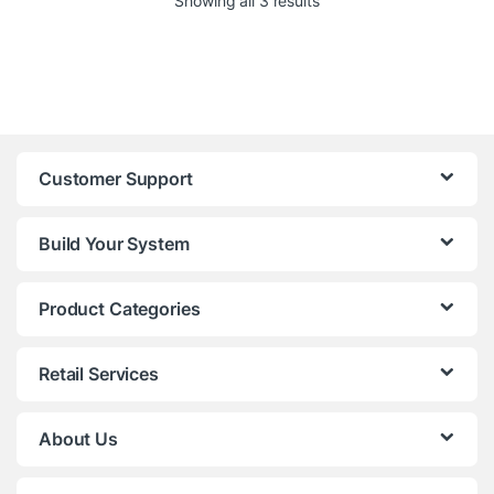
Showing all 3 results
Customer Support
Build Your System
Product Categories
Retail Services
About Us