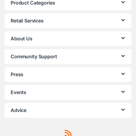
Product Categories
Retail Services
About Us
Community Support
Press
Events
Advice