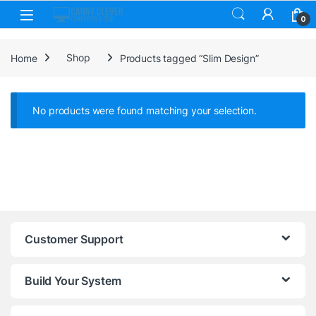
Skip to navigation
Skip to content
0
Home
Shop
Products tagged “Slim Design”
No products were found matching your selection.
Customer Support
Build Your System