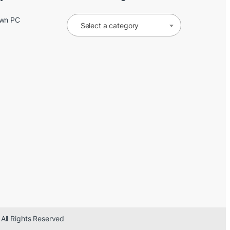
Own PC
Select a category
 All Rights Reserved