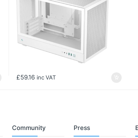
£
59.16
inc VAT
Community
Press