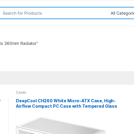
rch for:
ts 360mm Radiator”
Cases
w
DeepCool CH260 White Micro-ATX Case, High-
Airflow Compact PC Case with Tempered Glass
Panel, USB-C Port, Supports 360mm Radiator,
ATX PSU, Black