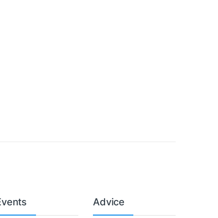
Events
Advice