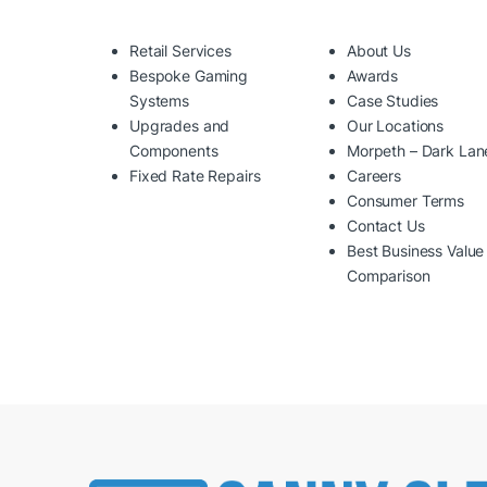
Retail Services
About Us
Bespoke Gaming
Awards
Systems
Case Studies
Upgrades and
Our Locations
Components
Morpeth – Dark Lan
Fixed Rate Repairs
Careers
Consumer Terms
Contact Us
Best Business Value
Comparison