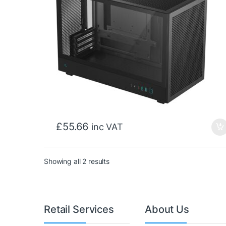
£
55.66
inc VAT
Sorted by price: low to high
Showing all 2 results
Retail Services
About Us