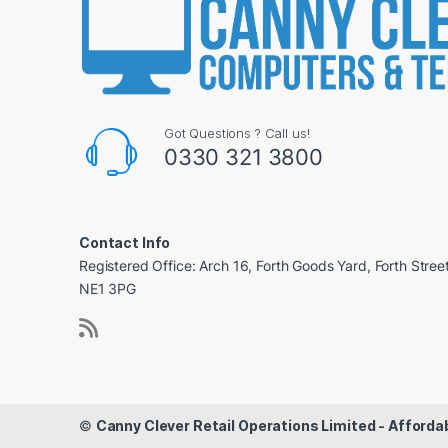
Got Questions ? Call us!
0330 321 3800
Contact Info
Registered Office: Arch 16, Forth Goods Yard, Forth Stree
NE1 3PG
©
Canny Clever Retail Operations Limited - Affor