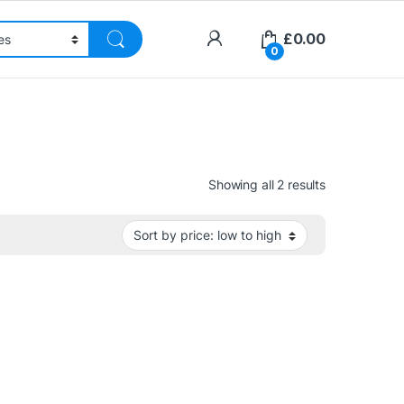
£
0.00
0
Sorted by pri
Showing all 2 results