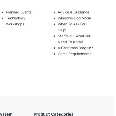
Planned Events
Advice & Guidance
Technology
Windows God Mode
Workshops
When To Ask For
Help!
Starfield – What You
Need To Know!
A Christmas Bargain?
Game Requirements
System
Product Categories