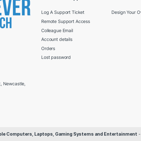
Log A Support Ticket
Design Your 
Remote Support Access
Colleague Email
Account details
Orders
Lost password
t, Newcastle,
dable Computers, Laptops, Gaming Systems and Entertainment
-