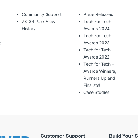
Community Support
Press Releases
78-84 Park View
Tech For Tech
History
Awards 2024
Tech For Tech
e
Awards 2023
Tech for Tech
Awards 2022
Tech for Tech –
Awards Winners,
Runners Up and
Finalists!
Case Studies
Customer Support
Build Your 