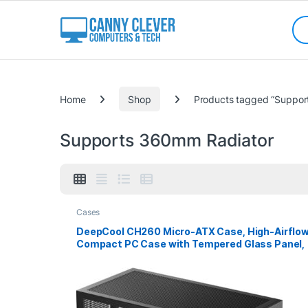
Skip to navigation
Skip to content
Sea
Categories
Home
Shop
Products tagged “Suppor
Supports 360mm Radiator
Cases
DeepCool CH260 Micro-ATX Case, High-Airflo
Compact PC Case with Tempered Glass Panel,
USB-C Port, Supports 360mm Radiator, ATX
PSU, Black