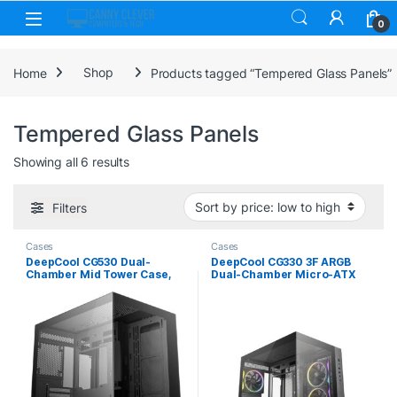
Skip to navigation
Skip to content
0
Home
Shop
Products tagged “Tempered Glass Panels”
Tempered Glass Panels
Sorted by price: low to high
Showing all 6 results
Filters
Cases
Cases
DeepCool CG530 Dual-
DeepCool CG330 3F ARGB
Chamber Mid Tower Case,
Dual-Chamber Micro-ATX
Tempered Glass Panels,
Tower Case, Tempered
Advanced Cooling Support,
Glass Panels, 3 x 120mm
Exceptional Cable
ARGB Fans, USB 3.0,
Management, Black
ITX/Micro-ATX, Black