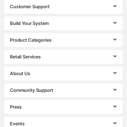
Customer Support
Build Your System
Product Categories
Retail Services
About Us
Community Support
Press
Events