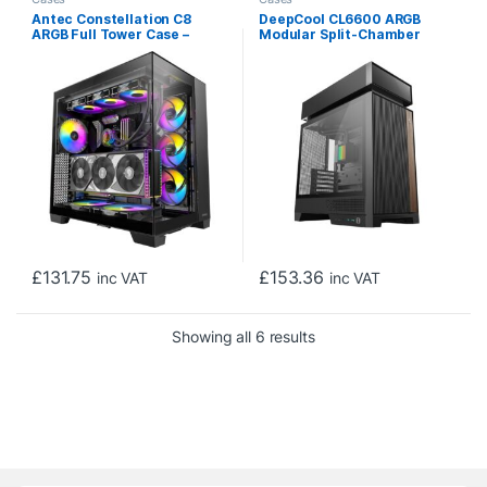
Antec Constellation C8
DeepCool CL6600 ARGB
ARGB Full Tower Case –
Modular Split-Chamber
Premium Design, Dual
Mid-Tower ATX Case,
Chamber Cooling, Tempered
Tempered Glass Panels,
Glass Panels, and Advanced
Pre-installed 360mm ARGB
Connectivity
Liquid Cooler, 2 x FL12R SE
ARGB Fans, USB 3.0, Mini-
ITX/Mico-ATX/ATX, Black
£
131.75
£
153.36
inc VAT
inc VAT
Sorted by price: low to h
Showing all 6 results