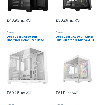
£
43.93
£
50.26
inc VAT
inc VAT
Cases
Cases
DeepCool CG530 Dual-
DeepCool CG330 3F ARGB
Chamber Computer Case,
Dual-Chamber Micro-ATX
Tempered Glass Panels,
Tower Case, Tempered
Advanced Cooling Support,
Glass Panels, 3 x 120mm
Exceptional Cable
ARGB Fans, USB 3.0,
Management, White
ITX/Micro-ATX, White
£
50.26
£
51.11
inc VAT
inc VAT
Cases
Cases