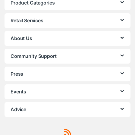
Product Categories
Retail Services
About Us
Community Support
Press
Events
Advice