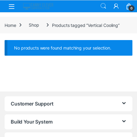
Skip to navigation
Skip to content
0
Home
Shop
Products tagged “Vertical Cooling”
No products were found matching your selection.
Customer Support
Build Your System