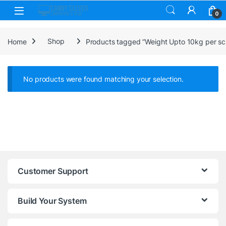
Skip to navigation
Skip to content
0
Home
Shop
Products tagged “Weight Upto 10kg per sc
No products were found matching your selection.
Customer Support
Build Your System