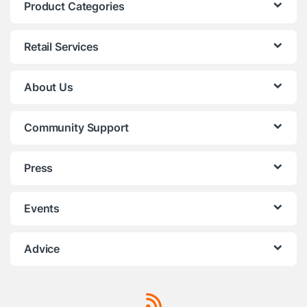
Product Categories
Retail Services
About Us
Community Support
Press
Events
Advice