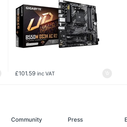
£
101.59
inc VAT
Community
Press