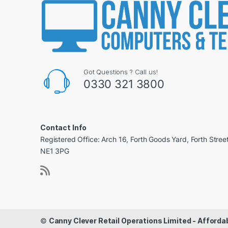
Got Questions ? Call us!
0330 321 3800
Contact Info
Registered Office: Arch 16, Forth Goods Yard, Forth Stree
NE1 3PG
©
Canny Clever Retail Operations Limited - Affor