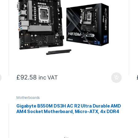
£
92.58
inc VAT
Motherboards
Gigabyte B550M DS3H AC R2 Ultra Durable AMD
AM4 Socket Motherboard, Micro-ATX, 4x DDR4
Slots, 2x M.2 Socket, GbE LAN, Wi-Fi 5, 1x
DisplayPort / 1x HDMI Port