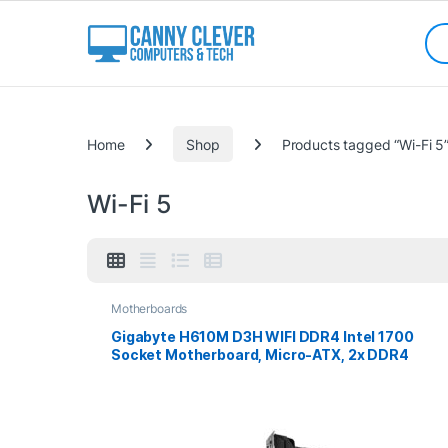
Skip to navigation
Skip to content
Sea
Categories
Home
Shop
Products tagged “Wi-Fi 5
Wi-Fi 5
Motherboards
Gigabyte H610M D3H WIFI DDR4 Intel 1700
Socket Motherboard, Micro-ATX, 2x DDR4
Slots, 2x M.2 Socket, GbE LAN, Wi-Fi 5, 1x HDMI
Port