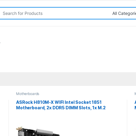
rch for:
”
Motherboards
ASRock H810M-X WIFI Intel Socket 1851
Motherboard, 2x DDR5 DIMM Slots, 1x M.2
Socket, 2.5G LAN, Wi-Fi 5, 1x HDMI Port / 1x
DisplayPort