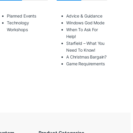
Planned Events
Advice & Guidance
Technology
Windows God Mode
Workshops
When To Ask For
Help!
Starfield – What You
Need To Know!
A Christmas Bargain?
Game Requirements