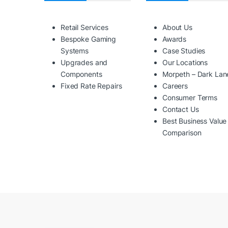
Retail Services
About Us
Bespoke Gaming
Awards
Systems
Case Studies
Upgrades and
Our Locations
Components
Morpeth – Dark Lan
Fixed Rate Repairs
Careers
Consumer Terms
Contact Us
Best Business Value
Comparison