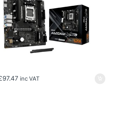
£
97.47
inc VAT