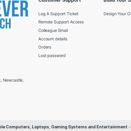
Customer Support
Build Your 
Log A Support Ticket
Design Your 
Remote Support Access
Colleague Email
Account details
Orders
Lost password
t, Newcastle,
dable Computers, Laptops, Gaming Systems and Entertainment
-