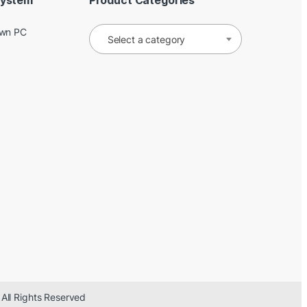
System
Product Categories
Own PC
Select a category
 All Rights Reserved