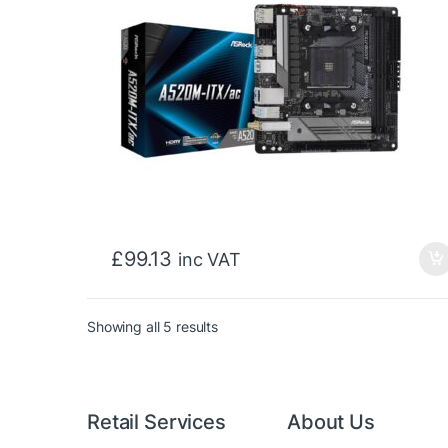
£
99.13
inc VAT
Sorted by price: low to high
Showing all 5 results
Retail Services
About Us