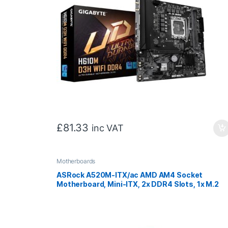
£
81.33
inc VAT
Motherboards
ASRock A520M-ITX/ac AMD AM4 Socket
Motherboard, Mini-ITX, 2x DDR4 Slots, 1x M.2
Socket, GbE LAN, Wi-Fi 5, 1x DisplayPort / 1x
HDMI Port