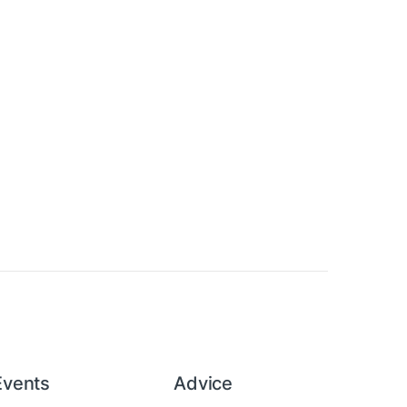
Events
Advice