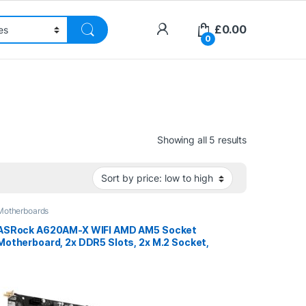
£
0.00
0
Sorted by pri
Showing all 5 results
Motherboards
ASRock A620AM-X WIFI AMD AM5 Socket
Motherboard, 2x DDR5 Slots, 2x M.2 Socket,
2.5GbE LAN, Wi-Fi 5, 1x HDMI Port / 1x
DisplayPort