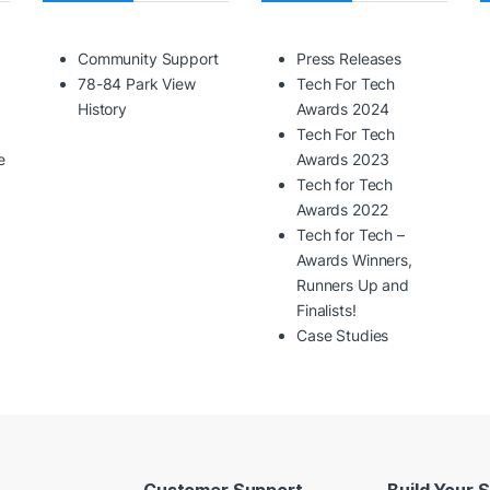
Community Support
Press Releases
78-84 Park View
Tech For Tech
History
Awards 2024
Tech For Tech
e
Awards 2023
Tech for Tech
Awards 2022
Tech for Tech –
Awards Winners,
Runners Up and
Finalists!
Case Studies