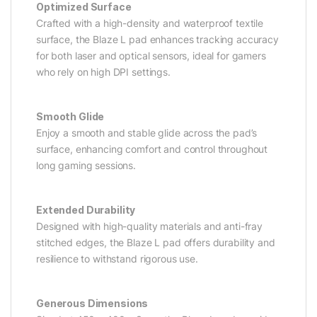
Optimized Surface
Crafted with a high-density and waterproof textile
surface, the Blaze L pad enhances tracking accuracy
for both laser and optical sensors, ideal for gamers
who rely on high DPI settings.
Smooth Glide
Enjoy a smooth and stable glide across the pad’s
surface, enhancing comfort and control throughout
long gaming sessions.
Extended Durability
Designed with high-quality materials and anti-fray
stitched edges, the Blaze L pad offers durability and
resilience to withstand rigorous use.
Generous Dimensions