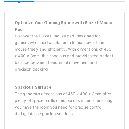
Optimize Your Gaming Space with Blaze L Mouse
Pad
Discover the Blaze L mouse pad, designed for
gamers who need ample room to maneuver their
mouse freely and efficiently. With dimensions of 450
x 400 x 3mm, this spacious pad provides the perfect
balance between freedom of movement and
precision tracking.
Spacious Surface
The generous dimensions of 450 x 400 x 3mm offer
plenty of space for fluid mouse movements, ensuring
you have the room you need for precise control
during intense gaming sessions.