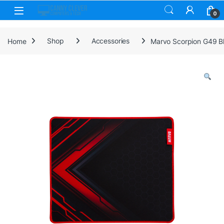
Skip to navigation
Skip to content
0
Home
Shop
Accessories
Marvo Scorpion G49 Bl