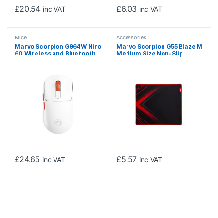
£
20.54
£
6.03
inc VAT
inc VAT
Mice
Accessories
Marvo Scorpion G964W Niro
Marvo Scorpion G55 Blaze M
60 Wireless and Bluetooth
Medium Size Non-Slip
USB-C Rechargeable
Microfibre Gaming Surface
Gaming Mouse (White)
Mat (Black)
£
24.65
£
5.57
inc VAT
inc VAT