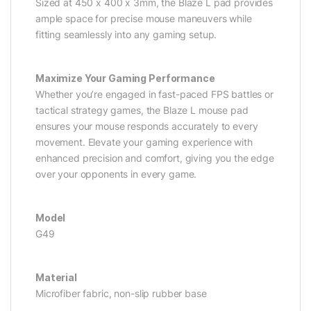
Sized at 450 x 400 x 3mm, the Blaze L pad provides
ample space for precise mouse maneuvers while
fitting seamlessly into any gaming setup.
Maximize Your Gaming Performance
Whether you’re engaged in fast-paced FPS battles or
tactical strategy games, the Blaze L mouse pad
ensures your mouse responds accurately to every
movement. Elevate your gaming experience with
enhanced precision and comfort, giving you the edge
over your opponents in every game.
Model
G49
Material
Microfiber fabric, non-slip rubber base