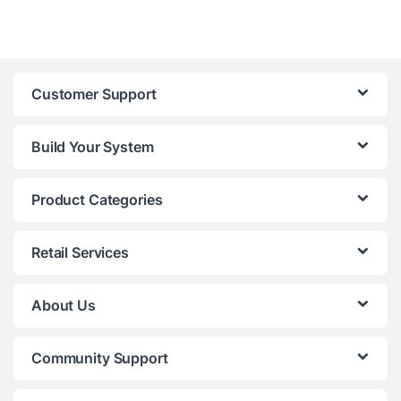
Customer Support
Build Your System
Product Categories
Retail Services
About Us
Community Support