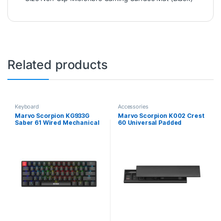
Related products
Keyboard
Accessories
Marvo Scorpion KG933G
Marvo Scorpion K002 Crest
Saber 61 Wired Mechanical
60 Universal Padded
RGB 60% UK Layout Gaming
Keyboard Wrist Rest Pad
Keyboard (Black)
(Black)