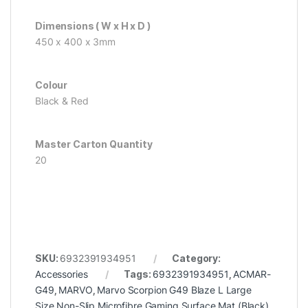
Dimensions ( W x H x D )
450 x 400 x 3mm
Colour
Black & Red
Master Carton Quantity
20
SKU:
6932391934951
Category:
Accessories
Tags:
6932391934951
,
ACMAR-
G49
,
MARVO
,
Marvo Scorpion G49 Blaze L Large
Size Non-Slip Microfibre Gaming Surface Mat (Black)