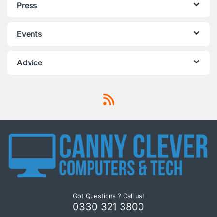
Press
Events
Advice
Got Questions ? Call us!
0330 321 3800