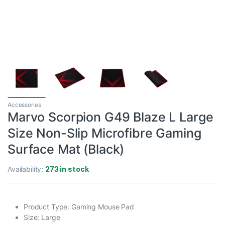
Accessories
Marvo Scorpion G49 Blaze L Large
Size Non-Slip Microfibre Gaming
Surface Mat (Black)
Availability:
273 in stock
Product Type: Gaming Mouse Pad
Size: Large