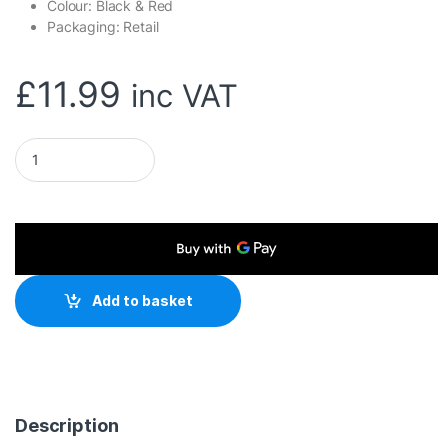
Colour: Black & Red
Packaging: Retail
£
11.99
inc VAT
Marvo Scorpion G49 Blaze L Large Size Non-Slip Microfibre G
Add to basket
Description