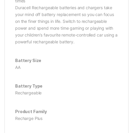
times
Duracell Rechargeable batteries and chargers take
your mind off battery replacement so you can focus
on the finer things in life. Switch to rechargeable
power and spend more time gaming or playing with
your children’s favourite remote-controlled car using a
powerful rechargeable battery.
Battery Size
AA
Battery Type
Rechargeable
Product Family
Recharge Plus