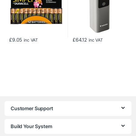
£
9.05
£
64.12
inc VAT
inc VAT
Customer Support
Build Your System