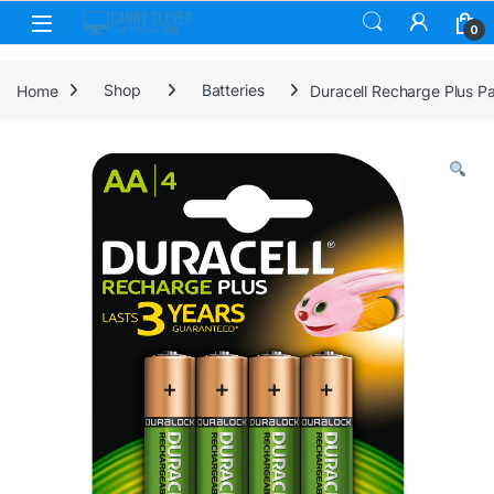
Skip to navigation
Skip to content
0
Home
Shop
Batteries
Duracell Recharge Plus P