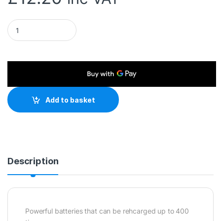
Duracell Recharge Plus Pack of 4 AA 1300mAh Rechargeable 
Add to basket
Description
Powerful batteries that can be rehcarged up to 400