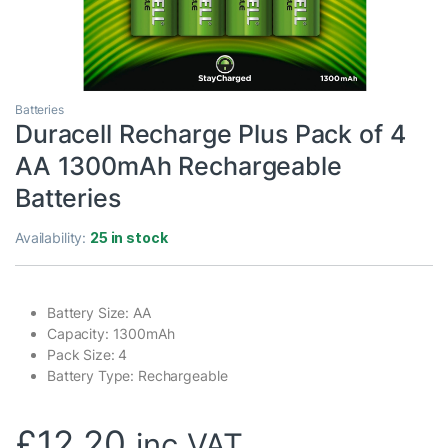
Batteries
Duracell Recharge Plus Pack of 4
AA 1300mAh Rechargeable
Batteries
Availability:
25 in stock
Battery Size: AA
Capacity: 1300mAh
Pack Size: 4
Battery Type: Rechargeable
£
12.20
inc VAT