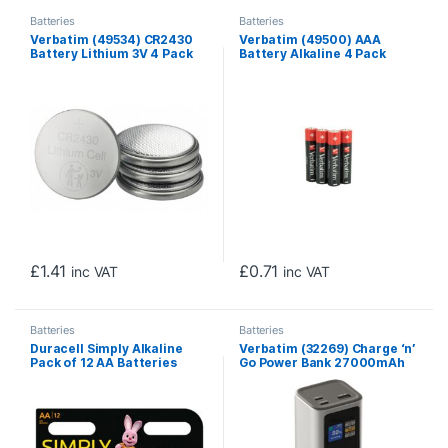
Batteries
Batteries
Verbatim (49534) CR2430
Verbatim (49500) AAA
Battery Lithium 3V 4 Pack
Battery Alkaline 4 Pack
Shrink Wrap
£
1.41
£
0.71
inc VAT
inc VAT
Batteries
Batteries
Duracell Simply Alkaline
Verbatim (32269) Charge ‘n’
Pack of 12 AA Batteries
Go Power Bank 27000mAh
187.5W Grey