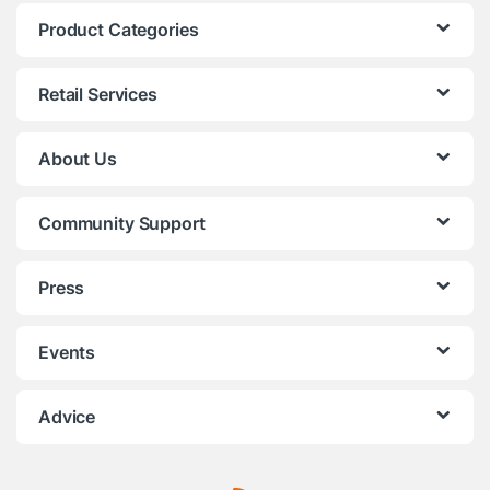
Product Categories
Retail Services
About Us
Community Support
Press
Events
Advice