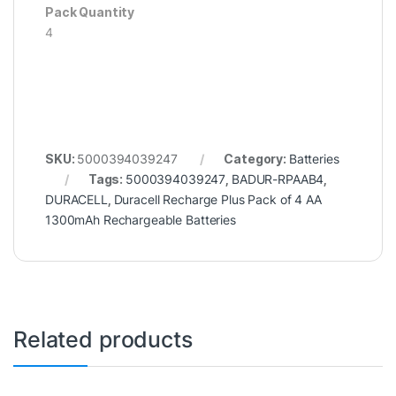
Pack Quantity
4
SKU:
5000394039247
Category:
Batteries
Tags:
5000394039247
,
BADUR-RPAAB4
,
DURACELL
,
Duracell Recharge Plus Pack of 4 AA
1300mAh Rechargeable Batteries
Related products