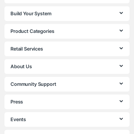
Build Your System
Product Categories
Retail Services
About Us
Community Support
Press
Events