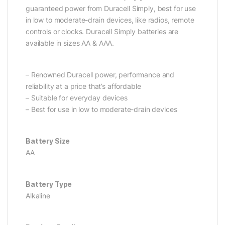
guaranteed power from Duracell Simply, best for use
in low to moderate-drain devices, like radios, remote
controls or clocks. Duracell Simply batteries are
available in sizes AA & AAA.
– Renowned Duracell power, performance and
reliability at a price that’s affordable
– Suitable for everyday devices
– Best for use in low to moderate-drain devices
Battery Size
AA
Battery Type
Alkaline