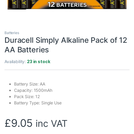
Batteries
Duracell Simply Alkaline Pack of 12
AA Batteries
Availability:
23 in stock
Battery Size: AA
Capacity: 1500mAh
Pack Size: 12
Battery Type: Single Use
£
9.05
inc VAT