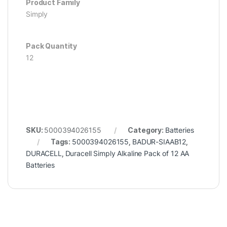
Product Family
Simply
Pack Quantity
12
SKU:
5000394026155
Category:
Batteries
Tags:
5000394026155
,
BADUR-SIAAB12
,
DURACELL
,
Duracell Simply Alkaline Pack of 12 AA
Batteries