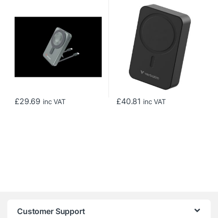
MagSafe Power Bank 10000
Wireless Charging
mAh Grey
20000mAh Black
£
29.69
£
40.81
inc VAT
inc VAT
Customer Support