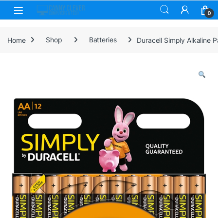
Skip to navigation
Skip to content
0
Home
Shop
Batteries
Duracell Simply Alkaline P