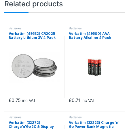
Related products
Batteries
Batteries
Verbatim (49532) CR2025
Verbatim (49500) AAA
Battery Lithium 3V 4 Pack
Battery Alkaline 4 Pack
Shrink Wrap
£
0.75
£
0.71
inc VAT
inc VAT
Batteries
Batteries
Verbatim (32272)
Verbatim (32223) Charge ‘n’
Charge’n’Go 2C & Display
Go Power Bank Magnetic