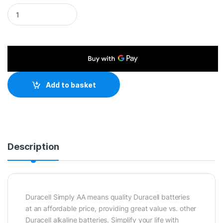
Duracell Simply Alkaline Pack of 12 AA Batteries quantity
Add to basket
Description
Duracell Simply AA means quality Duracell batteries
at an affordable price, providing great value vs. other
Duracell alkaline batteries. Simplify your life with