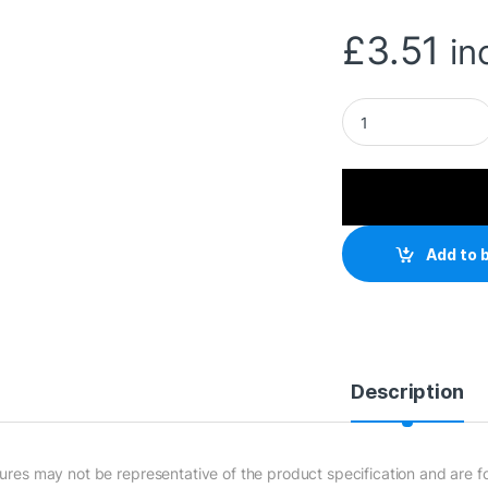
£
3.51
in
1.8m UK 3 Pin Plug
Add to 
Description
tures may not be representative of the product specification and are for