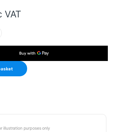
c VAT
 To IEC C5 (Clover) 5 Amp Fuse Mains Extension Cable - Black qu
basket
 illustration purposes only