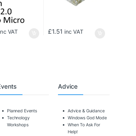
£
1.51
inc VAT
inc VAT
Events
Advice
Planned Events
Advice & Guidance
Technology
Windows God Mode
Workshops
When To Ask For
Help!