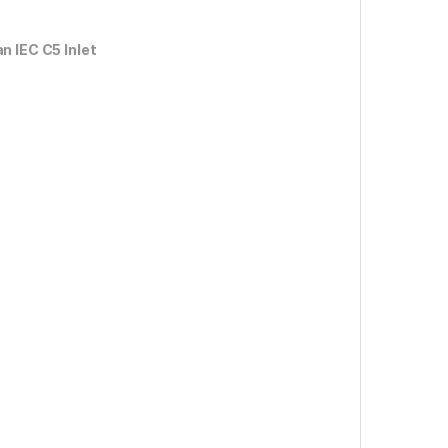
n IEC C5 Inlet