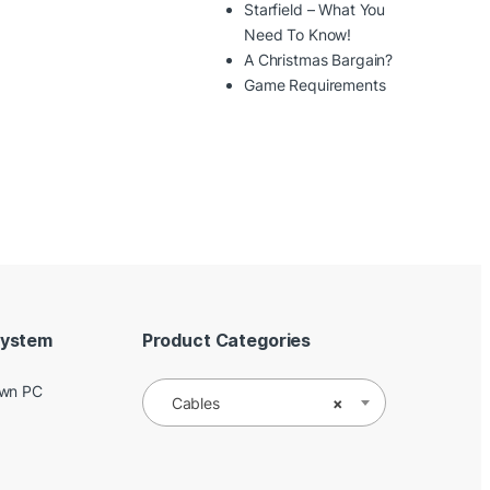
Starfield – What You
Need To Know!
A Christmas Bargain?
Game Requirements
System
Product Categories
Own PC
Cables
×