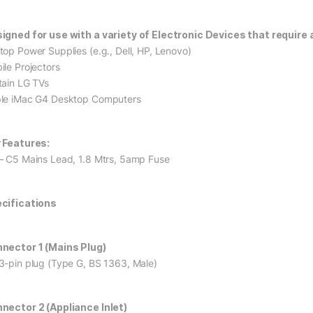
igned for use with a variety of Electronic Devices that require a
top Power Supplies (e.g., Dell, HP, Lenovo)
ile Projectors
tain LG TVs
le iMac G4 Desktop Computers
 Features:
– C5 Mains Lead, 1.8 Mtrs, 5amp Fuse
cifications
nector 1 (Mains Plug)
3-pin plug (Type G, BS 1363, Male)
nector 2 (Appliance Inlet)