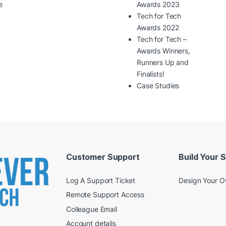
e
Awards 2023
Tech for Tech
Awards 2022
Tech for Tech –
Awards Winners,
Runners Up and
Finalists!
Case Studies
Customer Support
Build Your 
Log A Support Ticket
Design Your 
Remote Support Access
Colleague Email
Account details