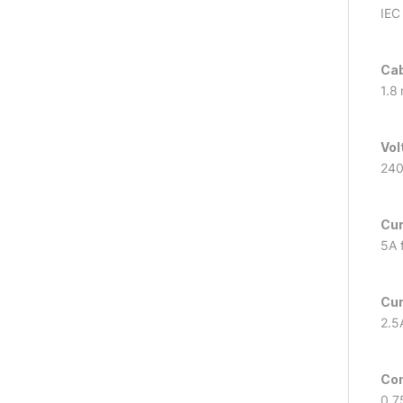
IEC
Cab
1.8
Vol
240
Cur
5A f
Cur
2.5
Con
0.7