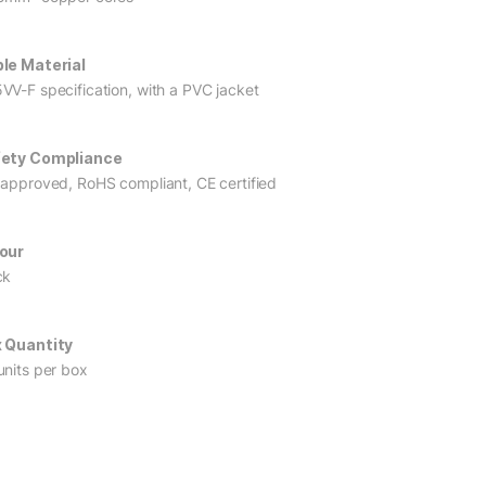
le Material
VV-F specification, with a PVC jacket
ety Compliance
 approved, RoHS compliant, CE certified
our
ck
 Quantity
units per box