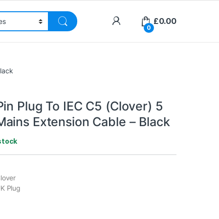
£
0.00
0
Black
in Plug To IEC C5 (Clover) 5
ains Extension Cable – Black
stock
lover
UK Plug