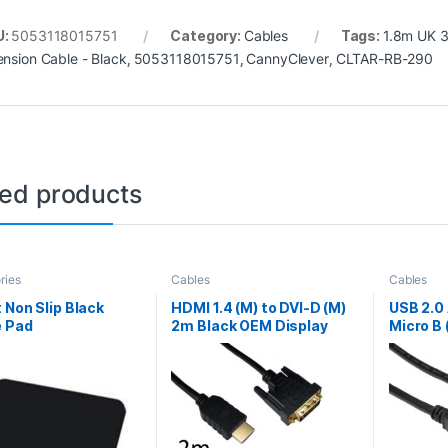
U:
5053118015751
Category:
Cables
Tags:
1.8m UK 3
ension Cable - Black
,
5053118015751
,
CannyClever
,
CLTAR-RB-290
ted products
ries
Cables
Cables
 Non Slip Black
HDMI 1.4 (M) to DVI-D (M)
USB 2.0 
 Pad
2m Black OEM Display
Micro B 
Cable
OEM Dat