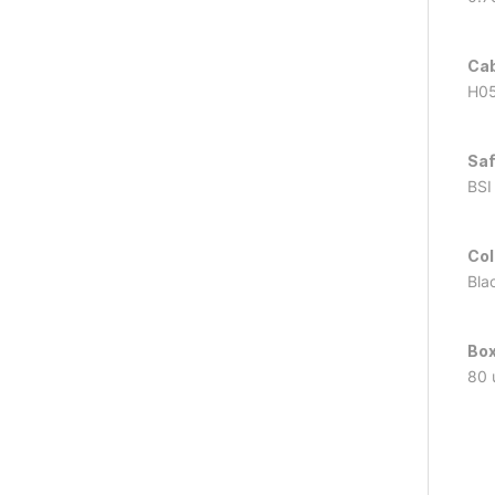
Cab
H05
Saf
BSI
Col
Bla
Box
80 