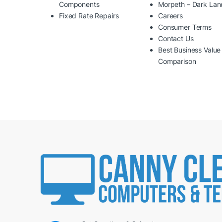
Components
Morpeth – Dark Lan
Fixed Rate Repairs
Careers
Consumer Terms
Contact Us
Best Business Value
Comparison