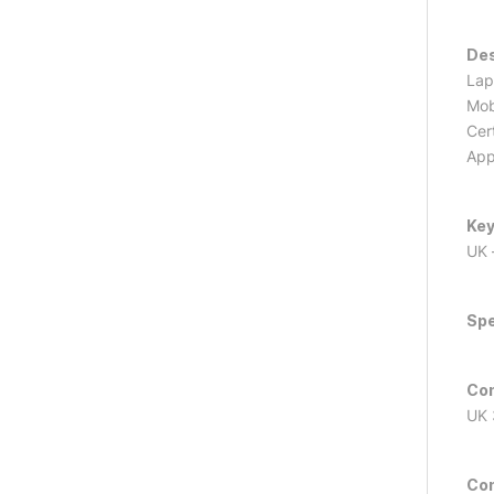
Des
Lap
Mob
Cer
App
Key
UK 
Spe
Con
UK 
Con