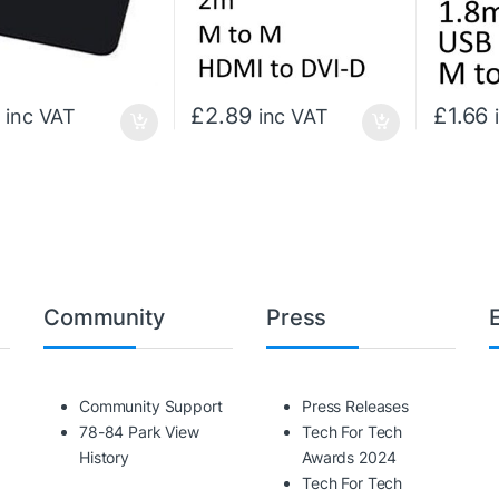
£
2.89
£
1.66
inc VAT
inc VAT
Community
Press
Community Support
Press Releases
78-84 Park View
Tech For Tech
History
Awards 2024
Tech For Tech