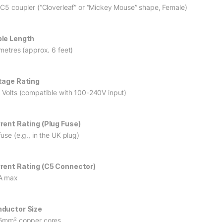
 C5 coupler (“Cloverleaf” or “Mickey Mouse” shape, Female)
le Length
 metres (approx. 6 feet)
tage Rating
 Volts (compatible with 100-240V input)
rent Rating (Plug Fuse)
use (e.g., in the UK plug)
rent Rating (C5 Connector)
A max
ductor Size
5mm² copper cores