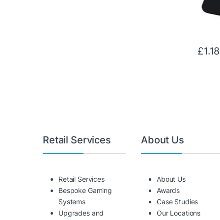
£
1.18
Retail Services
About Us
Retail Services
About Us
Bespoke Gaming
Awards
Systems
Case Studies
Upgrades and
Our Locations