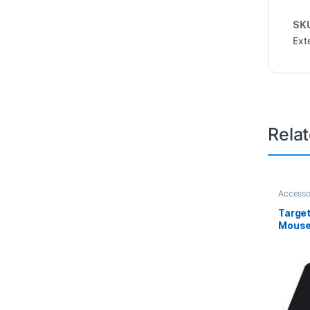
SK
Ext
Rela
Accesso
Target
Mouse