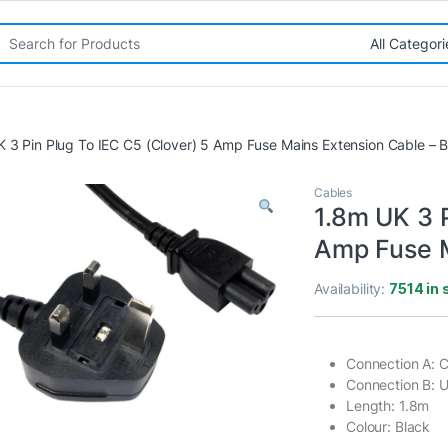
rch for:
 3 Pin Plug To IEC C5 (Clover) 5 Amp Fuse Mains Extension Cable – 
Cables
1.8m UK 3 P
Amp Fuse M
Availability:
7514 in 
Connection A: C
Connection B: 
Length: 1.8m
Colour: Black