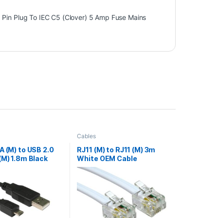
 Pin Plug To IEC C5 (Clover) 5 Amp Fuse Mains
Cables
A (M) to USB 2.0
RJ11 (M) to RJ11 (M) 3m
(M) 1.8m Black
White OEM Cable
a Cable