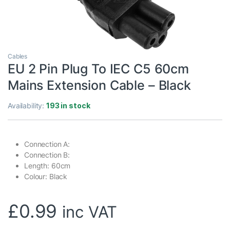
Cables
EU 2 Pin Plug To IEC C5 60cm
Mains Extension Cable – Black
Availability:
193 in stock
Connection A:
Connection B:
Length: 60cm
Colour: Black
£
0.99
inc VAT