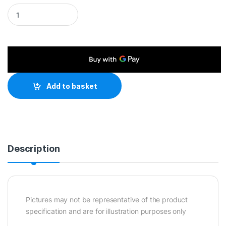
EU 2 Pin Plug To IEC C5 60cm Mains Extension Cable - Black 
Add to basket
Description
Pictures may not be representative of the product
specification and are for illustration purposes only