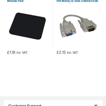
Mouse Pad
Pin Male) D-Sub Connection
to a 15-pin Female High-
Density VGA/SVGA Port,
Gold Contacts, 0.21m, Grey
£
1.18
£
2.15
inc VAT
inc VAT
Customer Support