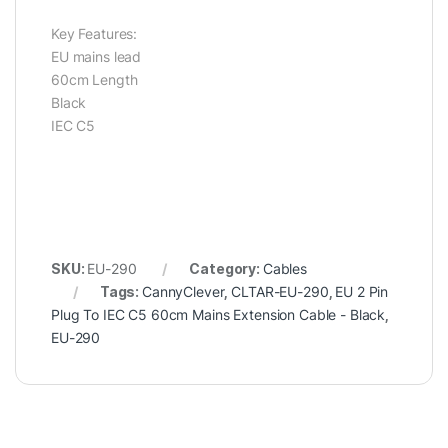
Key Features:
EU mains lead
60cm Length
Black
IEC C5
SKU:
EU-290
Category:
Cables
Tags:
CannyClever
,
CLTAR-EU-290
,
EU 2 Pin
Plug To IEC C5 60cm Mains Extension Cable - Black
,
EU-290