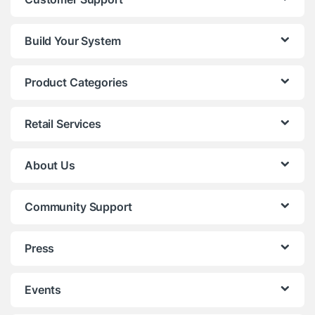
Build Your System
Product Categories
Retail Services
About Us
Community Support
Press
Events