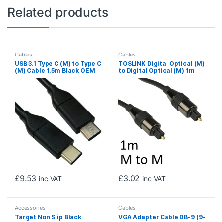
Related products
Cables
Cables
USB 3.1 Type C (M) to Type C
TOSLINK Digital Optical (M)
(M) Cable 1.5m Black OEM
to Digital Optical (M) 1m
Data Cable
Black OEM Cable
£
9.53
£
3.02
inc VAT
inc VAT
Accessories
Cables
Target Non Slip Black
VGA Adapter Cable DB-9 (9-