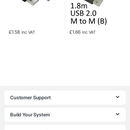
£
1.58
£
1.66
inc VAT
inc VAT
Customer Support
Build Your System