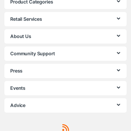
Product Categories
Retail Services
About Us
Community Support
Press
Events
Advice