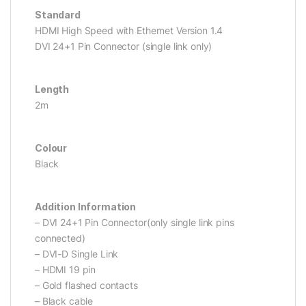
Standard
HDMI High Speed with Ethernet Version 1.4
DVI 24+1 Pin Connector (single link only)
Length
2m
Colour
Black
Addition Information
– DVI 24+1 Pin Connector(only single link pins
connected)
– DVI-D Single Link
– HDMI 19 pin
– Gold flashed contacts
– Black cable