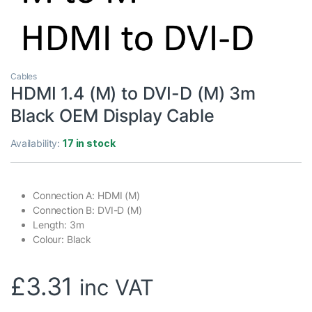
Cables
HDMI 1.4 (M) to DVI-D (M) 3m
Black OEM Display Cable
Availability:
17 in stock
Connection A: HDMI (M)
Connection B: DVI-D (M)
Length: 3m
Colour: Black
£
3.31
inc VAT