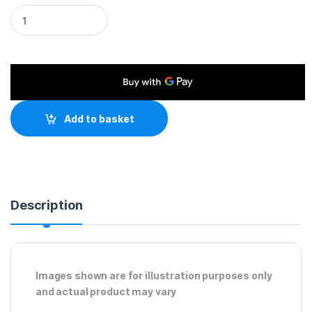
HDMI 1.4 (M) to DVI-D (M) 3m Black OEM Display Cable quanti
Add to basket
Description
Images shown are for illustration purposes only
and actual product may vary