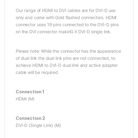
Our range of HDMI to DVI cables are for DVI-D use
only and come with Gold flashed connectors. HDMI
connector uses 19 pins connected to the DVI-D pins
on the DVI connector makinG it DVI-D single link.
Please note: While the connector has the appearance
of dual link the dual link pins are not connected, to
achieve HDMI to DVI-D dual link and active adapter
cable will be required.
Connection 1
HDMI (M)
Connection 2
DVI-D (Single Link) (M)