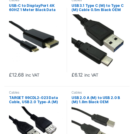
USB-C to DisplayPort 4K
USB 3.1 Type C (M) to Type C
60HZ 1 Meter Black Data
(M) Cable 0.5m Black OEM
Cable
Data Cable
£
12.68
£
6.12
inc VAT
inc VAT
Cables
Cables
TARGET 99CDL2-023 Data
USB 2.0 A (M) to USB 2.0 B
Cable, USB 2.0 Type-A (M)
(M) 1.8m Black OEM
to USB 2.0 Type-A (F), 3m
Printer/Scanner Data Cable
Black, USB Extension Cable,
OEM Polybag Packaging