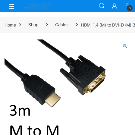
Skip to navigation
Skip to content
0
Home
Shop
Cables
HDMI 1.4 (M) to DVI-D (M) 