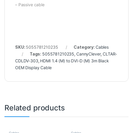
– Passive cable
SKU:
5055781210235
Category:
Cables
Tags:
5055781210235
,
CannyClever
,
CLTAR-
CDLDV-303
,
HDMI 1.4 (M) to DVI-D (M) 3m Black
OEM Display Cable
Related products
Cables
Cables