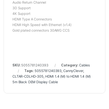
Audio Return Channel
3D Support
4K Support
HDMI Type A Connectors
HDMI High Speed with Ethernet (v1.4)
Gold plated connectors 30AWG CCS
SKU:
5055781240393
Category:
Cables
Tags:
5055781240393
,
CannyClever
,
CLTAR-CDLHD-305
,
HDMI 1.4 (M) to HDMI 1.4 (M)
5m Black OEM Display Cable