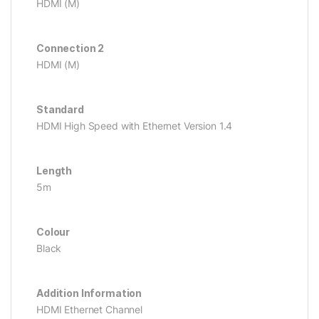
HDMI (M)
Connection 2
HDMI (M)
Standard
HDMI High Speed with Ethernet Version 1.4
Length
5m
Colour
Black
Addition Information
HDMI Ethernet Channel