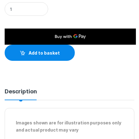
HDMI 1.4 (M) to HDMI 1.4 (M) 5m Black OEM Display Cable quan
Add to basket
Description
Images shown are for illustration purposes only
and actual product may vary