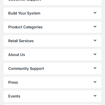
Build Your System
Product Categories
Retail Services
About Us
Community Support
Press
Events