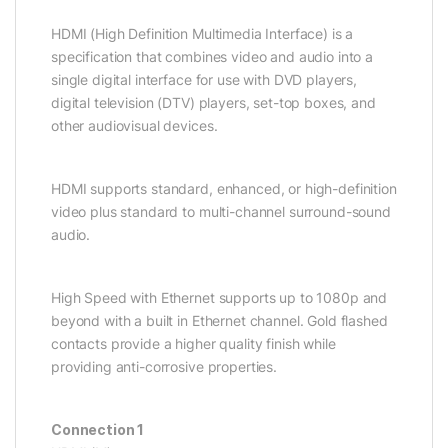
HDMI (High Definition Multimedia Interface) is a
specification that combines video and audio into a
single digital interface for use with DVD players,
digital television (DTV) players, set-top boxes, and
other audiovisual devices.
HDMI supports standard, enhanced, or high-definition
video plus standard to multi-channel surround-sound
audio.
High Speed with Ethernet supports up to 1080p and
beyond with a built in Ethernet channel. Gold flashed
contacts provide a higher quality finish while
providing anti-corrosive properties.
Connection 1