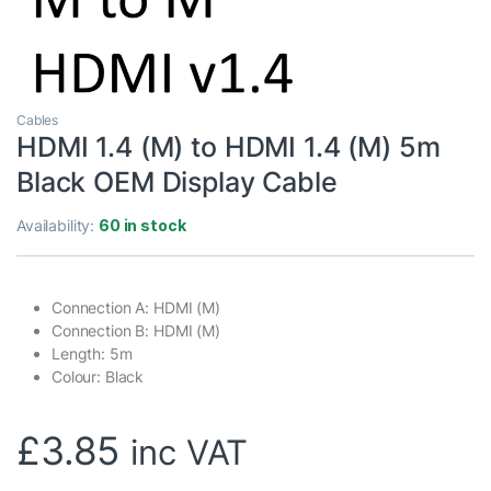
Cables
HDMI 1.4 (M) to HDMI 1.4 (M) 5m
Black OEM Display Cable
Availability:
60 in stock
Connection A: HDMI (M)
Connection B: HDMI (M)
Length: 5m
Colour: Black
£
3.85
inc VAT