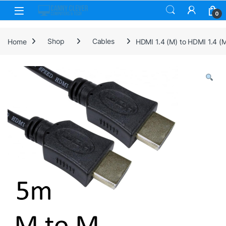
Skip to navigation
Skip to content
0
Home
Shop
Cables
HDMI 1.4 (M) to HDMI 1.4 (