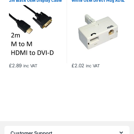
2m Black OEM Display Cable
White OEM Direct Plug ADSL
Micro Filter Adapter
£
2.89
£
2.02
inc VAT
inc VAT
Customer Support