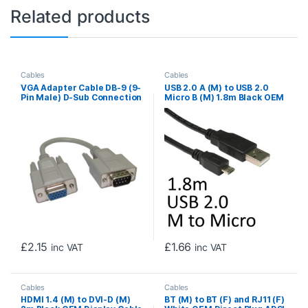
Related products
Cables
Cables
VGA Adapter Cable DB-9 (9-
USB 2.0 A (M) to USB 2.0
Pin Male) D-Sub Connection
Micro B (M) 1.8m Black OEM
to a 15-pin Female High-
Data Cable
Density VGA/SVGA Port,
Gold Contacts, 0.21m, Grey
£
2.15
£
1.66
inc VAT
inc VAT
Cables
Cables
HDMI 1.4 (M) to DVI-D (M)
BT (M) to BT (F) and RJ11 (F)