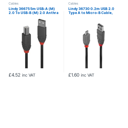
Cables
Cables
Lindy 36675 5m USB-A (M)
Lindy 36730 0.2m USB 2.0
2.0 To USB-B (M) 2.0 Anthra
Type A to Micro-B Cable,
Line 480Mbps Cable – Black
Anthra Line
£
4.52
£
1.60
inc VAT
inc VAT