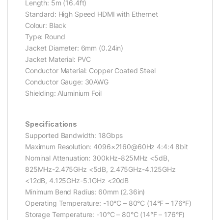
Length: 5m (16.4ft)
Standard: High Speed HDMI with Ethernet
Colour: Black
Type: Round
Jacket Diameter: 6mm (0.24in)
Jacket Material: PVC
Conductor Material: Copper Coated Steel
Conductor Gauge: 30AWG
Shielding: Aluminium Foil
Specifications
Supported Bandwidth: 18Gbps
Maximum Resolution: 4096×2160@60Hz 4:4:4 8bit
Nominal Attenuation: 300kHz-825MHz <5dB,
825MHz-2.475GHz <5dB, 2.475GHz-4.125GHz
<12dB, 4.125GHz-5.1GHz <20dB
Minimum Bend Radius: 60mm (2.36in)
Operating Temperature: -10°C – 80°C (14°F – 176°F)
Storage Temperature: -10°C – 80°C (14°F – 176°F)