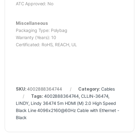
ATC Approved: No
Miscellaneous
Packaging Type: Polybag
Warranty (Years): 10
Certificated: RoHS, REACH, UL
SKU:
4002888364744
Category:
Cables
Tags:
4002888364744
,
CLLIN-36474
,
LINDY
,
Lindy 36474 5m HDMI (M) 2.0 High Speed
Black Line 4096x2160@60Hz Cable with Ethernet -
Black