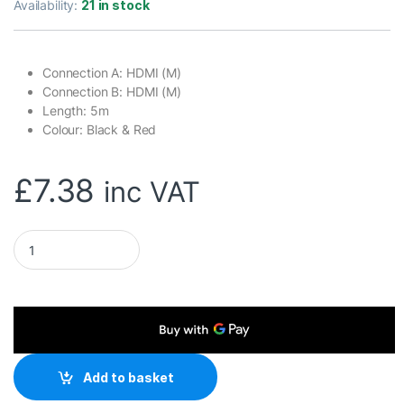
Availability:
21 in stock
Connection A: HDMI (M)
Connection B: HDMI (M)
Length: 5m
Colour: Black & Red
£
7.38
inc VAT
Lindy 36474 5m HDMI (M) 2.0 High Speed Black Line 4096x21
Add to basket