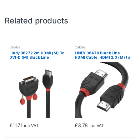
Related products
Cables
Cables
Lindy 36272 2m HDMI (M) To
LINDY 36470 Black Line
DVI-D (M) Black Line
HDMI Cable, HDMI 2.0 (M) to
1920×1200@60Hz Max
HDMI 2.0 (M), 0.5m, Black &
Resolution – Black
Red, Supports UHD
Resolutions up to
4096×2160@60Hz, Triple
Shielded Cable, Corrosion
Resistant Copper Coated
Steel with 30AWG
Conductors, Retail Polybag
Packaging
£
11.71
£
3.78
inc VAT
inc VAT