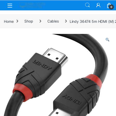
Skip to navigation
Skip to content
0
Home
Shop
Cables
Lindy 36474 5m HDMI (M) 2