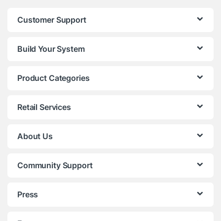
Customer Support
Build Your System
Product Categories
Retail Services
About Us
Community Support
Press