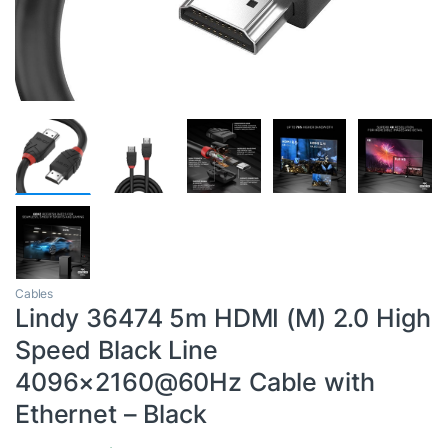
Cables
Lindy 36474 5m HDMI (M) 2.0 High
Speed Black Line
4096×2160@60Hz Cable with
Ethernet – Black