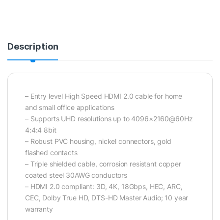
Description
– Entry level High Speed HDMI 2.0 cable for home
and small office applications
– Supports UHD resolutions up to 4096×2160@60Hz
4:4:4 8bit
– Robust PVC housing, nickel connectors, gold
flashed contacts
– Triple shielded cable, corrosion resistant copper
coated steel 30AWG conductors
– HDMI 2.0 compliant: 3D, 4K, 18Gbps, HEC, ARC,
CEC, Dolby True HD, DTS-HD Master Audio; 10 year
warranty