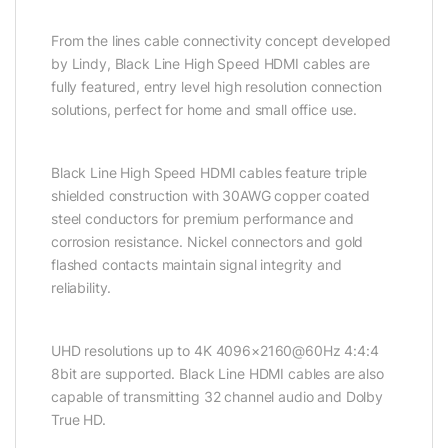
From the lines cable connectivity concept developed
by Lindy, Black Line High Speed HDMI cables are
fully featured, entry level high resolution connection
solutions, perfect for home and small office use.
Black Line High Speed HDMI cables feature triple
shielded construction with 30AWG copper coated
steel conductors for premium performance and
corrosion resistance. Nickel connectors and gold
flashed contacts maintain signal integrity and
reliability.
UHD resolutions up to 4K 4096×2160@60Hz 4:4:4
8bit are supported. Black Line HDMI cables are also
capable of transmitting 32 channel audio and Dolby
True HD.