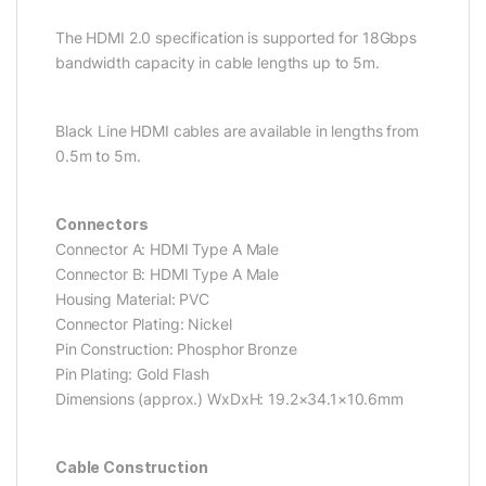
The HDMI 2.0 specification is supported for 18Gbps
bandwidth capacity in cable lengths up to 5m.
Black Line HDMI cables are available in lengths from
0.5m to 5m.
Connectors
Connector A: HDMI Type A Male
Connector B: HDMI Type A Male
Housing Material: PVC
Connector Plating: Nickel
Pin Construction: Phosphor Bronze
Pin Plating: Gold Flash
Dimensions (approx.) WxDxH: 19.2×34.1×10.6mm
Cable Construction