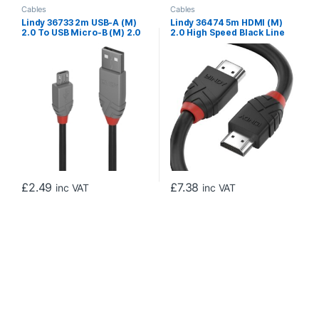
Cables
Cables
Lindy 36733 2m USB-A (M)
Lindy 36474 5m HDMI (M)
2.0 To USB Micro-B (M) 2.0
2.0 High Speed Black Line
Anthra Line 480Mbps Cable
4096×2160@60Hz Cable
– Black
with Ethernet – Black
£
2.49
£
7.38
inc VAT
inc VAT