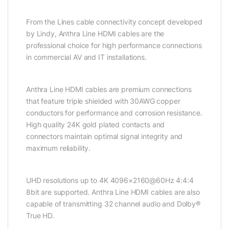
From the Lines cable connectivity concept developed
by Lindy, Anthra Line HDMI cables are the
professional choice for high performance connections
in commercial AV and IT installations.
Anthra Line HDMI cables are premium connections
that feature triple shielded with 30AWG copper
conductors for performance and corrosion resistance.
High quality 24K gold plated contacts and
connectors maintain optimal signal integrity and
maximum reliability.
UHD resolutions up to 4K 4096×2160@60Hz 4:4:4
8bit are supported. Anthra Line HDMI cables are also
capable of transmitting 32 channel audio and Dolby®
True HD.