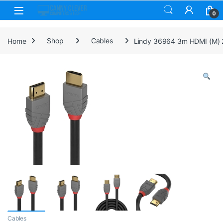
Skip to navigation
Skip to content
0
Home
Shop
Cables
Lindy 36964 3m HDMI (M) 2
Cables