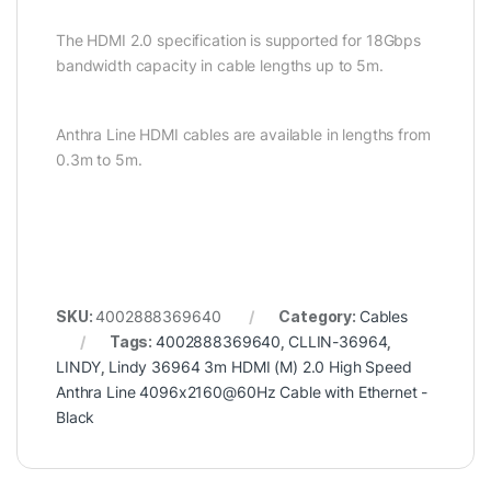
The HDMI 2.0 specification is supported for 18Gbps
bandwidth capacity in cable lengths up to 5m.
Anthra Line HDMI cables are available in lengths from
0.3m to 5m.
SKU:
4002888369640
Category:
Cables
Tags:
4002888369640
,
CLLIN-36964
,
LINDY
,
Lindy 36964 3m HDMI (M) 2.0 High Speed
Anthra Line 4096x2160@60Hz Cable with Ethernet -
Black