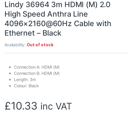
Lindy 36964 3m HDMI (M) 2.0
High Speed Anthra Line
4096×2160@60Hz Cable with
Ethernet – Black
Availability:
Out of stock
Connection A: HDMI (M)
Connection B: HDMI (M)
Length: 3m
Colour: Black
£
10.33
inc VAT