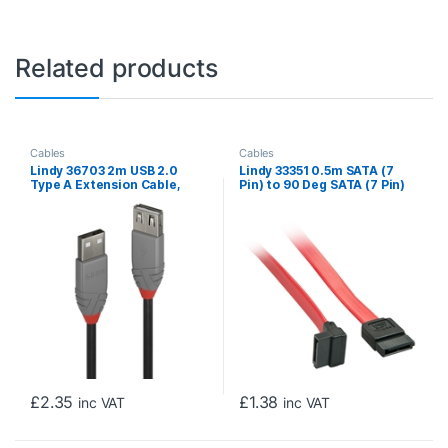
Related products
Cables
Cables
Lindy 36703 2m USB 2.0
Lindy 33351 0.5m SATA (7
Type A Extension Cable,
Pin) to 90 Deg SATA (7 Pin)
Anthra Line
Cable – Red/Black
£
2.35
£
1.38
inc VAT
inc VAT