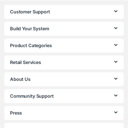
Customer Support
Build Your System
Product Categories
Retail Services
About Us
Community Support
Press