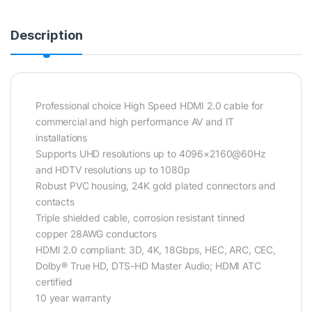
Description
Professional choice High Speed HDMI 2.0 cable for
commercial and high performance AV and IT
installations
Supports UHD resolutions up to 4096×2160@60Hz
and HDTV resolutions up to 1080p
Robust PVC housing, 24K gold plated connectors and
contacts
Triple shielded cable, corrosion resistant tinned
copper 28AWG conductors
HDMI 2.0 compliant: 3D, 4K, 18Gbps, HEC, ARC, CEC,
Dolby® True HD, DTS-HD Master Audio; HDMI ATC
certified
10 year warranty