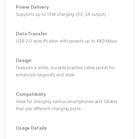
Power Delivery
Supports up to 15W charging (5V, 3A output)
Data Transfer
USB 2.0 specification with speeds up to 480 Mbps.
Design
Features a white, durable braided cable jacket for
enhanced longevity and style
Compatibility
Ideal for charging various smartphones and tablets
that use different charging ports
Usage Details