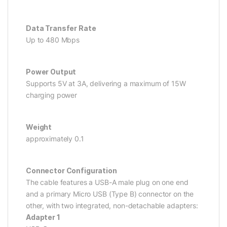
Data Transfer Rate
Up to 480 Mbps
Power Output
Supports 5V at 3A, delivering a maximum of 15W
charging power
Weight
approximately 0.1
Connector Configuration
The cable features a USB-A male plug on one end
and a primary Micro USB (Type B) connector on the
other, with two integrated, non-detachable adapters:
Adapter 1