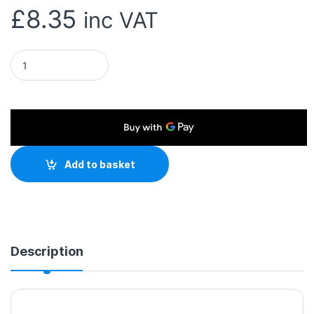
£
8.35
inc VAT
NEWlink 1.2m 3-in-1 USB Charging Cable, USB-A To USB Micro,
Add to basket
Description