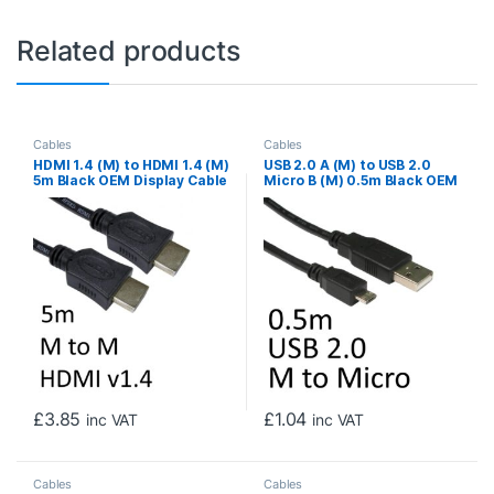
Related products
Cables
Cables
HDMI 1.4 (M) to HDMI 1.4 (M)
USB 2.0 A (M) to USB 2.0
5m Black OEM Display Cable
Micro B (M) 0.5m Black OEM
Data Cable
£
3.85
£
1.04
inc VAT
inc VAT
Cables
Cables