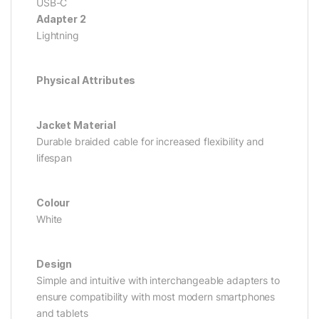
USB-C
Adapter 2
Lightning
Physical Attributes
Jacket Material
Durable braided cable for increased flexibility and
lifespan
Colour
White
Design
Simple and intuitive with interchangeable adapters to
ensure compatibility with most modern smartphones
and tablets