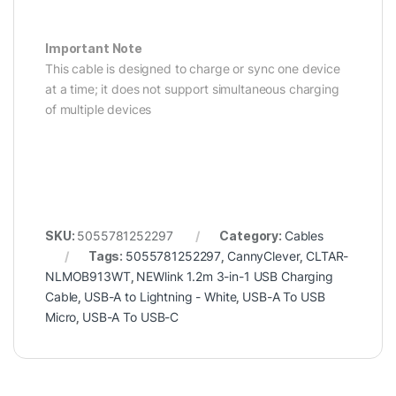
Important Note
This cable is designed to charge or sync one device
at a time; it does not support simultaneous charging
of multiple devices
SKU:
5055781252297
Category:
Cables
Tags:
5055781252297
,
CannyClever
,
CLTAR-
NLMOB913WT
,
NEWlink 1.2m 3-in-1 USB Charging
Cable
,
USB-A to Lightning - White
,
USB-A To USB
Micro
,
USB-A To USB-C