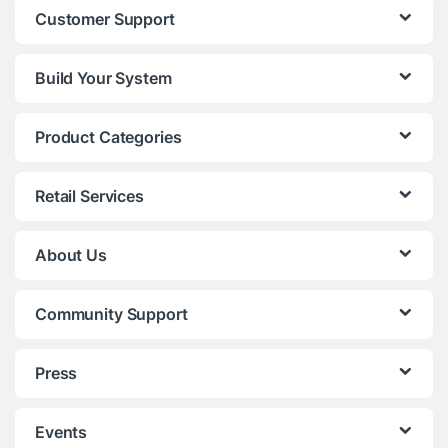
Customer Support
Build Your System
Product Categories
Retail Services
About Us
Community Support
Press
Events