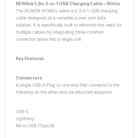
NEWlink 1.2m 3-in-1 USB Charging Cable – White
The NLMOB-913BDx cable is a 3 in 1 USB charging
cable designed as a versatile power and data
solution. It is specifically built to eliminate the need for
multiple cables by integrating three common
connector types into a single unit
Key Features
Connectors
A single USB-A Plug on one end that connects to the
following on the other end via attached adapters
USB-C
Lightning
Micro USB (Type B)