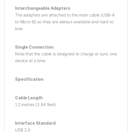
Interchangeable Adapters
The adapters are attached to the main cable (USB-A
to Micro-B) so they are always available and hard to
lose
Single Connection
Note that the cable is designed to charge or sync one
device at a time
Specification
Cable Length
1.2 metres (3.94 feet)
Interface Standard
USB 2.0