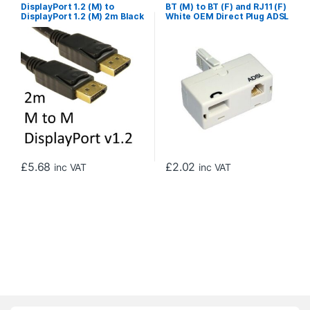
DisplayPort 1.2 (M) to
BT (M) to BT (F) and RJ11 (F)
DisplayPort 1.2 (M) 2m Black
White OEM Direct Plug ADSL
OEM Display Cable
Micro Filter Adapter
£
5.68
£
2.02
inc VAT
inc VAT