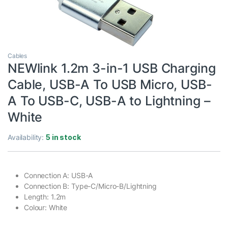
Cables
NEWlink 1.2m 3-in-1 USB Charging
Cable, USB-A To USB Micro, USB-
A To USB-C, USB-A to Lightning –
White
Availability:
5 in stock
Connection A: USB-A
Connection B: Type-C/Micro-B/Lightning
Length: 1.2m
Colour: White