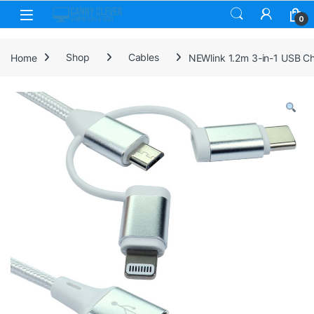
Skip to navigation
Skip to content
0
Home
Shop
Cables
NEWlink 1.2m 3-in-1 USB Ch