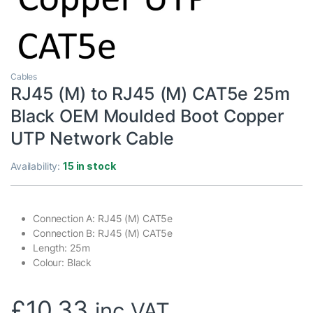
Cables
RJ45 (M) to RJ45 (M) CAT5e 25m
Black OEM Moulded Boot Copper
UTP Network Cable
Availability:
15 in stock
Connection A: RJ45 (M) CAT5e
Connection B: RJ45 (M) CAT5e
Length: 25m
Colour: Black
£
10.33
inc VAT