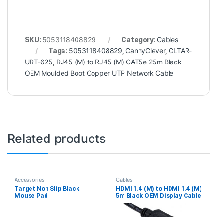
SKU:
5053118408829
Category:
Cables
Tags:
5053118408829
,
CannyClever
,
CLTAR-
URT-625
,
RJ45 (M) to RJ45 (M) CAT5e 25m Black
OEM Moulded Boot Copper UTP Network Cable
Related products
Accessories
Cables
Target Non Slip Black
HDMI 1.4 (M) to HDMI 1.4 (M)
Mouse Pad
5m Black OEM Display Cable