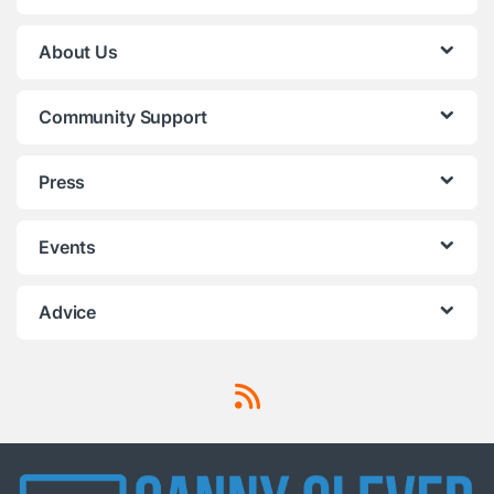
About Us
Community Support
Press
Events
Advice