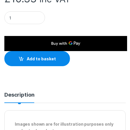
RJ45 (M) to RJ45 (M) CAT5e 25m Black OEM Moulded Boot Co
Add to basket
Description
Images shown are for illustration purposes only