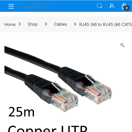
Skip to navigation
Skip to content
0
Home
Shop
Cables
RJ45 (M) to RJ45 (M) CAT