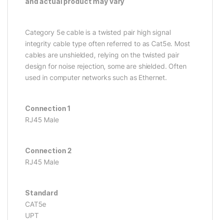
and actual product may vary
Category 5e cable is a twisted pair high signal
integrity cable type often referred to as Cat5e. Most
cables are unshielded, relying on the twisted pair
design for noise rejection, some are shielded. Often
used in computer networks such as Ethernet.
Connection 1
RJ45 Male
Connection 2
RJ45 Male
Standard
CAT5e
UPT