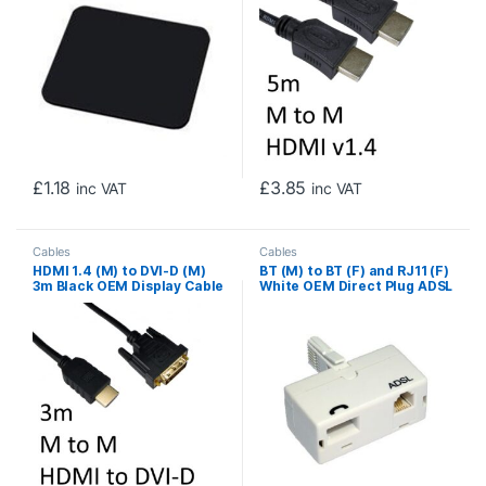
£
1.18
£
3.85
inc VAT
inc VAT
Cables
Cables
HDMI 1.4 (M) to DVI-D (M)
BT (M) to BT (F) and RJ11 (F)
3m Black OEM Display Cable
White OEM Direct Plug ADSL
Micro Filter Adapter