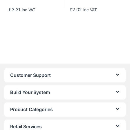
£
3.31
£
2.02
inc VAT
inc VAT
Customer Support
Build Your System
Product Categories
Retail Services