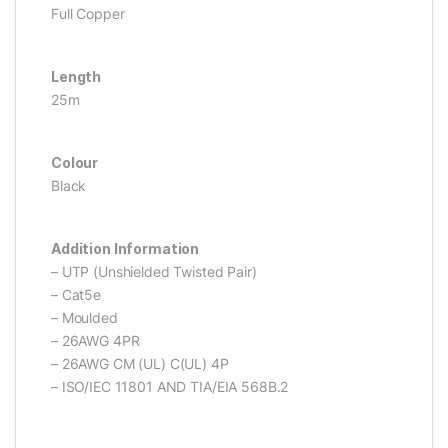
Full Copper
Length
25m
Colour
Black
Addition Information
– UTP (Unshielded Twisted Pair)
– Cat5e
– Moulded
– 26AWG 4PR
– 26AWG CM (UL) C(UL) 4P
– ISO/IEC 11801 AND TIA/EIA 568B.2