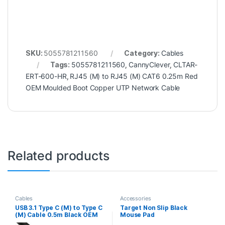
SKU:
5055781211560
Category:
Cables
Tags:
5055781211560
,
CannyClever
,
CLTAR-
ERT-600-HR
,
RJ45 (M) to RJ45 (M) CAT6 0.25m Red
OEM Moulded Boot Copper UTP Network Cable
Related products
Cables
Accessories
USB 3.1 Type C (M) to Type C
Target Non Slip Black
(M) Cable 0.5m Black OEM
Mouse Pad
Data Cable