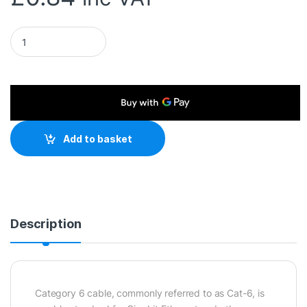
RJ45 (M) to RJ45 (M) CAT6 0.25m Red OEM Moulded Boot Cop
Add to basket
Description
Category 6 cable, commonly referred to as Cat-6, is