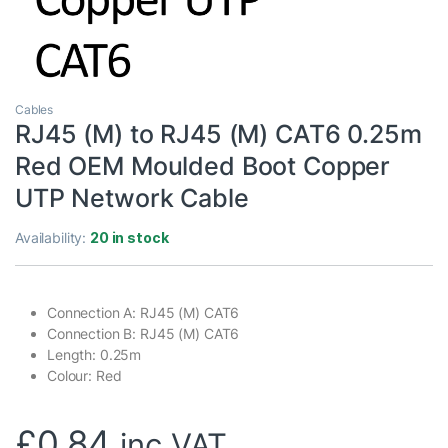
Cables
RJ45 (M) to RJ45 (M) CAT6 0.25m
Red OEM Moulded Boot Copper
UTP Network Cable
Availability:
20 in stock
Connection A: RJ45 (M) CAT6
Connection B: RJ45 (M) CAT6
Length: 0.25m
Colour: Red
£
0.84
inc VAT