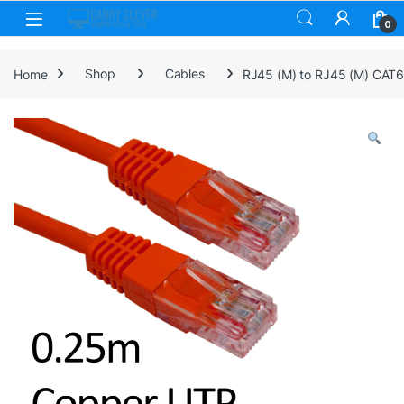
Skip to navigation
Skip to content
0
Home
Shop
Cables
RJ45 (M) to RJ45 (M) CAT