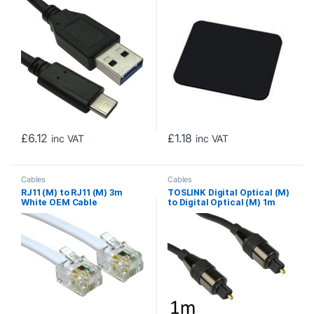
£
6.12
£
1.18
inc VAT
inc VAT
Cables
Cables
RJ11 (M) to RJ11 (M) 3m
TOSLINK Digital Optical (M)
White OEM Cable
to Digital Optical (M) 1m
Black OEM Cable