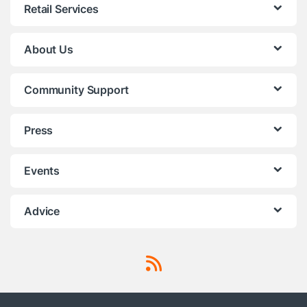
Retail Services
About Us
Community Support
Press
Events
Advice