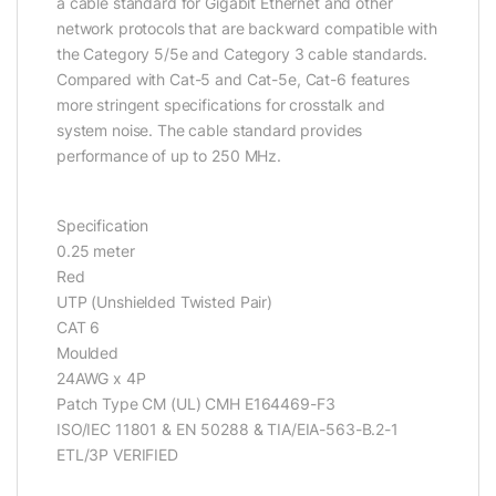
a cable standard for Gigabit Ethernet and other
network protocols that are backward compatible with
the Category 5/5e and Category 3 cable standards.
Compared with Cat-5 and Cat-5e, Cat-6 features
more stringent specifications for crosstalk and
system noise. The cable standard provides
performance of up to 250 MHz.
Specification
0.25 meter
Red
UTP (Unshielded Twisted Pair)
CAT 6
Moulded
24AWG x 4P
Patch Type CM (UL) CMH E164469-F3
ISO/IEC 11801 & EN 50288 & TIA/EIA-563-B.2-1
ETL/3P VERIFIED