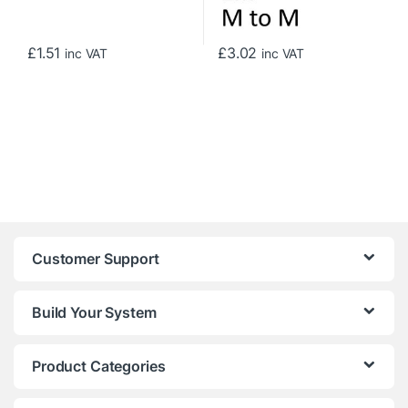
£
1.51
£
3.02
inc VAT
inc VAT
Customer Support
Build Your System
Product Categories