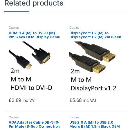
Related products
Cables
Cables
HDMI 1.4 (M) to DVI-D (M)
DisplayPort 1.2 (M) to
2m Black OEM Display Cable
DisplayPort 1.2 (M) 2m Black
OEM Display Cable
£
2.89
£
5.68
inc VAT
inc VAT
Cables
Cables
VGA Adapter Cable DB-9 (9-
USB 2.0 A (M) to USB 2.0
Pin Male) D-Sub Connection
Micro B (M) 1.8m Black OEM