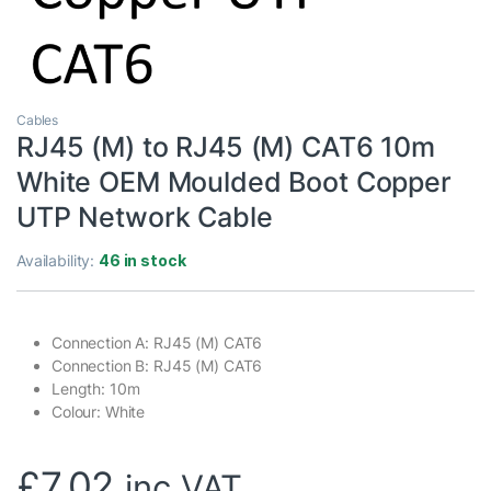
Cables
RJ45 (M) to RJ45 (M) CAT6 10m
White OEM Moulded Boot Copper
UTP Network Cable
Availability:
46 in stock
Connection A: RJ45 (M) CAT6
Connection B: RJ45 (M) CAT6
Length: 10m
Colour: White
£
7.02
inc VAT