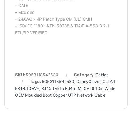
– CAT6
– Moulded
– 24AWG x 4P Patch Type CM (UL) CMH
– ISO/IEC 11801 & EN 50288 & TIA/EIA-563-B.2-1
ETL/3P VERIFIED
SKU:
5053118542530
Category:
Cables
Tags:
5053118542530
,
CannyClever
,
CLTAR-
ERT-610-WH
,
RJ45 (M) to RJ45 (M) CAT6 10m White
OEM Moulded Boot Copper UTP Network Cable