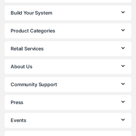
Build Your System
Product Categories
Retail Services
About Us
Community Support
Press
Events