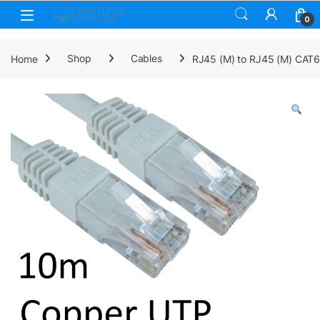
Skip to navigation
Skip to content
0
Home
Shop
Cables
RJ45 (M) to RJ45 (M) CAT