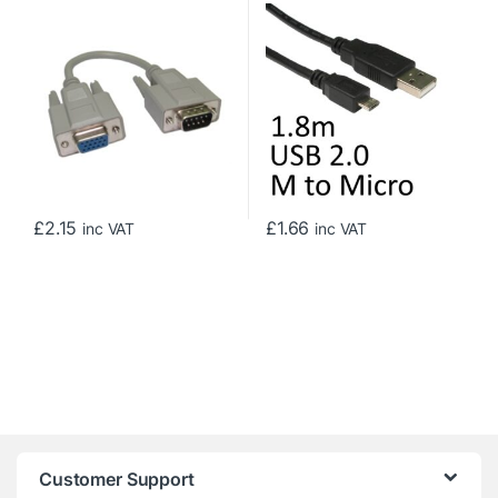
to a 15-pin Female High-
Data Cable
Density VGA/SVGA Port,
Gold Contacts, 0.21m, Grey
£
2.15
£
1.66
inc VAT
inc VAT
Customer Support