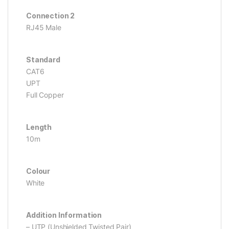
Connection 2
RJ45 Male
Standard
CAT6
UPT
Full Copper
Length
10m
Colour
White
Addition Information
– UTP (Unshielded Twisted Pair)