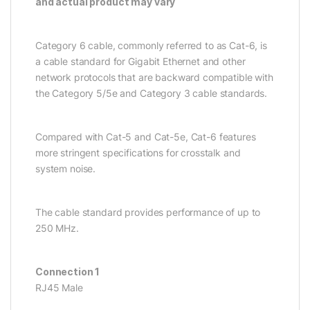
and actual product may vary
Category 6 cable, commonly referred to as Cat-6, is
a cable standard for Gigabit Ethernet and other
network protocols that are backward compatible with
the Category 5/5e and Category 3 cable standards.
Compared with Cat-5 and Cat-5e, Cat-6 features
more stringent specifications for crosstalk and
system noise.
The cable standard provides performance of up to
250 MHz.
Connection 1
RJ45 Male