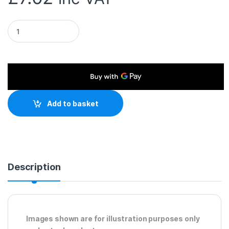
RJ45 (M) to RJ45 (M) CAT6 10m White OEM Moulded Boot Cop
Add to basket
Description
Images shown are for illustration purposes only