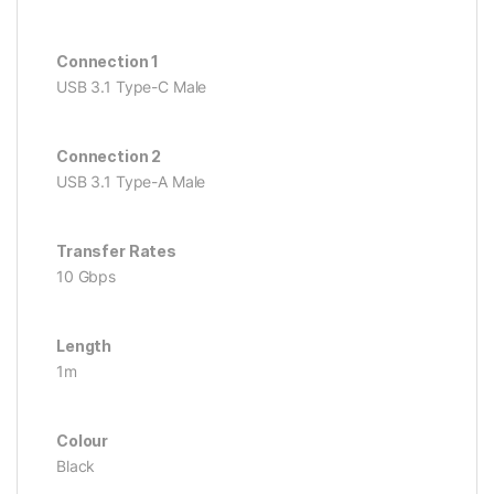
Connection 1
USB 3.1 Type-C Male
Connection 2
USB 3.1 Type-A Male
Transfer Rates
10 Gbps
Length
1m
Colour
Black