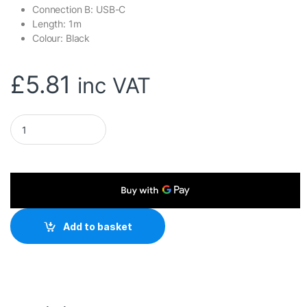
Connection B: USB-C
Length: 1m
Colour: Black
£
5.81
inc VAT
TARGET USB3C-921 Data Cable, USB 3.1 Type-A (M) to USB 3.1
Add to basket