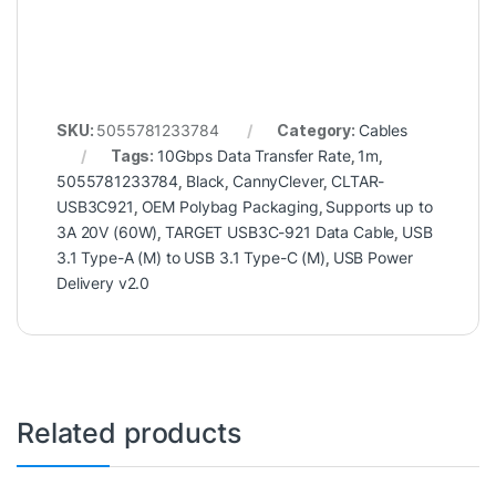
SKU:
5055781233784
Category:
Cables
Tags:
10Gbps Data Transfer Rate
,
1m
,
5055781233784
,
Black
,
CannyClever
,
CLTAR-
USB3C921
,
OEM Polybag Packaging
,
Supports up to
3A 20V (60W)
,
TARGET USB3C-921 Data Cable
,
USB
3.1 Type-A (M) to USB 3.1 Type-C (M)
,
USB Power
Delivery v2.0
Related products