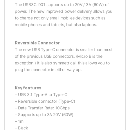
The USB3C-901 supports up to 20V / 3A (60W) of
power. The new improved power delivery allows you
to charge not only small mobiles devices such as
mobile phones and tablets, but also laptops.
Reversible Connector
The new USB Type-C connector is smaller than most
of the previous USB connectors. (Micro B is the
exception.) It is also symmetrical; this allows you to
plug the connector in either way up.
Key features
– USB 3.1 Type-A to Type-C
– Reversible connector (Type-C)
– Data Transfer Rate: 10Gbps
– Supports up to 3A 20V (60W)
– 1m
– Black