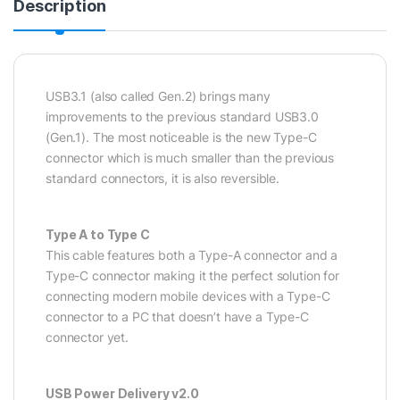
Description
USB3.1 (also called Gen.2) brings many
improvements to the previous standard USB3.0
(Gen.1). The most noticeable is the new Type-C
connector which is much smaller than the previous
standard connectors, it is also reversible.
Type A to Type C
This cable features both a Type-A connector and a
Type-C connector making it the perfect solution for
connecting modern mobile devices with a Type-C
connector to a PC that doesn’t have a Type-C
connector yet.
USB Power Delivery v2.0