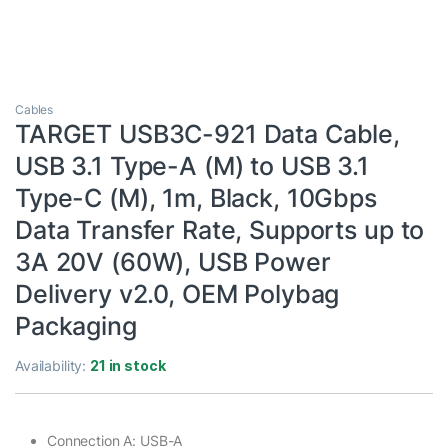
Cables
TARGET USB3C-921 Data Cable,
USB 3.1 Type-A (M) to USB 3.1
Type-C (M), 1m, Black, 10Gbps
Data Transfer Rate, Supports up to
3A 20V (60W), USB Power
Delivery v2.0, OEM Polybag
Packaging
Availability:
21 in stock
Connection A: USB-A