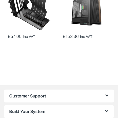
ITX/Mico-ATX/ATX, Black
£
54.00
£
153.36
inc VAT
inc VAT
Customer Support
Build Your System