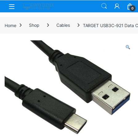
Skip to navigation
Skip to content
0
Home
Shop
Cables
TARGET USB3C-921 Data Cab