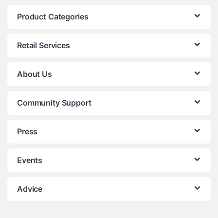
Product Categories
Retail Services
About Us
Community Support
Press
Events
Advice