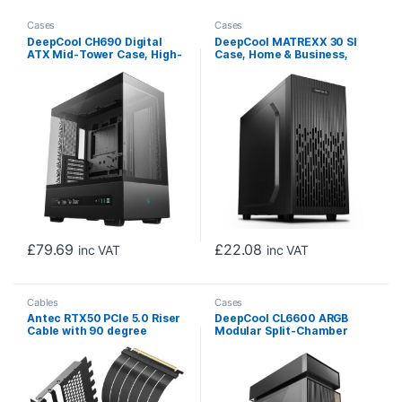
Cases
Cases
DeepCool CH690 Digital
DeepCool MATREXX 30 SI
ATX Mid-Tower Case, High-
Case, Home & Business,
Airflow PC Case with Semi-
Black, Mini Tower, 1 x USB
Glass Panel, USB-C Port,
3.0 / 1 x USB 2.0, Micro ATX,
Support for 420mm
Mini-ITX, System Integrator
Radiator, 450mm GPU, ATX
Chassis
PSU, Black
£
79.69
£
22.08
inc VAT
inc VAT
Cables
Cases
Antec RTX50 PCIe 5.0 Riser
DeepCool CL6600 ARGB
Cable with 90 degree
Modular Split-Chamber
Bracket Mount, Black,
Mid-Tower ATX Case,
Designed To Allow Vertical
Tempered Glass Panels,
Mounting Of A Graphics
Pre-installed 360mm ARGB
Card
Liquid Cooler, 2 x FL12R SE
ARGB Fans, USB 3.0, Mini-