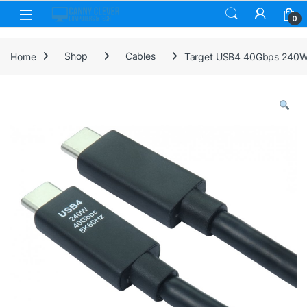
Skip to navigation
Skip to content
0
Home
Shop
Cables
Target USB4 40Gbps 240W E