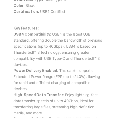
Color:
Black
Certification:
USB4 Certified
Key Features:
USB4 Compatibility:
USB4 is the latest USB
standard, offering double the bandwidth of previous
specifications (up to 40Gbps). USB4 is based on
Thunderbolt™ 3 technology, ensuring greater
compatibility with USB Type-C and Thunderbolt™ 3
devices.
Power Delivery Enabled:
This cable supports
Extended Power Range (EPR) up to 240W, allowing
for rapid and efficient charging of compatible
devices.
High-Speed Data Transfer:
Enjoy lightning-fast
data transfer speeds of up to 40Gbps, ideal for
transferring large files, streaming high-definition
media, and more.