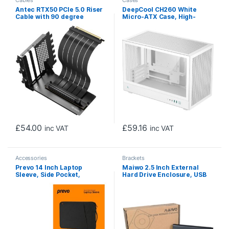
Cables
Cases
Antec RTX50 PCIe 5.0 Riser
DeepCool CH260 White
Cable with 90 degree
Micro-ATX Case, High-
Bracket Mount, Black,
Airflow Compact PC Case
Designed To Allow Vertical
with Tempered Glass Panel,
Mounting Of A Graphics
USB-C Port, Supports
Card
360mm Radiator, ATX PSU,
Black
£
54.00
£
59.16
inc VAT
inc VAT
Accessories
Brackets
Prevo 14 Inch Laptop
Maiwo 2.5 Inch External
Sleeve, Side Pocket,
Hard Drive Enclosure, USB
Cushioned Lining, Black
3.0, 5Gbps, Black, For SATA
III HDD/SSD