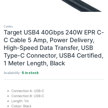
Cables
Target USB4 40Gbps 240W EPR C-
C Cable 5 Amp, Power Delivery,
High-Speed Data Transfer, USB
Type-C Connector, USB4 Certified,
1 Meter Length, Black
Availability:
6 in stock
Connection A: USB-C
Connection B: USB-C
Length: 1m
Colour: Black