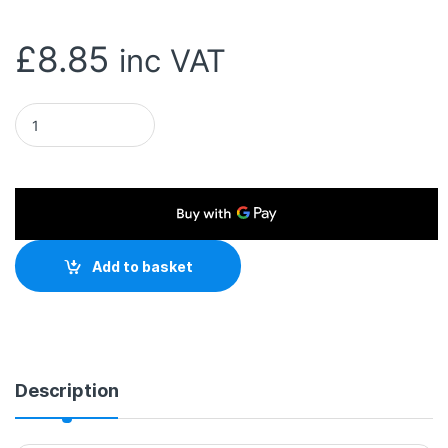
£
8.85
inc VAT
Target USB4 40Gbps 240W EPR C-C Cable 5 Amp, Power Delive
Add to basket
Description