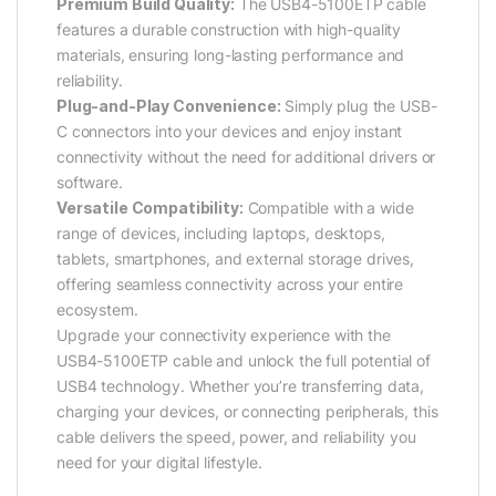
Premium Build Quality:
The USB4-5100ETP cable
features a durable construction with high-quality
materials, ensuring long-lasting performance and
reliability.
Plug-and-Play Convenience:
Simply plug the USB-
C connectors into your devices and enjoy instant
connectivity without the need for additional drivers or
software.
Versatile Compatibility:
Compatible with a wide
range of devices, including laptops, desktops,
tablets, smartphones, and external storage drives,
offering seamless connectivity across your entire
ecosystem.
Upgrade your connectivity experience with the
USB4-5100ETP cable and unlock the full potential of
USB4 technology. Whether you’re transferring data,
charging your devices, or connecting peripherals, this
cable delivers the speed, power, and reliability you
need for your digital lifestyle.