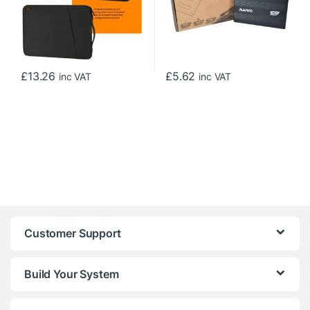
£
13.26
£
5.62
inc VAT
inc VAT
Customer Support
Build Your System