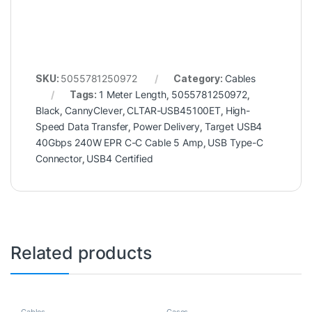
SKU:
5055781250972
Category:
Cables
Tags:
1 Meter Length
,
5055781250972
,
Black
,
CannyClever
,
CLTAR-USB45100ET
,
High-
Speed Data Transfer
,
Power Delivery
,
Target USB4
40Gbps 240W EPR C-C Cable 5 Amp
,
USB Type-C
Connector
,
USB4 Certified
Related products