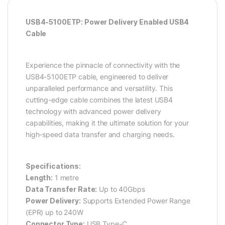
USB4-5100ETP: Power Delivery Enabled USB4
Cable
Experience the pinnacle of connectivity with the
USB4-5100ETP cable, engineered to deliver
unparalleled performance and versatility. This
cutting-edge cable combines the latest USB4
technology with advanced power delivery
capabilities, making it the ultimate solution for your
high-speed data transfer and charging needs.
Specifications:
Length:
1 metre
Data Transfer Rate:
Up to 40Gbps
Power Delivery:
Supports Extended Power Range
(EPR) up to 240W
Connector Type:
USB Type-C