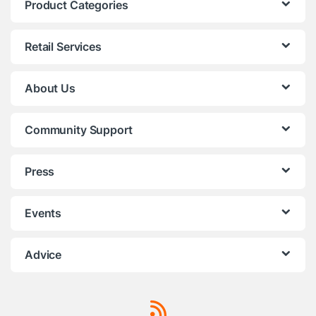
Product Categories
Retail Services
About Us
Community Support
Press
Events
Advice