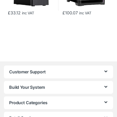
£
33.12
£
100.07
inc VAT
inc VAT
Customer Support
Build Your System
Product Categories