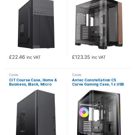
Side Window Panel, Walnut
Wood Rish Side, Dual
Chanber Design, 0 x Pre-
Installed Fans, E-
ATX(280mm), ATX, M-ATX,
ITX Compatible
£
22.46
£
123.35
inc VAT
inc VAT
Cases
Cases
CiT Course Case, Home &
Antec Constellation C5
Business, Black, Micro
Curve Gaming Case, 1 x USB
Tower, 2 x USB 3.0 / 1 x USB
Type-C / 2 x USB 3.0,
2.0, Brushed Aluminium
Tempered Glass Front and
Finish for a Refined and
Side Window Panels, Dual
Tidy Look, Micro ATX, Mini-
Chamber Design, 4 x Pre-
ITX
Installed ARGB LED Fans,
Micro-ATX, ITX Compatible