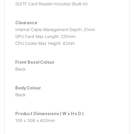
SD/TF Card Reader Included (Built-in)
Clearance
Internal Cable Management Depth: 21mm
GPU Card Max Length: 225mm
CPU Cooler Max Height: 82mm
Front Bezel Colour
Black
Body Colour
Black
Product Dimensions ( W x H x D )
100 x 306 x 403mm