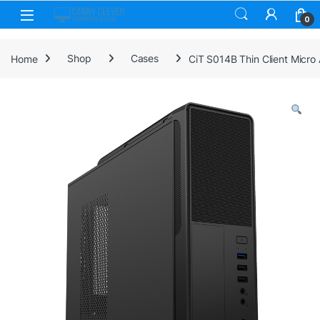
Skip to navigation
Skip to content
0
Home
Shop
Cases
CiT S014B Thin Client Micro