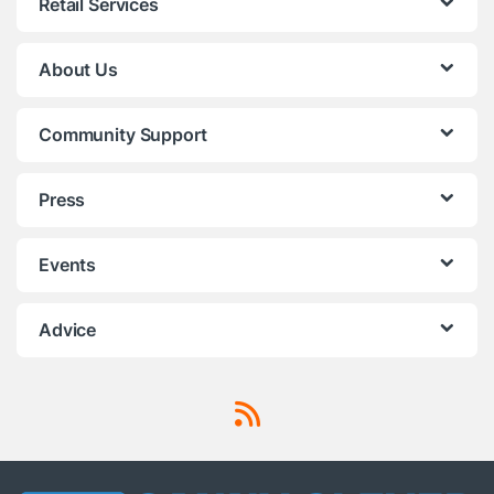
Retail Services
About Us
Community Support
Press
Events
Advice