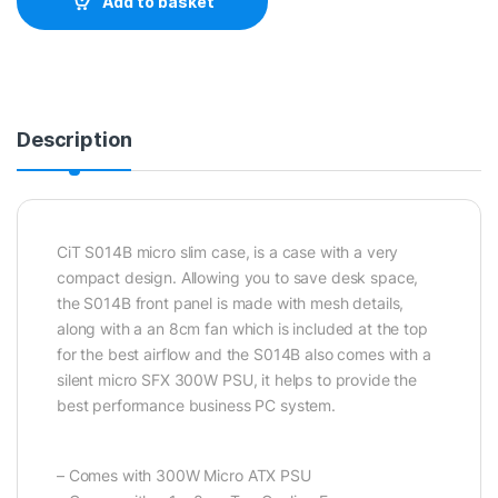
Add to basket
Description
CiT S014B micro slim case, is a case with a very
compact design. Allowing you to save desk space,
the S014B front panel is made with mesh details,
along with a an 8cm fan which is included at the top
for the best airflow and the S014B also comes with a
silent micro SFX 300W PSU, it helps to provide the
best performance business PC system.
– Comes with 300W Micro ATX PSU