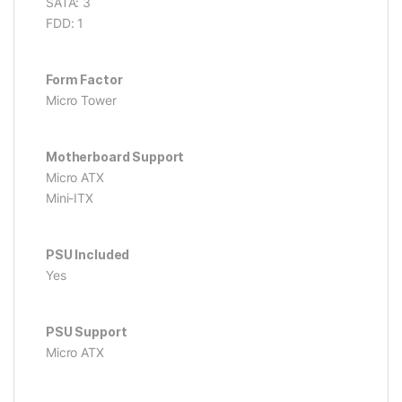
SATA: 3
FDD: 1
Form Factor
Micro Tower
Motherboard Support
Micro ATX
Mini-ITX
PSU Included
Yes
PSU Support
Micro ATX