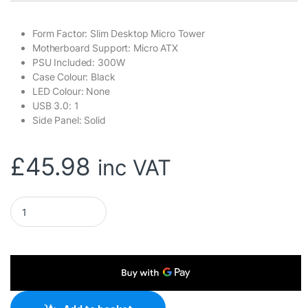
Form Factor: Slim Desktop Micro Tower
Motherboard Support: Micro ATX
PSU Included: 300W
Case Colour: Black
LED Colour: None
USB 3.0: 1
Side Panel: Solid
£
45.98
inc VAT
CiT S014B Thin Client Micro ATX 1 x USB 3.0 / 2 x USB 2.0 Bl