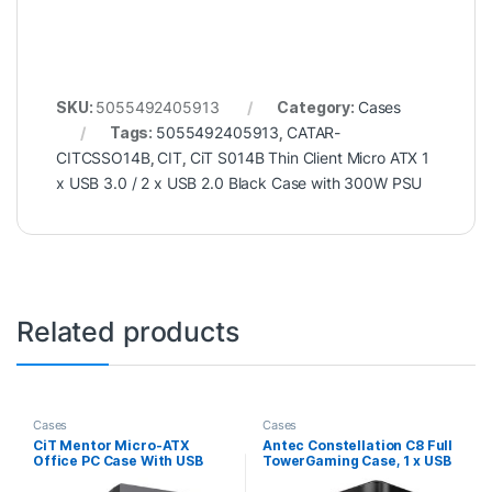
SKU:
5055492405913
Category:
Cases
Tags:
5055492405913
,
CATAR-
CITCSSO14B
,
CIT
,
CiT S014B Thin Client Micro ATX 1
x USB 3.0 / 2 x USB 2.0 Black Case with 300W PSU
Related products
Cases
Cases
CiT Mentor Micro-ATX
Antec Constellation C8 Full
Office PC Case With USB
TowerGaming Case, 1 x USB
Type C and 80mm Rear
Type-C / 2 x USB 3.0, Curved
Black Fan Included
Tempered Glass Front and