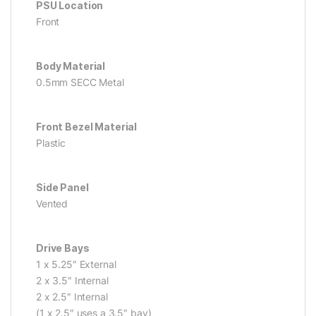
PSU Location
Front
Body Material
0.5mm SECC Metal
Front Bezel Material
Plastic
Side Panel
Vented
Drive Bays
1 x 5.25″ External
2 x 3.5″ Internal
2 x 2.5″ Internal
(1 x 2.5″ uses a 3.5″ bay)