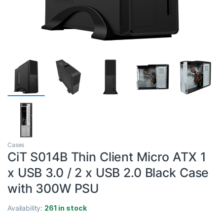
Cases
CiT S014B Thin Client Micro ATX 1
x USB 3.0 / 2 x USB 2.0 Black Case
with 300W PSU
Availability:
261 in stock