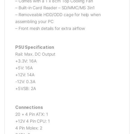
– Comes with a 1 x 8cm Top Cooling Fan
– Built-in Card Reader – SD/MMC/MS 3in1
– Removeable HDD/ODD cage for help when
assembling your PC
– Front mesh details for extra airflow
PSU Specification
Rail: Max. DC Output
+3.3V: 16A
+5V: 16A
+12V: 14A
-12V: 0.3A
+5VSB: 2A
Connections
20 + 4 Pin ATX: 1
+12V 4 Pin CPU: 1
4 Pin Molex: 2