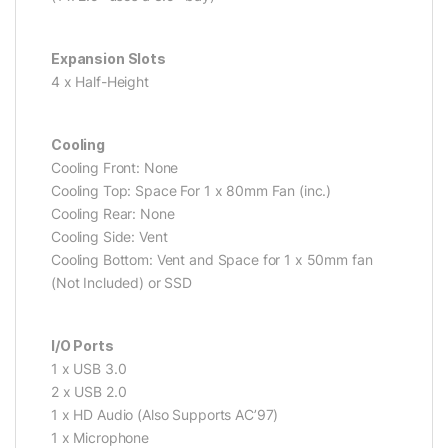
Expansion Slots
4 x Half-Height
Cooling
Cooling Front: None
Cooling Top: Space For 1 x 80mm Fan (inc.)
Cooling Rear: None
Cooling Side: Vent
Cooling Bottom: Vent and Space for 1 x 50mm fan
(Not Included) or SSD
I/O Ports
1 x USB 3.0
2 x USB 2.0
1 x HD Audio (Also Supports AC’97)
1 x Microphone