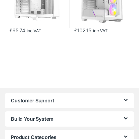
£
65.74
£
102.15
inc VAT
inc VAT
Customer Support
Build Your System
Product Categories