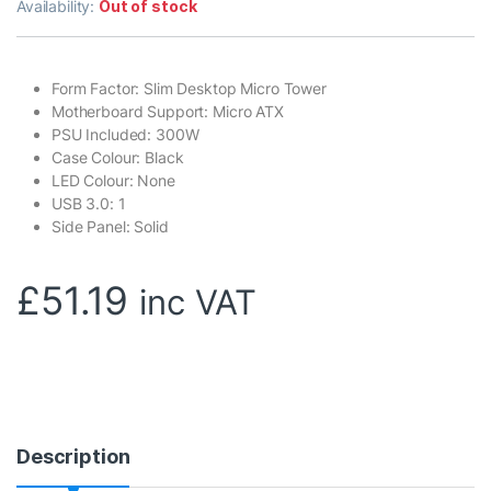
Availability:
Out of stock
Form Factor: Slim Desktop Micro Tower
Motherboard Support: Micro ATX
PSU Included: 300W
Case Colour: Black
LED Colour: None
USB 3.0: 1
Side Panel: Solid
£
51.19
inc VAT
Description