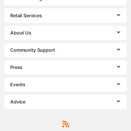
Retail Services
About Us
Community Support
Press
Events
Advice