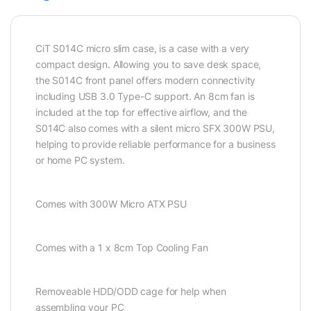
CiT S014C micro slim case, is a case with a very
compact design. Allowing you to save desk space,
the S014C front panel offers modern connectivity
including USB 3.0 Type-C support. An 8cm fan is
included at the top for effective airflow, and the
S014C also comes with a silent micro SFX 300W PSU,
helping to provide reliable performance for a business
or home PC system.
Comes with 300W Micro ATX PSU
Comes with a 1 x 8cm Top Cooling Fan
Removeable HDD/ODD cage for help when
assembling your PC