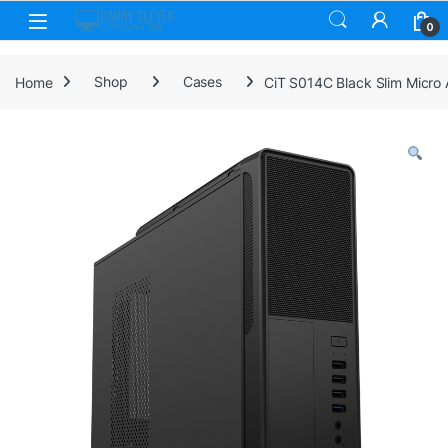
Skip to navigation
Skip to content
0
Home
Shop
Cases
CiT S014C Black Slim Micro