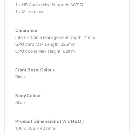
1 x HD Audio (Also Supports AC’97)
1 x Microphone
Clearance
Internal Cable Management Depth: 21mm
GPU Card Max Length: 225mm
CPU Cooler Max Height: 82mm
Front Bezel Colour
Black
Body Colour
Black
Product Dimensions ( W x H x D )
100 x 306 x 403mm