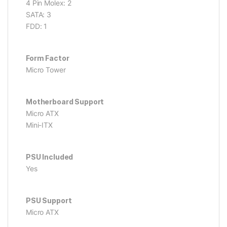
4 Pin Molex: 2
SATA: 3
FDD: 1
Form Factor
Micro Tower
Motherboard Support
Micro ATX
Mini-ITX
PSU Included
Yes
PSU Support
Micro ATX