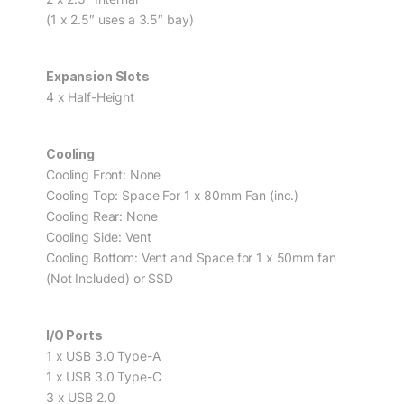
(1 x 2.5″ uses a 3.5″ bay)
Expansion Slots
4 x Half-Height
Cooling
Cooling Front: None
Cooling Top: Space For 1 x 80mm Fan (inc.)
Cooling Rear: None
Cooling Side: Vent
Cooling Bottom: Vent and Space for 1 x 50mm fan
(Not Included) or SSD
I/O Ports
1 x USB 3.0 Type-A
1 x USB 3.0 Type-C
3 x USB 2.0