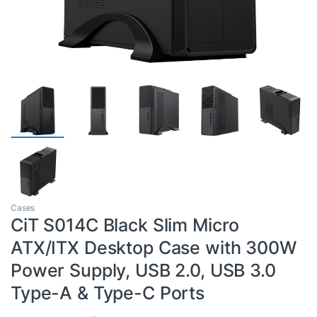
Cases
CiT S014C Black Slim Micro
ATX/ITX Desktop Case with 300W
Power Supply, USB 2.0, USB 3.0
Type-A & Type-C Ports