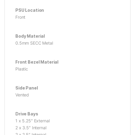
PSU Location
Front
Body Material
0.5mm SECC Metal
Front Bezel Material
Plastic
Side Panel
Vented
Drive Bays
1 x 5.25″ External
2 x 3.5″ Internal
2 x 2.5″ Internal