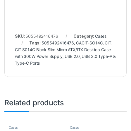
SKU:
5055492416476
Category:
Cases
Tags:
5055492416476
,
CACIT-SO14C
,
CIT
,
CiT S014C Black Slim Micro ATX/ITX Desktop Case
with 300W Power Supply
,
USB 2.0
,
USB 3.0 Type-A &
Type-C Ports
Related products
Cases
Cases