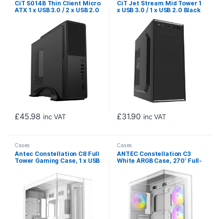
CiT S014B Thin Client Micro
CiT Jet Stream Mid Tower 1
ATX 1 x USB 3.0 / 2 x USB 2.0
x USB 3.0 / 1 x USB 2.0 Black
Black Case with 300W PSU
& Silver Case with 500W
PSU
£
45.98
£
31.90
inc VAT
inc VAT
Cases
Cases
Antec Constellation C8 Full
ANTEC Constellation C3
Tower Gaming Case, 1 x USB
White ARGB Case, 270′ Full-
Type-C / 2 x USB 3.0,
View Tempered Glass, Dual
Tempered Glass Front and
Chamber, Tool-Free Design,
Side Window Panel, Dual
4 x ARGB PWM Fans With
Chamber design, 0 x Pre-
Built-In Fan Controller, ATX,
Installed Fans, E-ATX
Micro-ATX, ITX
(280mm), ATX, M-ATX, ITX
Compatible