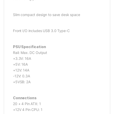
Slim compact design to save desk space
Front I/O includes USB 3.0 Type-C
PSU Specification
Rail: Max. DC Output
+3.3V: 16A
+5V: 16A
+12V: 14A
-12V: 0.3A
+5VSB: 2A
Connections
20 + 4 Pin ATX: 1
+12V 4 Pin CPU: 1