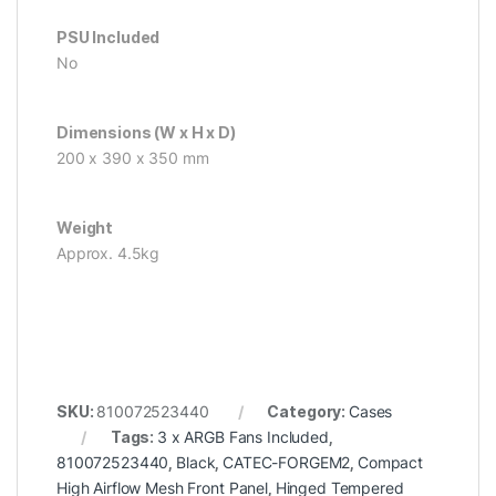
PSU Included
No
Dimensions (W x H x D)
200 x 390 x 350 mm
Weight
Approx. 4.5kg
SKU:
810072523440
Category:
Cases
Tags:
3 x ARGB Fans Included
,
810072523440
,
Black
,
CATEC-FORGEM2
,
Compact
High Airflow Mesh Front Panel
,
Hinged Tempered