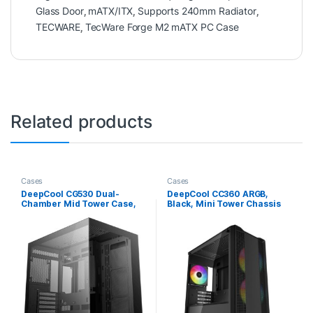
Glass Door
,
mATX/ITX
,
Supports 240mm Radiator
,
TECWARE
,
TecWare Forge M2 mATX PC Case
Related products
Cases
Cases
DeepCool CG530 Dual-
DeepCool CC360 ARGB,
Chamber Mid Tower Case,
Black, Mini Tower Chassis
Tempered Glass Panels,
w/ Tempered Glass Window,
Advanced Cooling Support,
3x 120mm ARGB Fans, USB
Exceptional Cable
3.0, mATX/mITX
Management, Black