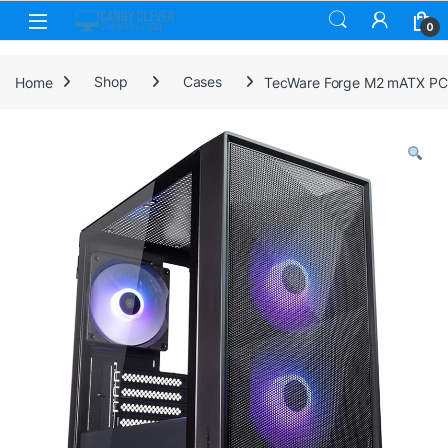
Skip to navigation
Skip to content
0
Home
Shop
Cases
TecWare Forge M2 mATX PC C