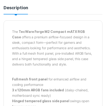
Description
The
TecWare Forge M2 Compact mATX RGB
Case
offers a premium airflow-focused design in a
sleek, compact form—perfect for gamers and
enthusiasts looking for performance and aesthetics.
With a full mesh front panel, pre-installed ARGB fans,
and a hinged tempered glass side panel, this case
delivers both functionality and style.
Full mesh front panel
for enhanced airflow and
cooling performance
3 x 120mm ARGB fans included
(daisy-chained,
motherboard sync ready)
Hinged tempered glass side panel
swings open