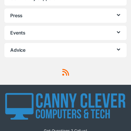
Press
Events
Advice
Got Questions ? Call us!