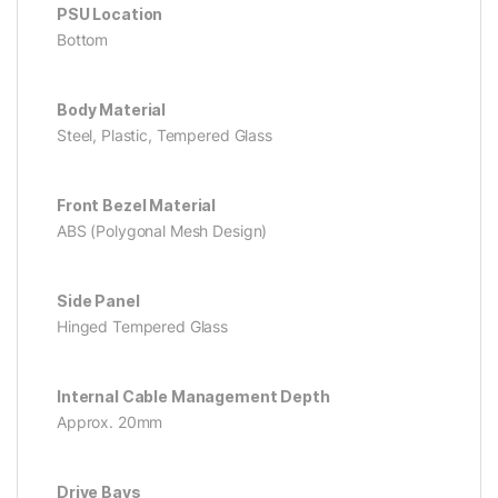
PSU Location
Bottom
Body Material
Steel, Plastic, Tempered Glass
Front Bezel Material
ABS (Polygonal Mesh Design)
Side Panel
Hinged Tempered Glass
Internal Cable Management Depth
Approx. 20mm
Drive Bays