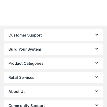
Customer Support
Build Your System
Product Categories
Retail Services
About Us
Community Support