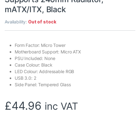
mATX/ITX, Black
Availability:
Out of stock
Form Factor: Micro Tower
Motherboard Support: Micro ATX
PSU Included: None
Case Colour: Black
LED Colour: Addressable RGB
USB 3.0: 2
Side Panel: Tempered Glass
£
44.96
inc VAT