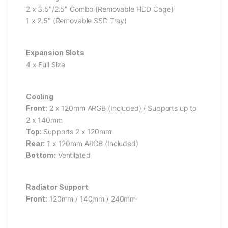
2 x 3.5″/2.5″ Combo (Removable HDD Cage)
1 x 2.5″ (Removable SSD Tray)
Expansion Slots
4 x Full Size
Cooling
Front:
2 x 120mm ARGB (Included) / Supports up to
2 x 140mm
Top:
Supports 2 x 120mm
Rear:
1 x 120mm ARGB (Included)
Bottom:
Ventilated
Radiator Support
Front:
120mm / 140mm / 240mm