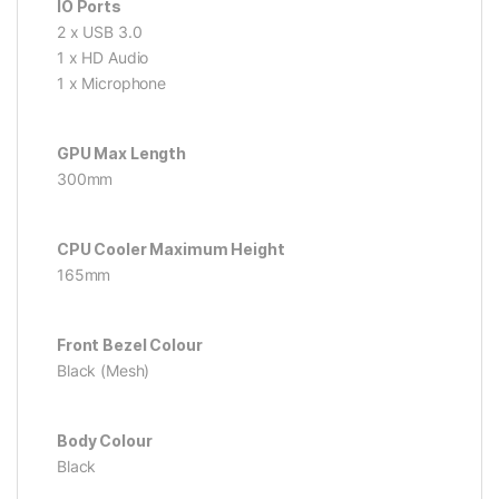
IO Ports
2 x USB 3.0
1 x HD Audio
1 x Microphone
GPU Max Length
300mm
CPU Cooler Maximum Height
165mm
Front Bezel Colour
Black (Mesh)
Body Colour
Black