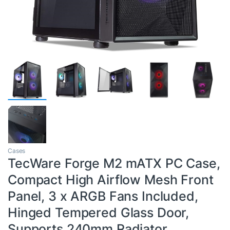
Cases
TecWare Forge M2 mATX PC Case,
Compact High Airflow Mesh Front
Panel, 3 x ARGB Fans Included,
Hinged Tempered Glass Door,
Supports 240mm Radiator,