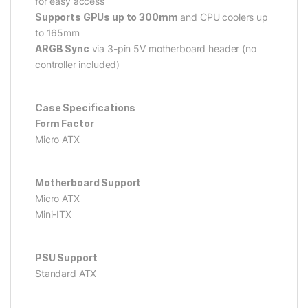
for easy access
Supports GPUs up to 300mm
and CPU coolers up
to 165mm
ARGB Sync
via 3-pin 5V motherboard header (no
controller included)
Case Specifications
Form Factor
Micro ATX
Motherboard Support
Micro ATX
Mini-ITX
PSU Support
Standard ATX