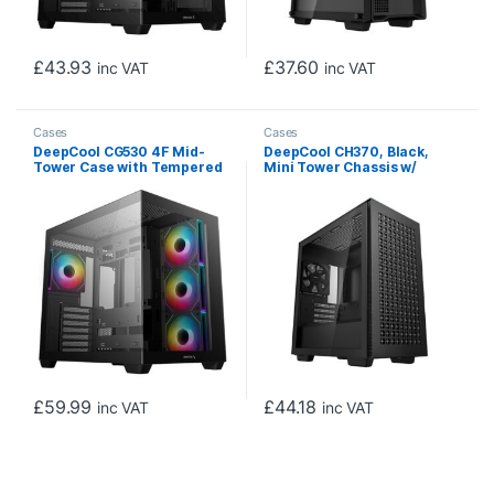
£
43.93
£
37.60
inc VAT
inc VAT
Cases
Cases
DeepCool CG530 4F Mid-
DeepCool CH370, Black,
Tower Case with Tempered
Mini Tower Chassis w/
Glass Panels, 4 Pre-
Tempered Glass Window, 1x
Installed ARGB Fans, and
120mm Fan, 2x USB 3.0,
Optimal Airflow Support,
mATX/mITX
Black
£
59.99
£
44.18
inc VAT
inc VAT