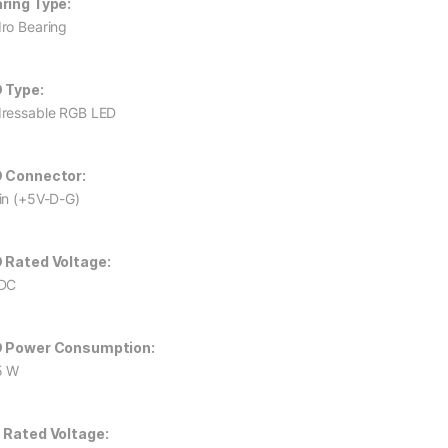
ring Type:
ro Bearing
 Type:
ressable RGB LED
 Connector:
in (+5V-D-G)
 Rated Voltage:
DC
 Power Consumption:
5 W
 Rated Voltage: