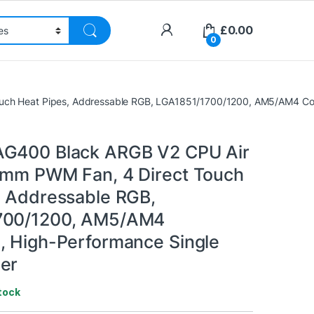
£
0.00
0
uch Heat Pipes, Addressable RGB, LGA1851/1700/1200, AM5/AM4 Com
AG400 Black ARGB V2 CPU Air
0mm PWM Fan, 4 Direct Touch
, Addressable RGB,
700/1200, AM5/AM4
, High-Performance Single
er
tock