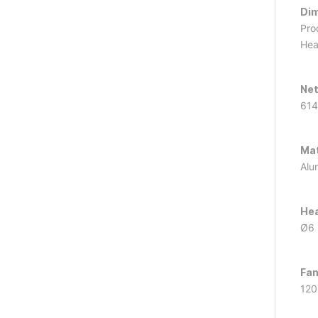
Dim
Pro
Hea
Net
614
Mat
Alu
Hea
Ø6 
Fan
120