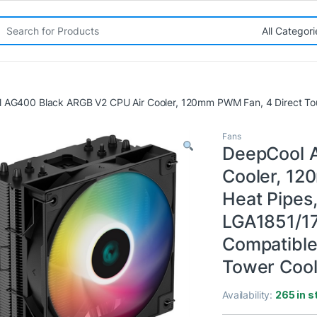
rch for:
 AG400 Black ARGB V2 CPU Air Cooler, 120mm PWM Fan, 4 Direct To
Fans
DeepCool 
Cooler, 12
Heat Pipes
LGA1851/1
Compatible
Tower Cool
Availability:
265 in s