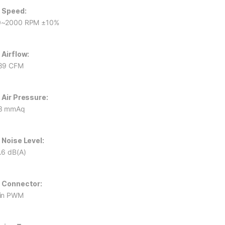
 Speed:
0~2000 RPM ±10%
 Airflow:
89 CFM
 Air Pressure:
3 mmAq
 Noise Level:
.6 dB(A)
 Connector:
in PWM