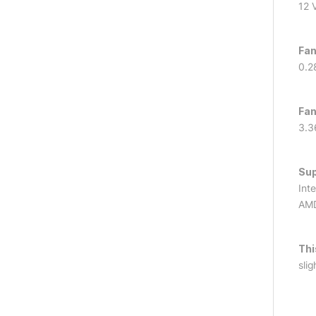
12 
Fan
0.2
Fan
3.3
Sup
Int
AMD
Thi
slig