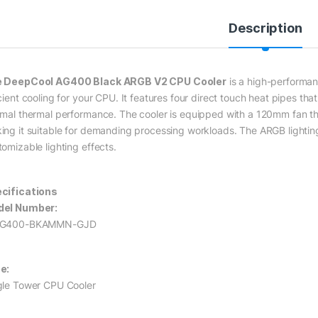
Description
 DeepCool AG400 Black ARGB V2 CPU Cooler
is a high-performan
icient cooling for your CPU. It features four direct touch heat pipes t
imal thermal performance. The cooler is equipped with a 120mm fan that
ing it suitable for demanding processing workloads. The ARGB lighting 
tomizable lighting effects.
cifications
el Number:
AG400-BKAMMN-GJD
e:
gle Tower CPU Cooler