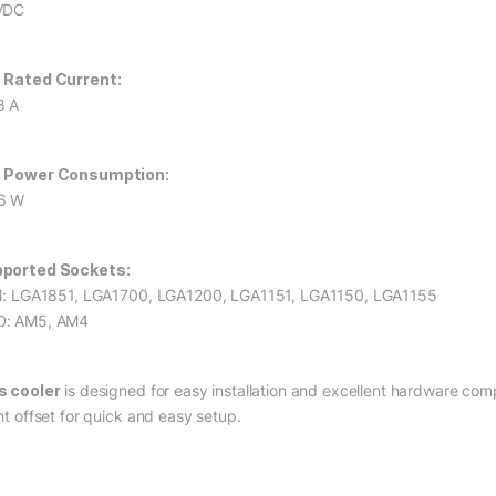
VDC
 Rated Current:
8 A
 Power Consumption:
6 W
ported Sockets:
el: LGA1851, LGA1700, LGA1200, LGA1151, LGA1150, LGA1155
: AM5, AM4
s cooler
is designed for easy installation and excellent hardware com
ht offset for quick and easy setup.