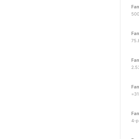
Fan
50
Fan
75.
Fan
2.5
Fan
=31
Fan
4-p