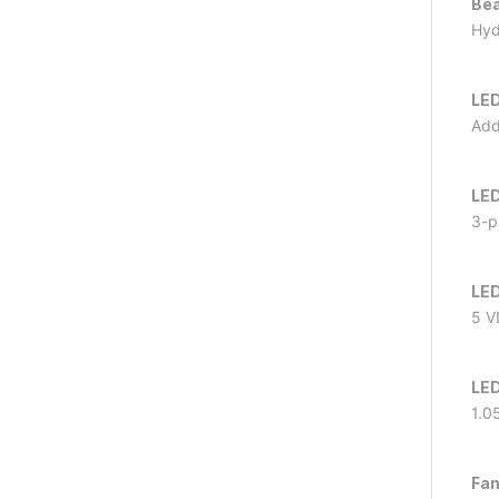
Bea
Hyd
LED
Add
LED
3-p
LED
5 V
LED
1.0
Fan