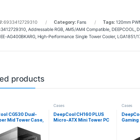
U:
6933412729310
Category:
Fans
Tags:
120mm PW
3412729310
,
Addressable RGB
,
AM5/AM4 Compatible
,
DEEPCOOL
,
D
DEE-AG400BKARG
,
High-Performance Single Tower Cooler
,
LGA1851/1
ted products
Cases
Cases
ool CG530 Dual-
DeepCool CH160 PLUS
DeepCoo
er Mid Tower Case,
Micro-ATX Mini Tower PC
Gaming 
red Glass Panels,
Case, Tempered Glass,
Tower w
ced Cooling
Mesh Airflow Design,
Glass S
t, Exceptional
240mm Radiator Support,
Advance