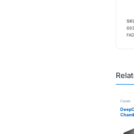
SK
693
FA
Rela
Cases
DeepC
Chamb
Tempe
Advan
Suppor