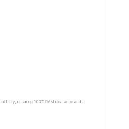
patibility, ensuring 100% RAM clearance and a