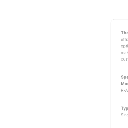
The
eff
opt
mak
cus
Spe
Mod
R-
Typ
Sin