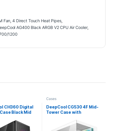
M Fan
,
4 Direct Touch Heat Pipes
,
eepCool AG400 Black ARGB V2 CPU Air Cooler
,
700/1200
Cases
l CH360 Digital
DeepCool CG530 4F Mid-
Case Black Mid
Tower Case with
ith Tempered
Tempered Glass Panels, 4
ide Window Panel,
Pre-Installed ARGB Fans,
d Cooling, USB
and Optimal Airflow