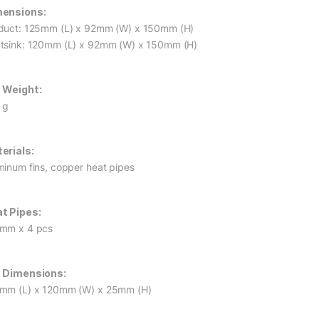
ensions:
duct: 125mm (L) x 92mm (W) x 150mm (H)
tsink: 120mm (L) x 92mm (W) x 150mm (H)
 Weight:
 g
erials:
minum fins, copper heat pipes
t Pipes:
mm x 4 pcs
 Dimensions:
mm (L) x 120mm (W) x 25mm (H)