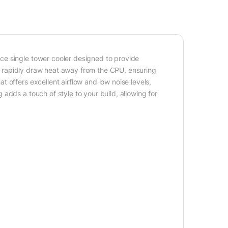
ce single tower cooler designed to provide
hat rapidly draw heat away from the CPU, ensuring
 offers excellent airflow and low noise levels,
adds a touch of style to your build, allowing for