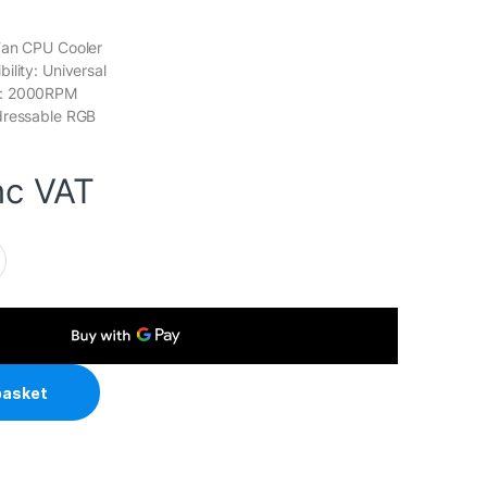
Fan CPU Cooler
ility: Universal
d: 2000RPM
dressable RGB
nc VAT
ack ARGB V2 CPU Air Cooler, 120mm PWM Fan, 4 Direct Touch 
basket