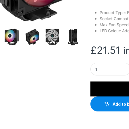
Product Type: 
Socket Compatib
Max Fan Spee
LED Colour: Ad
£
21.51
i
DeepCool AG400 Bl
Add to 