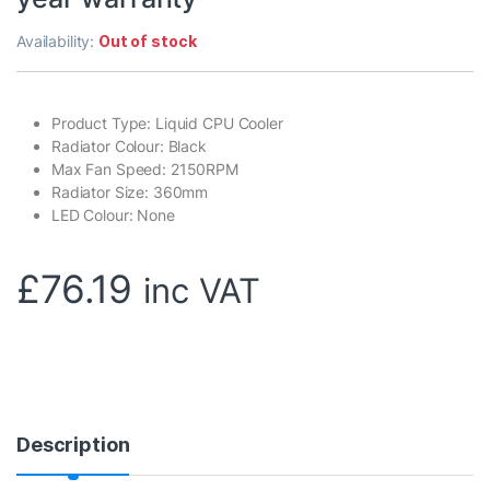
Availability:
Out of stock
Product Type: Liquid CPU Cooler
Radiator Colour: Black
Max Fan Speed: 2150RPM
Radiator Size: 360mm
LED Colour: None
£
76.19
inc VAT
Description