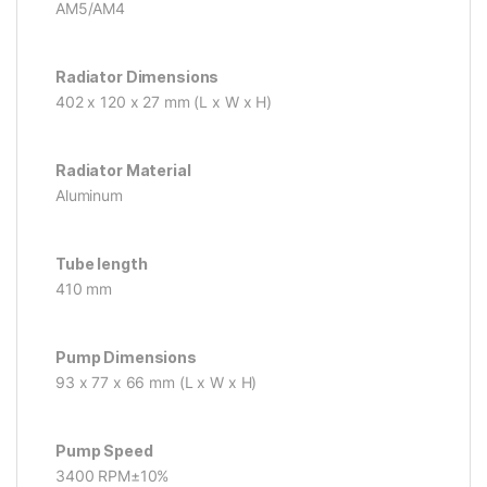
AM5/AM4
Radiator Dimensions
402 x 120 x 27 mm (L x W x H)
Radiator Material
Aluminum
Tube length
410 mm
Pump Dimensions
93 x 77 x 66 mm (L x W x H)
Pump Speed
3400 RPM±10%