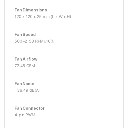
Fan Dimensions
120 x 120 x 25 mm (L x W x H)
Fan Speed
500~2150 RPM±10%
Fan Airflow
72.45 CFM
Fan Noise
=36.49 dB(A)
Fan Connector
4-pin PWM