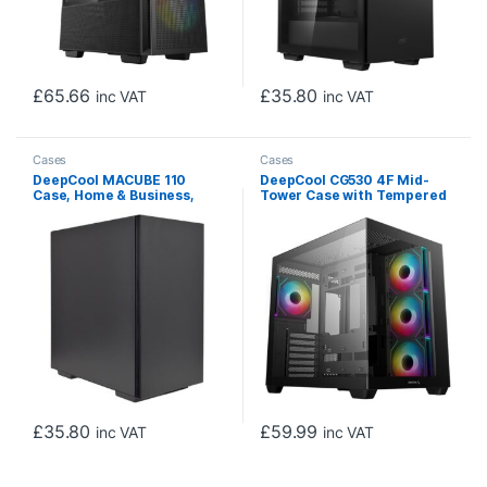
£
65.66
£
35.80
inc VAT
inc VAT
Cases
Cases
DeepCool MACUBE 110
DeepCool CG530 4F Mid-
Case, Home & Business,
Tower Case with Tempered
Black, Micro Tower, 2 x USB
Glass Panels, 4 Pre-
3.0, Solid Side Panel, Micro
Installed ARGB Fans, and
ATX, Mini-ITX
Optimal Airflow Support,
Black
£
35.80
£
59.99
inc VAT
inc VAT