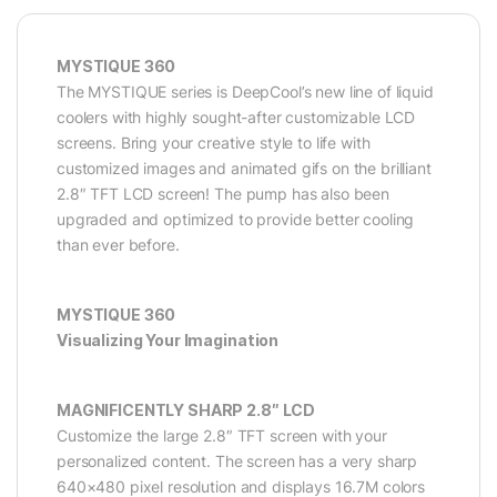
MYSTIQUE 360
The MYSTIQUE series is DeepCool’s new line of liquid
coolers with highly sought-after customizable LCD
screens. Bring your creative style to life with
customized images and animated gifs on the brilliant
2.8″ TFT LCD screen! The pump has also been
upgraded and optimized to provide better cooling
than ever before.
MYSTIQUE 360
Visualizing Your Imagination
MAGNIFICENTLY SHARP 2.8″ LCD
Customize the large 2.8″ TFT screen with your
personalized content. The screen has a very sharp
640×480 pixel resolution and displays 16.7M colors