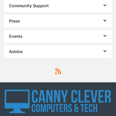
Community Support
Press
Events
Advice