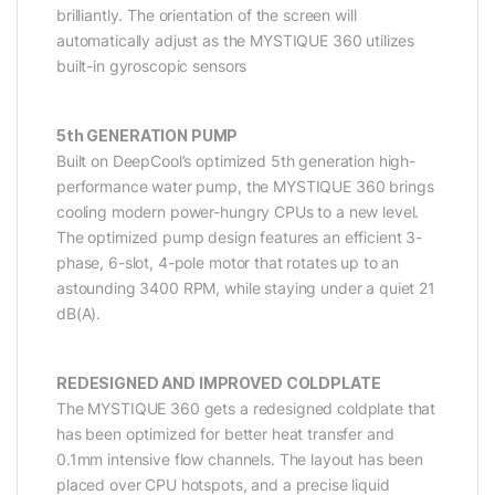
brilliantly. The orientation of the screen will
automatically adjust as the MYSTIQUE 360 utilizes
built-in gyroscopic sensors
5th GENERATION PUMP
Built on DeepCool’s optimized 5th generation high-
performance water pump, the MYSTIQUE 360 brings
cooling modern power-hungry CPUs to a new level.
The optimized pump design features an efficient 3-
phase, 6-slot, 4-pole motor that rotates up to an
astounding 3400 RPM, while staying under a quiet 21
dB(A).
REDESIGNED AND IMPROVED COLDPLATE
The MYSTIQUE 360 gets a redesigned coldplate that
has been optimized for better heat transfer and
0.1mm intensive flow channels. The layout has been
placed over CPU hotspots, and a precise liquid