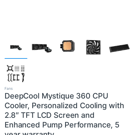
Fans
DeepCool Mystique 360 CPU
Cooler, Personalized Cooling with
2.8″ TFT LCD Screen and
Enhanced Pump Performance, 5
year warranty