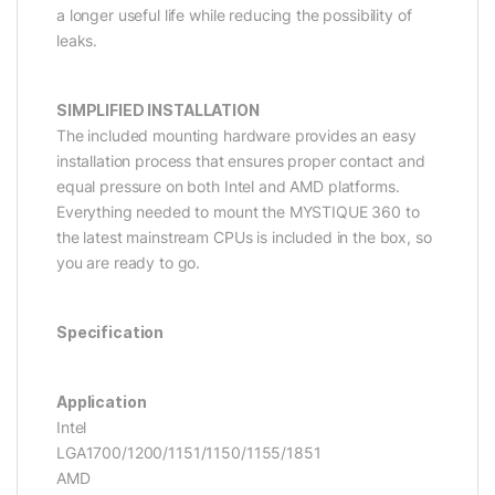
a longer useful life while reducing the possibility of
leaks.
SIMPLIFIED INSTALLATION
The included mounting hardware provides an easy
installation process that ensures proper contact and
equal pressure on both Intel and AMD platforms.
Everything needed to mount the MYSTIQUE 360 to
the latest mainstream CPUs is included in the box, so
you are ready to go.
Specification
Application
Intel
LGA1700/1200/1151/1150/1155/1851
AMD