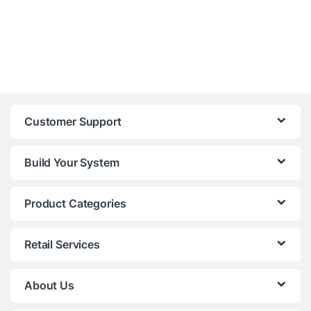
Customer Support
Build Your System
Product Categories
Retail Services
About Us