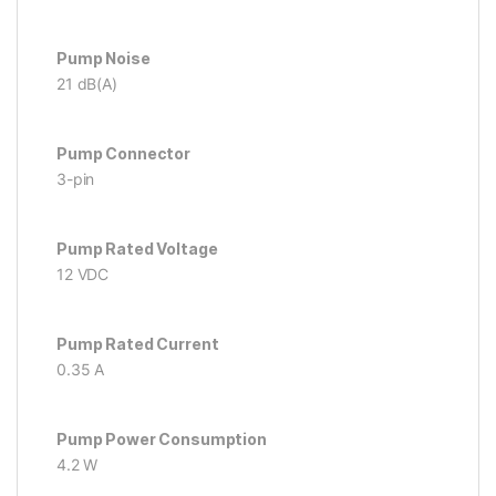
Pump Noise
21 dB(A)
Pump Connector
3-pin
Pump Rated Voltage
12 VDC
Pump Rated Current
0.35 A
Pump Power Consumption
4.2 W