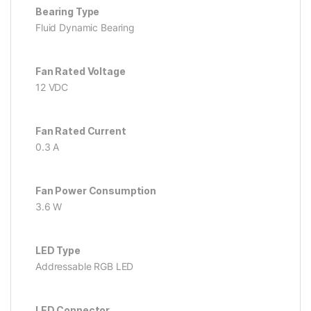
Bearing Type
Fluid Dynamic Bearing
Fan Rated Voltage
12 VDC
Fan Rated Current
0.3 A
Fan Power Consumption
3.6 W
LED Type
Addressable RGB LED
LED Connector