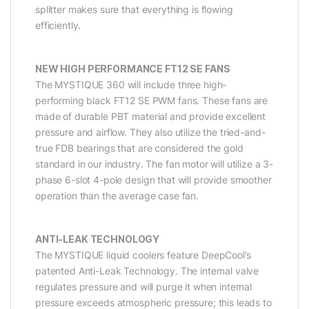
splitter makes sure that everything is flowing
efficiently.
NEW HIGH PERFORMANCE FT12 SE FANS
The MYSTIQUE 360 will include three high-
performing black FT12 SE PWM fans. These fans are
made of durable PBT material and provide excellent
pressure and airflow. They also utilize the tried-and-
true FDB bearings that are considered the gold
standard in our industry. The fan motor will utilize a 3-
phase 6-slot 4-pole design that will provide smoother
operation than the average case fan.
ANTI-LEAK TECHNOLOGY
The MYSTIQUE liquid coolers feature DeepCool’s
patented Anti-Leak Technology. The internal valve
regulates pressure and will purge it when internal
pressure exceeds atmospheric pressure; this leads to