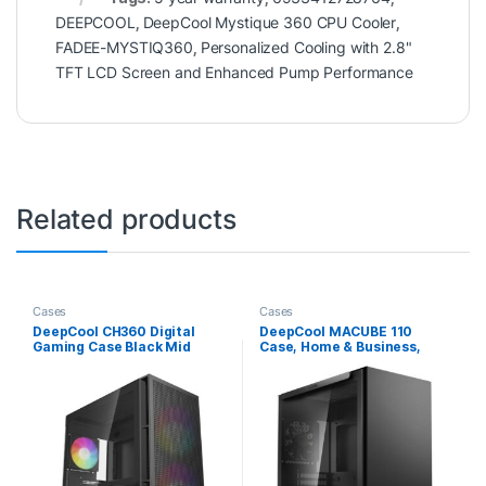
DEEPCOOL
,
DeepCool Mystique 360 CPU Cooler
,
FADEE-MYSTIQ360
,
Personalized Cooling with 2.8"
TFT LCD Screen and Enhanced Pump Performance
Related products
Cases
Cases
DeepCool CH360 Digital
DeepCool MACUBE 110
Gaming Case Black Mid
Case, Home & Business,
Tower with Tempered Glass
Black, Micro Tower, 2 x USB
Side Window Panel,
3.0, Tempered Glass Side
Advanced Cooling, USB
Window Panel, Micro ATX,
3.0/USB-C Ports, Pre-
Mini-ITX
Installed Fans, Micro
ATX/Mini-ITX