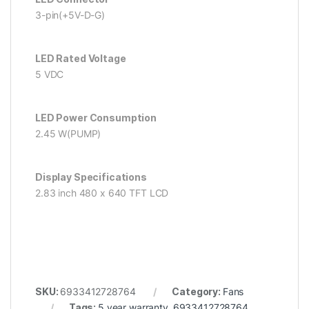
3-pin(+5V-D-G)
LED Rated Voltage
5 VDC
LED Power Consumption
2.45 W(PUMP)
Display Specifications
2.83 inch 480 x 640 TFT LCD
SKU:
6933412728764
Category:
Fans
Tags:
5 year warranty
,
6933412728764
,