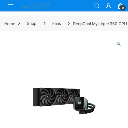
Skip to navigation
Skip to content
0
Home
Shop
Fans
DeepCool Mystique 360 CPU C