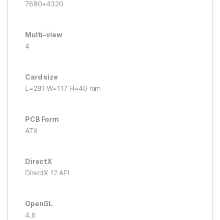
7680×4320
Multi-view
4
Card size
L=281 W=117 H=40 mm
PCB Form
ATX
DirectX
DirectX 12 API
OpenGL
4.6