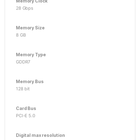
Memory Clock
28 Gbps
Memory Size
8 GB
Memory Type
GDDR7
Memory Bus
128 bit
Card Bus
PCI-E 5.0
Digital max resolution