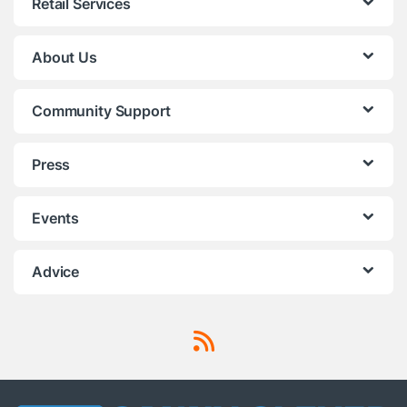
Retail Services
About Us
Community Support
Press
Events
Advice