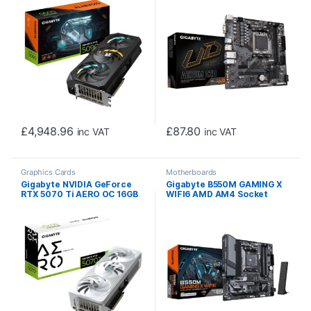
MHz Core Clock, Triple Fan,
D-Sub / 1x DisplayPort / 1x
RGB, 3x DisplayPorts / 1x
HDMI Port
HDMI Port
£
4,948.96
£
87.80
inc VAT
inc VAT
Graphics Cards
Motherboards
Gigabyte NVIDIA GeForce
Gigabyte B550M GAMING X
RTX 5070 Ti AERO OC 16GB
WIFI6 AMD AM4 Socket
GDDR7 Graphics Card, 8960
Motherboard, Micro-ATX,
CUDA Cores, 2588 MHz Core
4x DDR4 Slots, 2x M.2
Clock, Triple Fan, White,
Sockets, Fitted I/O Shield,
RGB, 3x DisplayPorts / 1x
GbE LAN, Wi-Fi 6, 1x
HDMI Port
DisplayPort / 1x HDMI Port