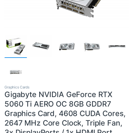
Graphics Cards
Gigabyte NVIDIA GeForce RTX
5060 Ti AERO OC 8GB GDDR7
Graphics Card, 4608 CUDA Cores,
2647 MHz Core Clock, Triple Fan,
3x DisplayPorts / 1x HDMI Port