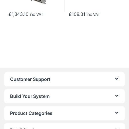
£
1,343.10
£
109.31
inc VAT
inc VAT
Customer Support
Build Your System
Product Categories