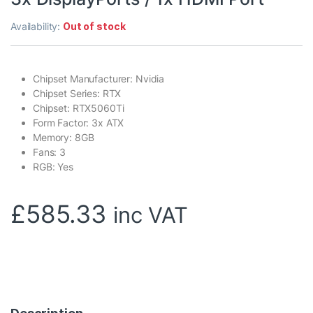
Availability:
Out of stock
Chipset Manufacturer: Nvidia
Chipset Series: RTX
Chipset: RTX5060Ti
Form Factor: 3x ATX
Memory: 8GB
Fans: 3
RGB: Yes
£
585.33
inc VAT