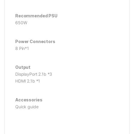
Recommended PSU
650W
Power Connectors
8 Pin*1
Output
DisplayPort 2.1b *3
HDMI 2.1b *1
Accessories
Quick guide