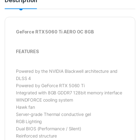
Description
GeForce RTX 5060 Ti AERO OC 8GB
FEATURES
Powered by the NVIDIA Blackwell architecture and
DLSS 4
Powered by GeForce RTX 5060 Ti
Integrated with 8GB GDDR7 128bit memory interface
WINDFORCE cooling system
Hawk fan
Server-grade Thermal conductive gel
RGB Lighting
Dual BIOS (Performance / Silent)
Reinforced structure