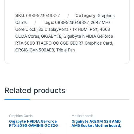
SKU:
0889523049327
Category:
Graphics
Cards
Tags:
0889523049327
,
2647 MHz
Core Clock
,
3x DisplayPorts / 1x HDMI Port
,
4608
CUDA Cores
,
GIGABYTE
,
Gigabyte NVIDIA GeForce
RTX 5060 Ti AERO OC 8GB GDDR7 Graphics Card
,
GRGIG-GVN506AE8
,
Triple Fan
Related products
Graphics Cards
Motherboards
Gigabyte NVIDIA GeForce
Gigabyte A620M S2H AMD
RTX 5090 GAMING OC 32G
AM5 Socket Motherboard,
Graphics Card, 32GB GDDR7,
Micro-ATX, 2x DDR5 Slots,
21760 CUDA Cores, 2550
1x M.2 Socket, GbE LAN, 1x