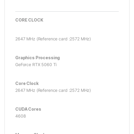
CORE CLOCK
2647 MHz (Reference card :2572 MHz)
Graphics Processing
GeForce RTX 5060 Ti
Core Clock
2647 MHz (Reference card :2572 MHz)
CUDA Cores
4608